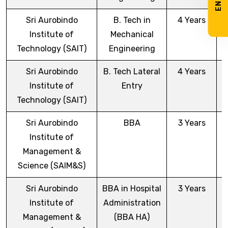
Sri Aurobindo
B. Tech in
4 Years
Institute of
Mechanical
Technology (SAIT)
Engineering
Sri Aurobindo
B. Tech Lateral
4 Years
Institute of
Entry
Technology (SAIT)
Sri Aurobindo
BBA
3 Years
Institute of
Management &
Science (SAIM&S)
Sri Aurobindo
BBA in Hospital
3 Years
Institute of
Administration
Management &
(BBA HA)