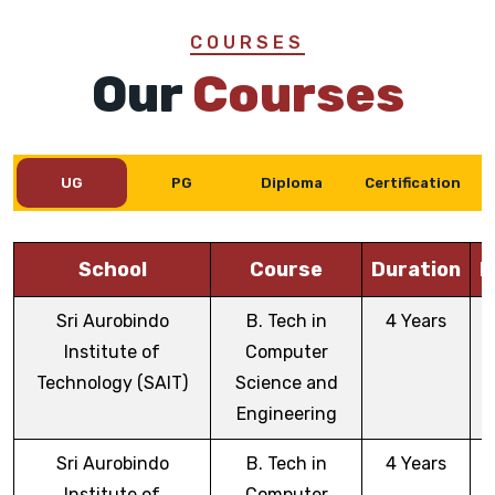
COURSES
Our
Courses
UG
PG
Diploma
Certification
School
Course
Duration
E
Sri Aurobindo
B. Tech in
4 Years
Institute of
Computer
Technology (SAIT)
Science and
Engineering
Sri Aurobindo
B. Tech in
4 Years
Institute of
Computer