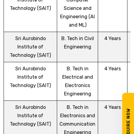
Technology (SAIT)
Science and
Engineering (AI
and ML)
Sri Aurobindo
B. Tech in Civil
4 Years
Institute of
Engineering
Technology (SAIT)
Sri Aurobindo
B. Tech in
4 Years
Institute of
Electrical and
Technology (SAIT)
Electronics
Engineering
Sri Aurobindo
B. Tech in
4 Years
ENQUIRE NOW
Institute of
Electronics and
Technology (SAIT)
Communication
Engineering