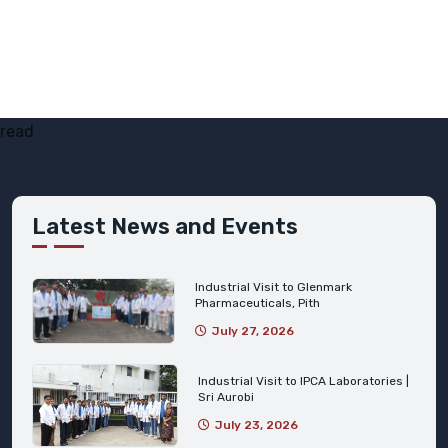
read
Latest News and Events
Industrial Visit to Glenmark
Pharmaceuticals, Pith
July 27, 2026
Industrial Visit to IPCA Laboratories |
Sri Aurobi
July 23, 2026