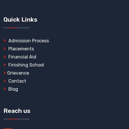
Quick Links
Admission Process
Placements
Financial Aid
Finishing School
Grievance
Contact
Blog
Reach us