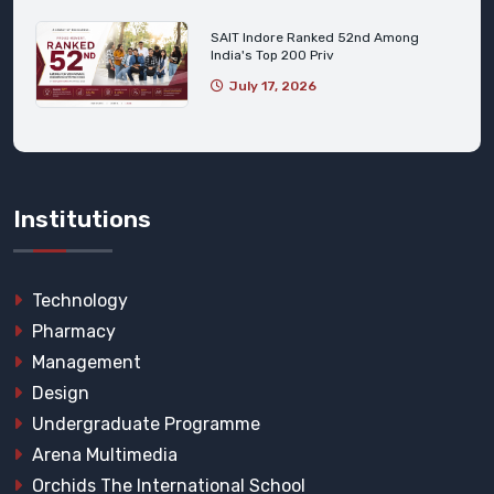
SAIT Indore Ranked 52nd Among
India's Top 200 Priv
July 17, 2026
Institutions
Technology
Pharmacy
Management
Design
Undergraduate Programme
Arena Multimedia
Orchids The International School