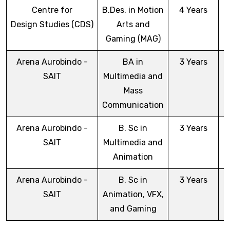
Centre for
B.Des. in Motion
4 Years
Design Studies (CDS)
Arts and
Gaming (MAG)
Arena Aurobindo -
BA in
3 Years
SAIT
Multimedia and
Mass
Communication
Arena Aurobindo -
B. Sc in
3 Years
SAIT
Multimedia and
Animation
Arena Aurobindo -
B. Sc in
3 Years
SAIT
Animation, VFX,
and Gaming