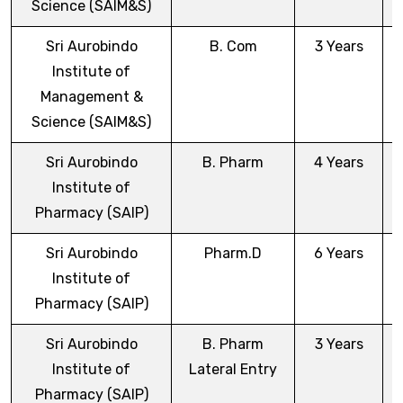
Science (SAIM&S)
Sri Aurobindo
B. Com
3 Years
Institute of
Management &
Science (SAIM&S)
Sri Aurobindo
B. Pharm
4 Years
Institute of
Pharmacy (SAIP)
Sri Aurobindo
Pharm.D
6 Years
Institute of
Pharmacy (SAIP)
Sri Aurobindo
B. Pharm
3 Years
Institute of
Lateral Entry
Pharmacy (SAIP)