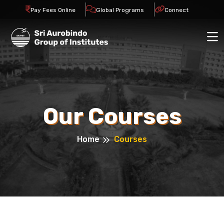
Pay Fees Online
Global Programs
Connect
Our Courses
Home
Courses