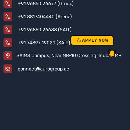
+91 96850 26677 (Group)
+91 8817404440 (Arena)
+91 96850 26688 (SAIT)
APPLY NOW
+91 74897 19029 (SAIP)
SAIMS Campus, Near MR-10 Crossing, Indore, MP
connect@aurogroup.ac