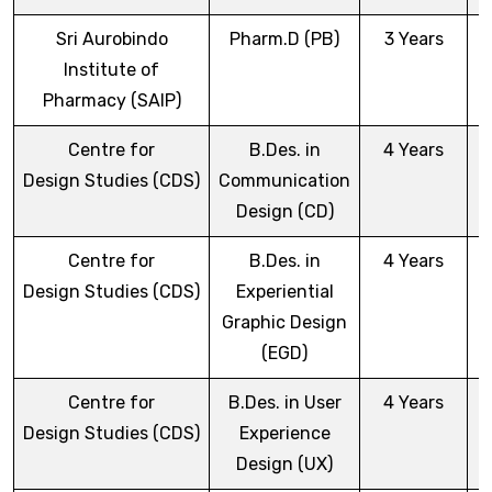
Sri Aurobindo
Pharm.D (PB)
3 Years
Institute of
Pharmacy (SAIP)
Centre for
B.Des. in
4 Years
Design Studies (CDS)
Communication
Design (CD)
Centre for
B.Des. in
4 Years
Design Studies (CDS)
Experiential
Graphic Design
(EGD)
Centre for
B.Des. in User
4 Years
Design Studies (CDS)
Experience
Design (UX)