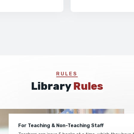
RULES
Library
Rules
For Teaching & Non-Teaching Staff