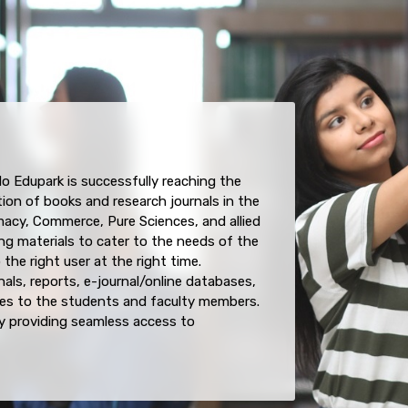
do Edupark is successfully reaching the
tion of books and research journals in the
acy, Commerce, Pure Sciences, and allied
ng materials to cater to the needs of the
he right user at the right time.
als, reports, e-journal/online databases,
es to the students and faculty members.
 providing seamless access to