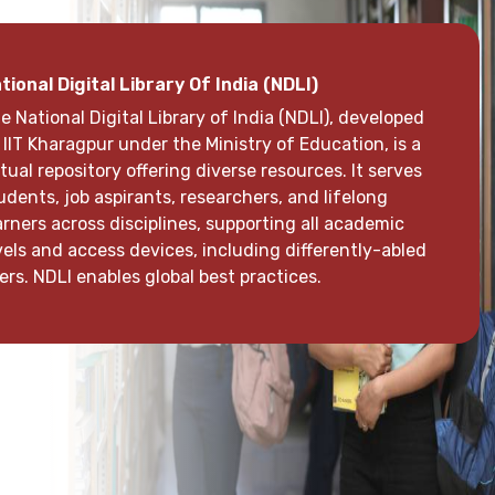
i Aurobindo Campus Software IFW Campus 2.0
e library uses IFW Campus ERP 2.0, enabling students
d staff to access the list of available books through
eir login. It facilitates book issuance, returns, and
quests for magazines, journals, periodicals,
wspapers, and subscriptions. This system
reamlines library operations, ensuring easy and
ficient access to a wide range of resources for all
ers.