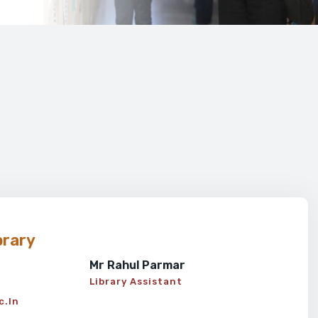
brary
Mr Rahul Parmar
Library Assistant
c.in