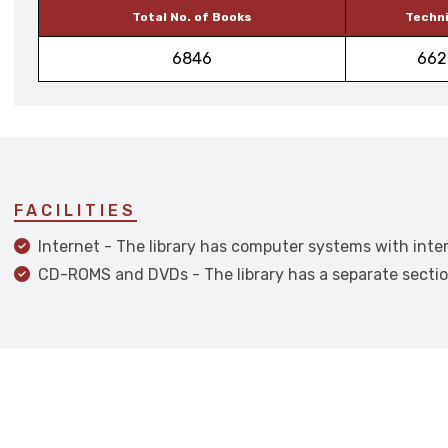
Total No. of Books
Techni
6846
662
FACILITIES
Internet - The library has computer systems with inter
CD-ROMS and DVDs - The library has a separate secti