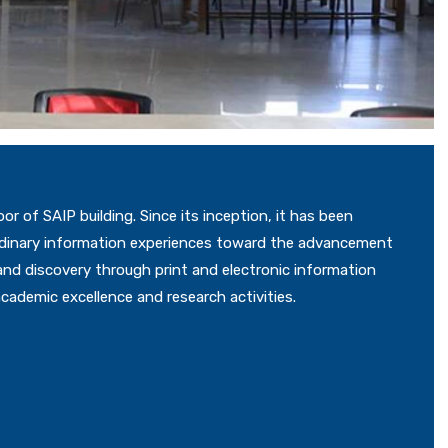
oor of SAIP building. Since its inception, it has been
aordinary information experiences toward the advancement
 and discovery through print and electronic information
academic excellence and research activities.