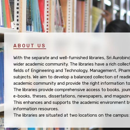
ABOUT US
With the separate and well-furnished libraries, Sri Aurobin
wider academic community. The libraries have a rich collec
fields of Engineering and Technology, Management, Pharm
subjects. We aim to develop a balanced collection of readi
academic community and provide the right information to t
The libraries provide comprehensive access to books, journ
e-books, theses, dissertations, newspapers, and magazin
This enhances and supports the academic environment by
information resources.
The libraries are situated at two locations on the campus: