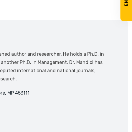
ished author and researcher. He holds a Ph.D. in
g another Ph.D. in Management. Dr. Mandloi has
puted international and national journals,
esearch.
re, MP 453111