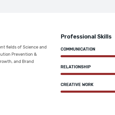
Professional Skills
ent fields of Science and
COMMUNICATION
ution Prevention &
Growth, and Brand
RELATIONSHIP
CREATIVE WORK