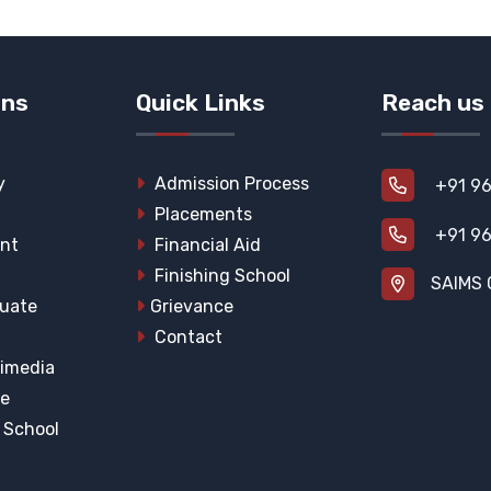
ons
Quick Links
Reach us
y
Admission Process
+91 96
Placements
+91 96
nt
Financial Aid
Finishing School
SAIMS 
uate
Grievance
Contact
imedia
he
l School