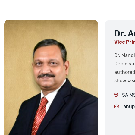
Dr. 
Vice Pri
Dr. Mandl
Chemistr
authored
showcasi
SAIMS
anup