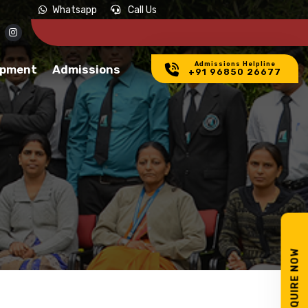
Whatsapp
Call Us
Admissions Helpline
opment
Admissions
+91 96850 26677
ENQUIRE NOW