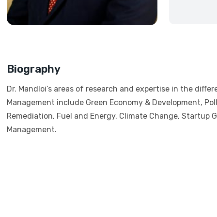
Biography
Dr. Mandloi’s areas of research and expertise in the differ
Management include Green Economy & Development, Poll
Remediation, Fuel and Energy, Climate Change, Startup 
Management.