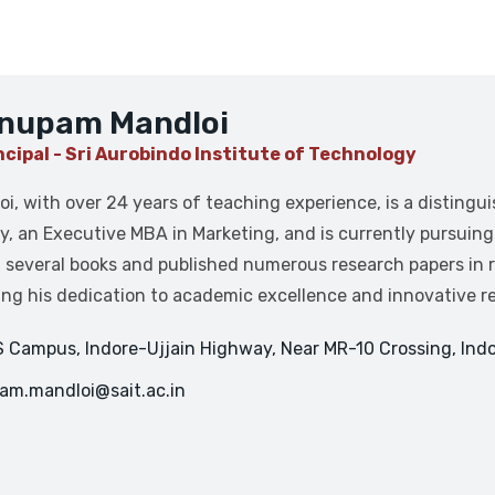
Anupam Mandloi
ncipal - Sri Aurobindo Institute of Technology
oi, with over 24 years of teaching experience, is a distingu
y, an Executive MBA in Marketing, and is currently pursuin
 several books and published numerous research papers in re
ng his dedication to academic excellence and innovative r
 Campus, Indore-Ujjain Highway, Near MR-10 Crossing, Indo
am.mandloi@sait.ac.in