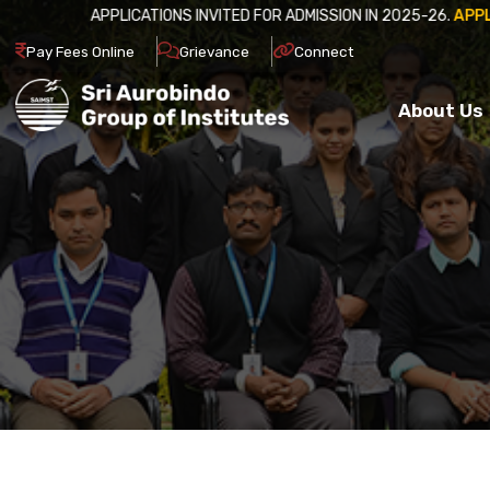
APPLICATIONS INVITED FOR ADM
Pay Fees Online
Grievance
Connect
About Us