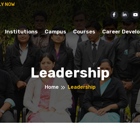
ISSION IN 2025-26.
APPLY NOW
Institutions
Campus
Courses
Career Devel
Leadership
Home
Leadership