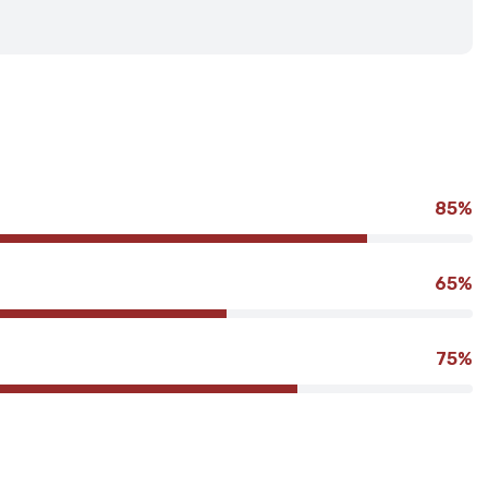
85%
65%
75%