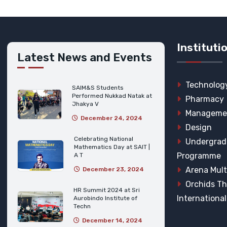
Instituti
Latest News and Events
Technolog
SAIM&S Students
Performed Nukkad Natak at
Pharmacy
Jhakya V
Manageme
December 24, 2024
Design
Celebrating National
Undergrad
Mathematics Day at SAIT |
Programme
A T
Arena Mult
December 23, 2024
Orchids T
HR Summit 2024 at Sri
Internationa
Aurobindo Institute of
Techn
December 14, 2024