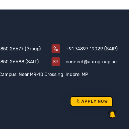
850 26677 (Group)
+91 74897 19029 (SAIP)
850 26688 (SAIT)
connect@aurogroup.ac
Campus, Near MR-10 Crossing, Indore, MP
APPLY NOW