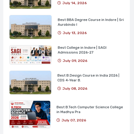
July 14, 2026
Best BBA Degree Course in Indore | Sri
Aurobindo I
July 13, 2026
Best College in Indore | SAGI
Admissions 2026-27
July 09, 2026
Best B.Design Course in India 2026 |
CDS 4-Year B.
July 08, 2026
Best B.Tech Computer Science College
in Madhya Pra
July 07, 2026