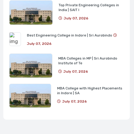
Top Private Engineering Colleges in
India | SAIT I
July 07, 2026
Best Engineering College in Indore | Sri Aurobindo
July 07, 2026
MBA Colleges in MP | Sri Aurobindo
Institute of Te
July 07, 2026
MBA College with Highest Placements
in Indore | SA
July 07, 2026