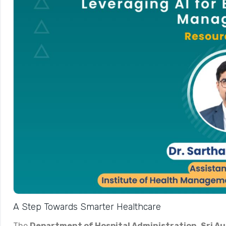
A Step Towards Smarter Healthcare
The
Department of Hospital Administration
,
Sri A