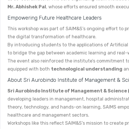
Mr. Abhishek Pal
, whose efforts ensured smooth execut
Empowering Future Healthcare Leaders
This workshop was part of SAIM&S’s ongoing effort to 
the digital transformation of healthcare.
By introducing students to the applications of Artifici
to bridge the gap between academic learning and real-w
The event also reinforced the institute’s commitment t
equipped with both
technological understanding
a
About Sri Aurobindo Institute of Management & S
Sri Aurobindo Institute of Management & Science
developing leaders in management, hospital administrat
theory, technology, and hands-on learning, SAIMS empo
healthcare and management sectors.
Workshops like this reflect SAIM&S’s mission to create p