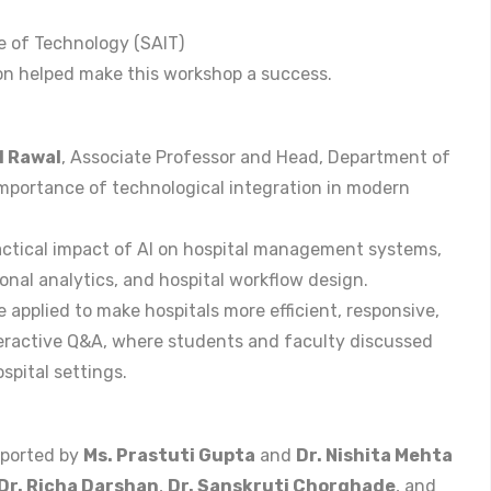
te of Technology (SAIT)
n helped make this workshop a success.
l Rawal
, Associate Professor and Head, Department of
mportance of technological integration in modern
actical impact of AI on hospital management systems,
onal analytics, and hospital workflow design.
applied to make hospitals more efficient, responsive,
teractive Q&A, where students and faculty discussed
spital settings.
pported by
Ms. Prastuti Gupta
and
Dr. Nishita Mehta
Dr. Richa Darshan
,
Dr. Sanskruti Chorghade
, and