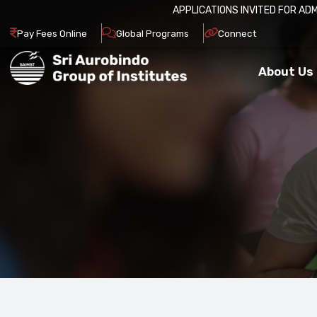
APPLICATIONS INVITED FOR ADM
Pay Fees Online
Global Programs
Connect
About Us