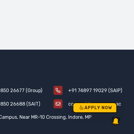
850 26677 (Group)
+91 74897 19029 (SAIP)
850 26688 (SAIT)
connect@aurogroup.ac
APPLY NOW
Campus, Near MR-10 Crossing, Indore, MP