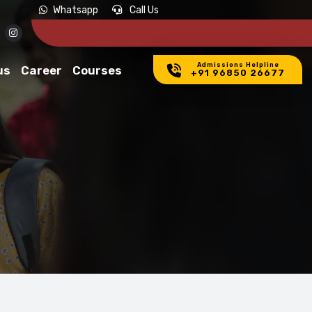
Whatsapp
Call Us
Admissions Helpline
us
Career
Courses
+91 96850 26677