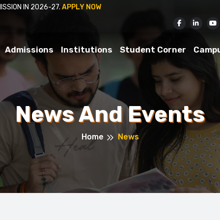
ISSION IN 2026-27.
APPLY NOW
Admissions
Institutions
Student Corner
Camp
News And Events
Home
News