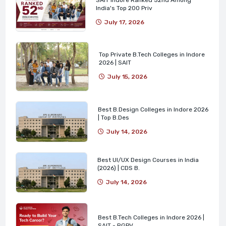
India's Top 200 Priv
July 17, 2026
Top Private B.Tech Colleges in Indore
2026 | SAIT
July 15, 2026
Best B.Design Colleges in Indore 2026
| Top B.Des
July 14, 2026
Best UI/UX Design Courses in India
(2026) | CDS B.
July 14, 2026
Best B.Tech Colleges in Indore 2026 |
SAIT - RGPV