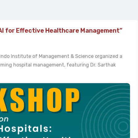
AI for Effective Healthcare Management”
bindo Institute of Management & Science organized a
forming hospital management, featuring Dr. Sarthak