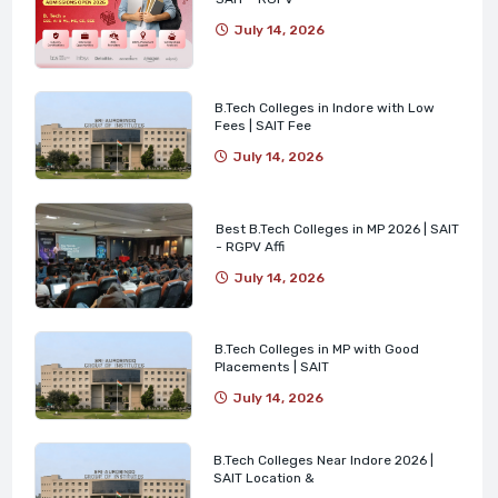
July 14, 2026
B.Tech Colleges in Indore with Low
Fees | SAIT Fee
July 14, 2026
Best B.Tech Colleges in MP 2026 | SAIT
- RGPV Affi
July 14, 2026
B.Tech Colleges in MP with Good
Placements | SAIT
July 14, 2026
B.Tech Colleges Near Indore 2026 |
SAIT Location &