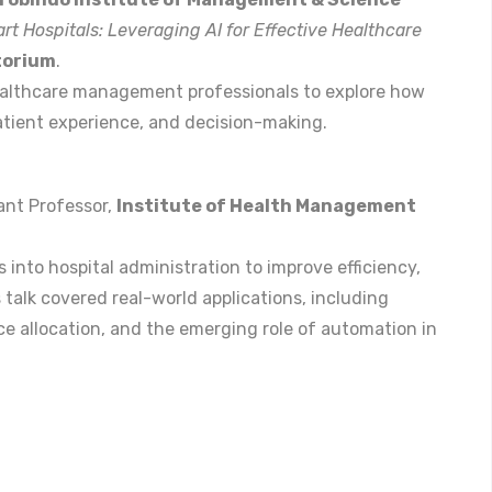
rt Hospitals: Leveraging AI for Effective Healthcare
torium
.
ealthcare management professionals to explore how
 patient experience, and decision-making.
tant Professor,
Institute of Health Management
 into hospital administration to improve efficiency,
talk covered real-world applications, including
rce allocation, and the emerging role of automation in