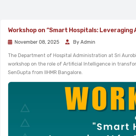
Workshop on “Smart Hospitals: Leveraging 
November 08, 2025
By Admin
The Department of Hospital Administration at Sri Auro
workshop on the role of Artificial Intelligence in trans
SenGupta from IIHMR Bangalore.