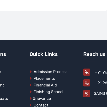
.
ons
Quick Links
Reach us
y
Admission Process
+91 96
Placements
+91 96
nt
Financial Aid
Finishing School
SAIMS 
uate
Grievance
Contact