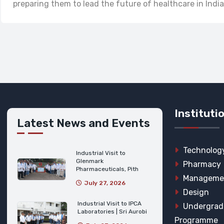
preparing them to lead the future of healthcare in India
Instituti
Latest News and Events
Technolog
Industrial Visit to
Glenmark
Pharmacy
Pharmaceuticals, Pith
Manageme
July 27, 2026
Design
Industrial Visit to IPCA
Undergrad
Laboratories | Sri Aurobi
Programme