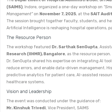
(SAIMS)
, Indore, organized a one-day workshop on
“Sma
Management”
on
November 7, 2025
, at the
SAIT Audi
The session brought together faculty, students, and h
Artificial Intelligence is reshaping hospital operations,
The Resource Person
The workshop featured
Dr. Sarthak SenGupta
, Assis
Research (IIHMR), Bangalore
, as the resource person.
Dr. SenGupta shared his expertise on integrating AI tools
reduce errors, and enable data-driven management. His 
predictive analytics for patient care, AI-assisted resou
healthcare systems.
Vision and Leadership
The event was conducted under the guidance of:
Mr. Kinshuk Trivedi
, Vice President, SAIMS