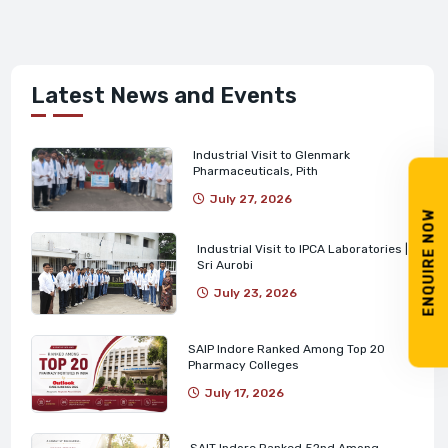
Latest News and Events
Industrial Visit to Glenmark
Pharmaceuticals, Pith
July 27, 2026
ENQUIRE NOW
Industrial Visit to IPCA Laboratories |
Sri Aurobi
July 23, 2026
SAIP Indore Ranked Among Top 20
Pharmacy Colleges
July 17, 2026
SAIT Indore Ranked 52nd Among