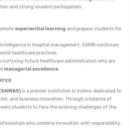
ion and strong student participation.
promote
experiential learning
and prepare students for
al Intelligence in hospital management, SAIMS continues
orld healthcare practices.
o nurturing future healthcare administrators who are
nd
managerial excellence
.
cience
 (SAIM&S)
is a premier institution in Indore, dedicated to
ion, and business innovation. Through a balance of
wers students to face the evolving challenges of the
rofessionals who combine innovation with responsibility,