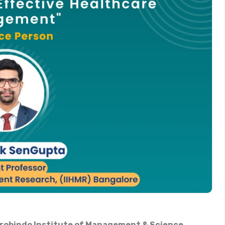
urobindo Institute of Management & Science