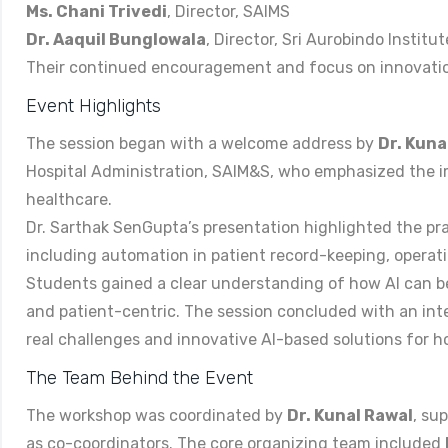
Ms. Chani Trivedi
, Director, SAIMS
Dr. Aaquil Bunglowala
, Director, Sri Aurobindo Institu
Their continued encouragement and focus on innovatio
Event Highlights
The session began with a welcome address by
Dr. Kuna
Hospital Administration, SAIM&S, who emphasized the i
healthcare.
Dr. Sarthak SenGupta’s presentation highlighted the pr
including automation in patient record-keeping, operati
Students gained a clear understanding of how AI can be 
and patient-centric. The session concluded with an in
real challenges and innovative AI-based solutions for ho
The Team Behind the Event
The workshop was coordinated by
Dr. Kunal Rawal
, su
as co-coordinators. The core organizing team included