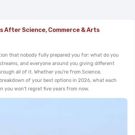
es After Science, Commerce & Arts
tion that nobody fully prepared you for: what do you
streams, and everyone around you giving different
hrough all of it. Whether you're from Science,
l breakdown of your best options in 2026, what each
on you won't regret five years from now.