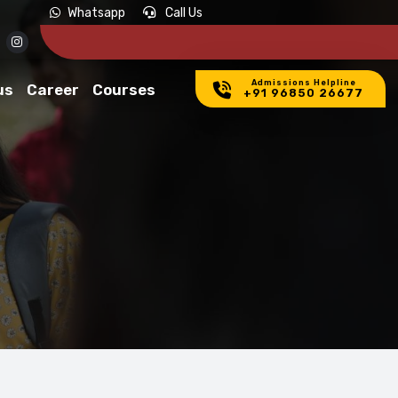
LY NOW
Whatsapp
Call Us
Admissions Helpline
us
Career
Courses
+91 96850 26677