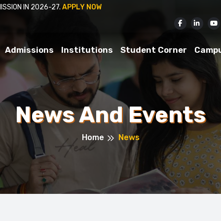
APPLICATIONS INVITED FOR ADMISSION IN 2026-27.
APP
Admissions
Institutions
Student Corner
Camp
News And Events
Home
News