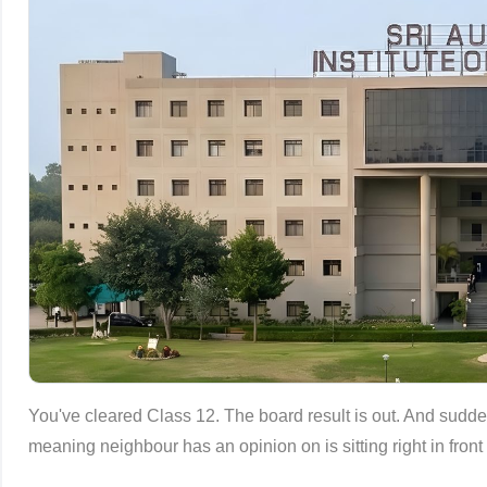
You've cleared Class 12. The board result is out. And sudden
meaning neighbour has an opinion on is sitting right in fron