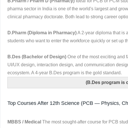
B.Pharm / Pharm D (Pharmacy)
Ideal for PCB or PCM stud
pharma sector in India is one of the world's largest and gro
clinical pharmacy doctorate. Both lead to strong career optio
D.Pharm (Diploma in Pharmacy)
A 2-year diploma that is 
students who want to enter the workforce quickly or set up 
B.Des (Bachelor of Design)
One of the most exciting and f
UI/UX design, interaction design, and communication design
ecosystem. A 4-year B.Des program is the gold standard.
(B.Des program is 
Top Courses After 12th Science (PCB — Physics, Che
MBBS / Medical
The most sought-after course for PCB stud