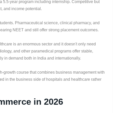
a 5.5-year program including internship. Competitive but
ct, and income potential.
tudents. Pharmaceutical science, clinical pharmacy, and
 clearing NEET and still offer strong placement outcomes.
thcare is an enormous sector and it doesn't only need
diology, and other paramedical programs offer stable,
y in demand both in India and internationally.
gh-growth course that combines business management with
ed in the business side of hospitals and healthcare rather
ommerce in 2026