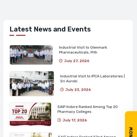
Latest News and Events
Industrial Visit to Glenmark
Pharmaceuticals, Pith
July 27, 2026
Industrial Visit to IPCA Laboratories |
Sri Aurobi
July 23, 2026
SAIP Indore Ranked Among Top 20
Pharmacy Colleges
July 17, 2026
SAIT Indore Ranked 52nd Among