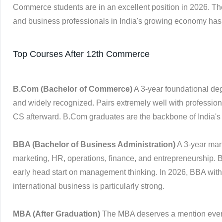
Commerce students are in an excellent position in 2026. T
and business professionals in India's growing economy has
Top Courses After 12th Commerce
B.Com (Bachelor of Commerce)
A 3-year foundational deg
and widely recognized. Pairs extremely well with profession
CS afterward. B.Com graduates are the backbone of India's
BBA (Bachelor of Business Administration)
A 3-year man
marketing, HR, operations, finance, and entrepreneurship. 
early head start on management thinking. In 2026, BBA with s
international business is particularly strong.
MBA (After Graduation)
The MBA deserves a mention even 