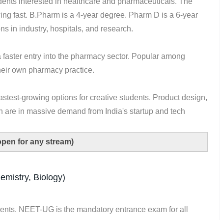
ents interested in healthcare and pharmaceuticals. The
wing fast. B.Pharm is a 4-year degree. Pharm D is a 6-year
ns in industry, hospitals, and research.
a faster entry into the pharmacy sector. Popular among
their own pharmacy practice.
astest-growing options for creative students. Product design,
 are in massive demand from India's startup and tech
open for any stream)
mistry, Biology)
ents. NEET-UG is the mandatory entrance exam for all