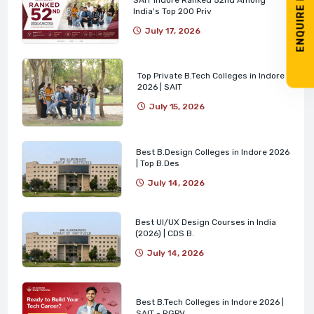
ENQUIRE NOW
India's Top 200 Priv
July 17, 2026
Top Private B.Tech Colleges in Indore
2026 | SAIT
July 15, 2026
Best B.Design Colleges in Indore 2026
| Top B.Des
July 14, 2026
Best UI/UX Design Courses in India
(2026) | CDS B.
July 14, 2026
Best B.Tech Colleges in Indore 2026 |
SAIT - RGPV