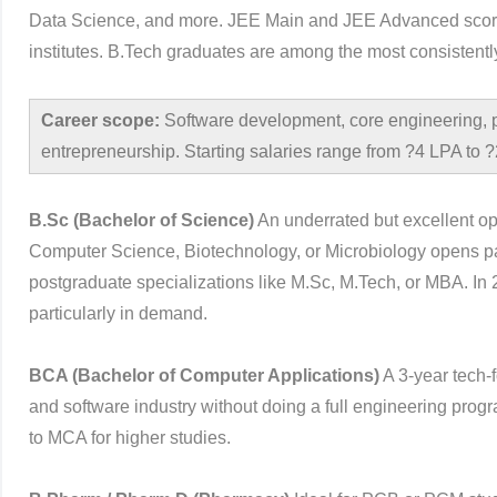
Data Science, and more. JEE Main and JEE Advanced scores 
institutes. B.Tech graduates are among the most consistentl
Career scope:
Software development, core engineering,
entrepreneurship. Starting salaries range from ?4 LPA to
B.Sc (Bachelor of Science)
An underrated but excellent opt
Computer Science, Biotechnology, or Microbiology opens pa
postgraduate specializations like M.Sc, M.Tech, or MBA. I
particularly in demand.
BCA (Bachelor of Computer Applications)
A 3-year tech-
and software industry without doing a full engineering pr
to MCA for higher studies.