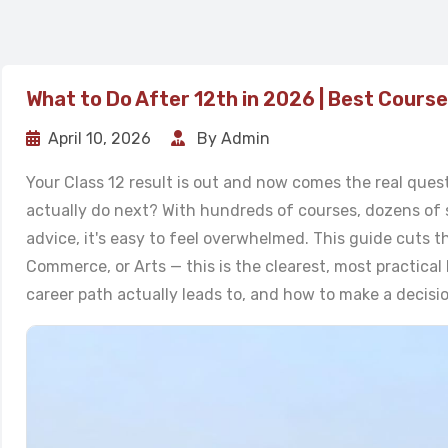
What to Do After 12th in 2026 | Best Cours
April 10, 2026
By Admin
Your Class 12 result is out and now comes the real ques
actually do next? With hundreds of courses, dozens of 
advice, it's easy to feel overwhelmed. This guide cuts t
Commerce, or Arts — this is the clearest, most practica
career path actually leads to, and how to make a decisi