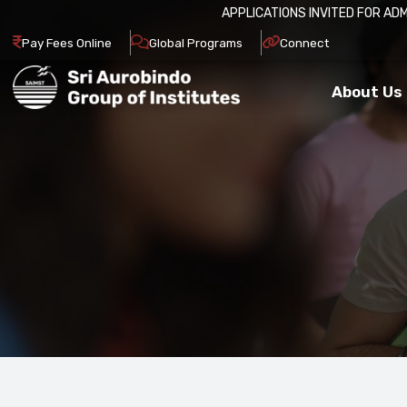
026-27.
APPLY NOW
Pay Fees Online
Global Programs
Connect
About Us