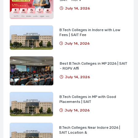
July 14, 2026
B.Tech Colleges in Indore with Low
Fees | SAIT Fee
July 14, 2026
Best B.Tech Colleges in MP 2026 | SAIT
- RGPV Affi
July 14, 2026
B.Tech Colleges in MP with Good
Placements | SAIT
July 14, 2026
B.Tech Colleges Near Indore 2026 |
SAIT Location &