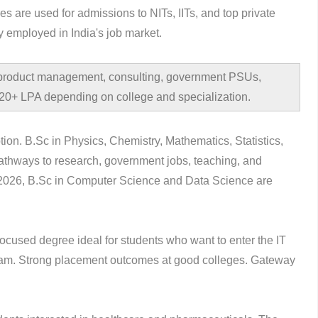
are used for admissions to NITs, IITs, and top private
y employed in India's job market.
 product management, consulting, government PSUs,
 ?20+ LPA depending on college and specialization.
ion. B.Sc in Physics, Chemistry, Mathematics, Statistics,
thways to research, government jobs, teaching, and
n 2026, B.Sc in Computer Science and Data Science are
focused degree ideal for students who want to enter the IT
ogram. Strong placement outcomes at good colleges. Gateway