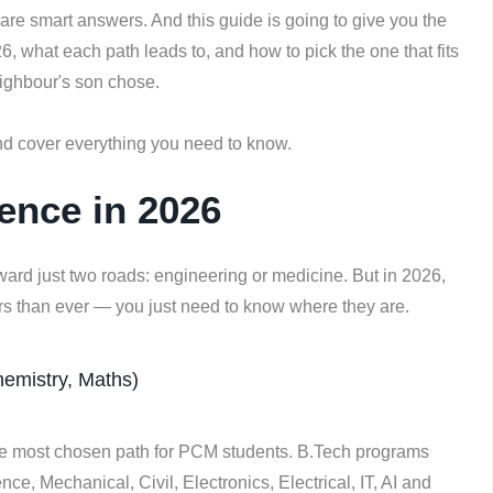
 are smart answers. And this guide is going to give you the
26, what each path leads to, and how to pick the one that fits
ighbour's son chose.
d cover everything you need to know.
ence in 2026
ward just two roads: engineering or medicine. But in 2026,
rs than ever — you just need to know where they are.
emistry, Maths)
 most chosen path for PCM students. B.Tech programs
e, Mechanical, Civil, Electronics, Electrical, IT, AI and