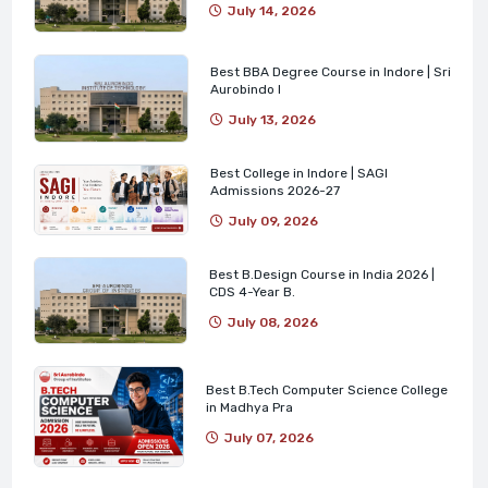
July 14, 2026
Best BBA Degree Course in Indore | Sri
Aurobindo I
July 13, 2026
Best College in Indore | SAGI
Admissions 2026-27
July 09, 2026
Best B.Design Course in India 2026 |
CDS 4-Year B.
July 08, 2026
Best B.Tech Computer Science College
in Madhya Pra
July 07, 2026