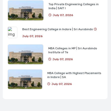
Top Private Engineering Colleges in
India | SAIT I
July 07, 2026
Best Engineering College in Indore | Sri Aurobindo
July 07, 2026
MBA Colleges in MP | Sri Aurobindo
Institute of Te
July 07, 2026
MBA College with Highest Placements
in Indore | SA
July 07, 2026