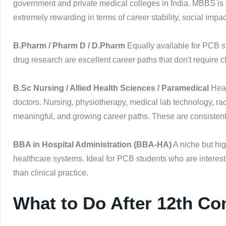
government and private medical colleges in India. MBBS is 
extremely rewarding in terms of career stability, social impa
B.Pharm / Pharm D / D.Pharm
Equally available for PCB s
drug research are excellent career paths that don't require
B.Sc Nursing / Allied Health Sciences / Paramedical
Heal
doctors. Nursing, physiotherapy, medical lab technology, ra
meaningful, and growing career paths. These are consistentl
BBA in Hospital Administration (BBA-HA)
A niche but hi
healthcare systems. Ideal for PCB students who are interest
than clinical practice.
What to Do After 12th C