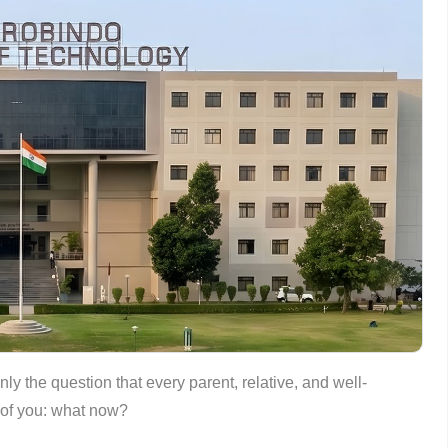
ly the question that every parent, relative, and well-
t of you: what now?