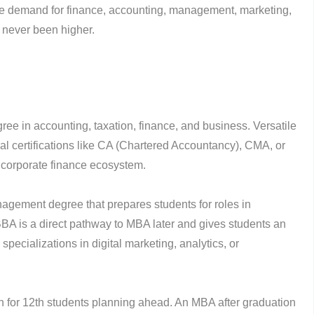
he demand for finance, accounting, management, marketing,
 never been higher.
ree in accounting, taxation, finance, and business. Versatile
al certifications like CA (Chartered Accountancy), CMA, or
 corporate finance ecosystem.
agement degree that prepares students for roles in
BBA is a direct pathway to MBA later and gives students an
pecializations in digital marketing, analytics, or
for 12th students planning ahead. An MBA after graduation