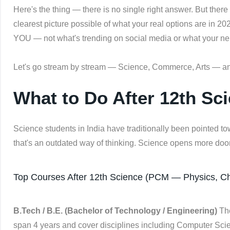
Here's the thing — there is no single right answer. But there
clearest picture possible of what your real options are in 20
YOU — not what's trending on social media or what your ne
Let's go stream by stream — Science, Commerce, Arts — an
What to Do After 12th Sci
Science students in India have traditionally been pointed to
that's an outdated way of thinking. Science opens more doo
Top Courses After 12th Science (PCM — Physics, Ch
B.Tech / B.E. (Bachelor of Technology / Engineering)
The
span 4 years and cover disciplines including Computer Scienc