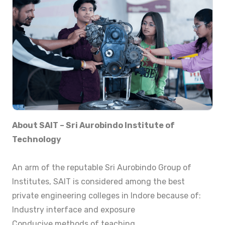
About SAIT – Sri Aurobindo Institute of
Technology
An arm of the reputable Sri Aurobindo Group of
Institutes, SAIT is considered among the best
private engineering colleges in Indore because of:
Industry interface and exposure
Conducive methods of teaching