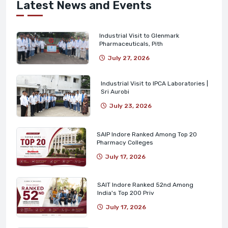
Latest News and Events
Industrial Visit to Glenmark
Pharmaceuticals, Pith
July 27, 2026
Industrial Visit to IPCA Laboratories |
Sri Aurobi
July 23, 2026
SAIP Indore Ranked Among Top 20
Pharmacy Colleges
July 17, 2026
SAIT Indore Ranked 52nd Among
India's Top 200 Priv
July 17, 2026