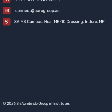
connect@aurogroup.ac
SAIMS Campus, Near MR-10 Crossing, Indore, MP
© 2026 Sri Aurobindo Group of Institutes