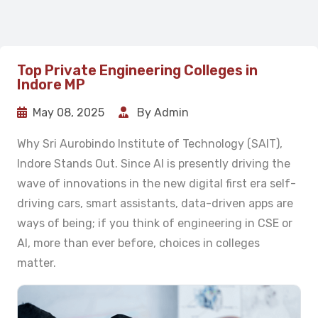
Top Private Engineering Colleges in
Indore MP
May 08, 2025
By Admin
Why Sri Aurobindo Institute of Technology (SAIT),
Indore Stands Out. Since AI is presently driving the
wave of innovations in the new digital first era self-
driving cars, smart assistants, data-driven apps are
ways of being; if you think of engineering in CSE or
AI, more than ever before, choices in colleges
matter.