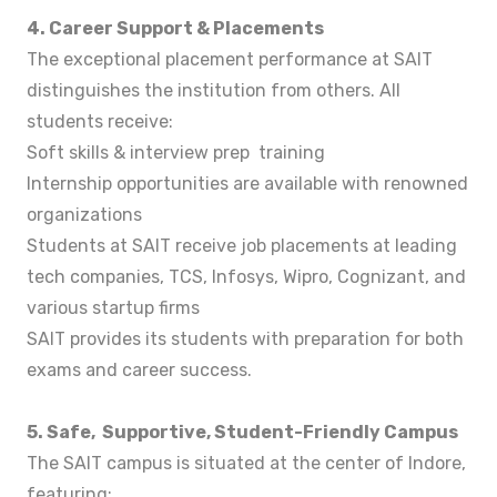
4. Career Support & Placements
The exceptional placement performance at SAIT
distinguishes the institution from others. All
students receive:
Soft skills & interview prep training
Internship opportunities are available with renowned
organizations
Students at SAIT receive job placements at leading
tech companies, TCS, Infosys, Wipro, Cognizant, and
various startup firms
SAIT provides its students with preparation for both
exams and career success.
5. Safe, Supportive, Student-Friendly Campus
The SAIT campus is situated at the center of Indore,
featuring: