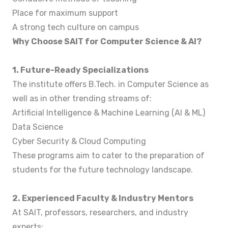
Place for maximum support
A strong tech culture on campus
Why Choose SAIT for Computer Science & AI?
1. Future-Ready Specializations
The institute offers B.Tech. in Computer Science as
well as in other trending streams of:
Artificial Intelligence & Machine Learning (AI & ML)
Data Science
Cyber Security & Cloud Computing
These programs aim to cater to the preparation of
students for the future technology landscape.
2. Experienced Faculty & Industry Mentors
At SAIT, professors, researchers, and industry
experts: