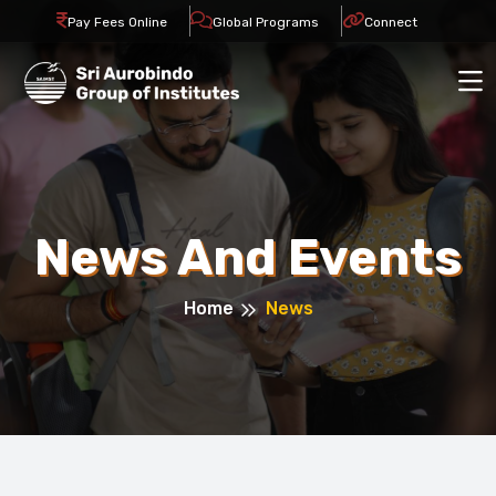
Pay Fees Online
Global Programs
Connect
News And Events
Home
News