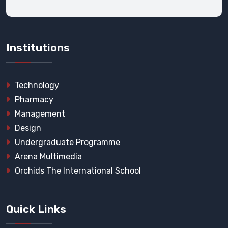
Institutions
Technology
Pharmacy
Management
Design
Undergraduate Programme
Arena Multimedia
Orchids The International School
Quick Links