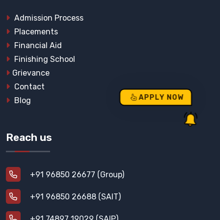
Admission Process
Placements
Financial Aid
Finishing School
Grievance
Contact
APPLY NOW
Blog
Reach us
+91 96850 26677 (Group)
+91 96850 26688 (SAIT)
+91 74897 19029 (SAIP)