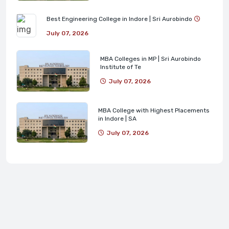
Best Engineering College in Indore | Sri Aurobindo
July 07, 2026
MBA Colleges in MP | Sri Aurobindo
Institute of Te
July 07, 2026
MBA College with Highest Placements
in Indore | SA
July 07, 2026