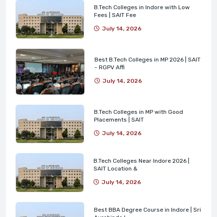
B.Tech Colleges in Indore with Low
Fees | SAIT Fee
July 14, 2026
Best B.Tech Colleges in MP 2026 | SAIT
- RGPV Affi
July 14, 2026
B.Tech Colleges in MP with Good
Placements | SAIT
July 14, 2026
B.Tech Colleges Near Indore 2026 |
SAIT Location &
July 14, 2026
Best BBA Degree Course in Indore | Sri