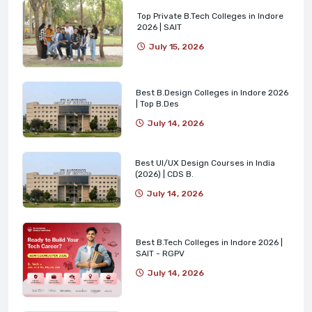
Top Private B.Tech Colleges in Indore
2026 | SAIT
July 15, 2026
Best B.Design Colleges in Indore 2026
| Top B.Des
July 14, 2026
Best UI/UX Design Courses in India
(2026) | CDS B.
July 14, 2026
Best B.Tech Colleges in Indore 2026 |
SAIT - RGPV
July 14, 2026