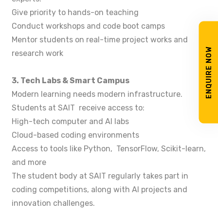
Give priority to hands-on teaching
Conduct workshops and code boot camps
Mentor students on real-time project works and
ENQUIRE NOW
research work
3. Tech Labs & Smart Campus
Modern learning needs modern infrastructure.
Students at SAIT receive access to:
High-tech computer and AI labs
Cloud-based coding environments
Access to tools like Python, TensorFlow, Scikit-learn,
and more
The student body at SAIT regularly takes part in
coding competitions, along with AI projects and
innovation challenges.