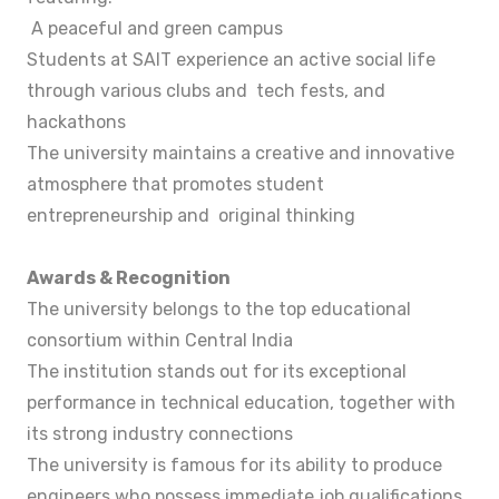
A peaceful and green campus
Students at SAIT experience an active social life
through various clubs and tech fests, and
hackathons
The university maintains a creative and innovative
atmosphere that promotes student
entrepreneurship and original thinking
Awards & Recognition
The university belongs to the top educational
consortium within Central India
The institution stands out for its exceptional
performance in technical education, together with
its strong industry connections
The university is famous for its ability to produce
engineers who possess immediate job qualifications.