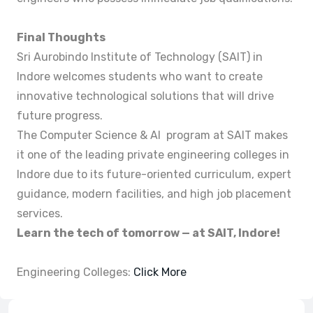
Final Thoughts
Sri Aurobindo Institute of Technology (SAIT) in
Indore welcomes students who want to create
innovative technological solutions that will drive
future progress.
The Computer Science & AI program at SAIT makes
it one of the leading private engineering colleges in
Indore due to its future-oriented curriculum, expert
guidance, modern facilities, and high job placement
services.
Learn the tech of tomorrow — at SAIT, Indore!
Engineering Colleges:
Click More