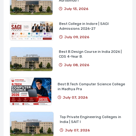
Aurobindo I
July 13, 2026
Best College in Indore | SAGI
Admissions 2026-27
July 09, 2026
Best B.Design Course in India 2026 |
CDS 4-Year B.
July 08, 2026
Best B.Tech Computer Science College
in Madhya Pra
July 07, 2026
Top Private Engineering Colleges in
India | SAIT I
July 07, 2026