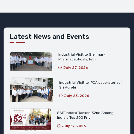
Latest News and Events
Industrial Visit to Glenmark
Pharmaceuticals, Pith
July 27, 2026
Industrial Visit to IPCA Laboratories |
Sri Aurobi
July 23, 2026
SAIT Indore Ranked 52nd Among
India's Top 200 Priv
July 17, 2026