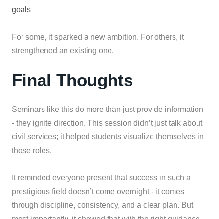
goals
For some, it sparked a new ambition. For others, it
strengthened an existing one.
Final Thoughts
Seminars like this do more than just provide information
- they ignite direction. This session didn’t just talk about
civil services; it helped students visualize themselves in
those roles.
It reminded everyone present that success in such a
prestigious field doesn’t come overnight - it comes
through discipline, consistency, and a clear plan. But
most importantly, it showed that with the right guidance