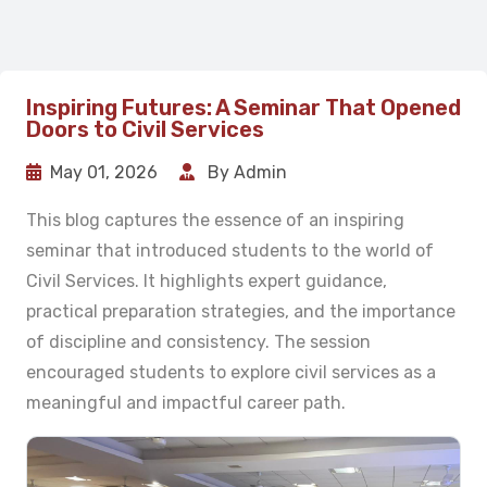
Inspiring Futures: A Seminar That Opened
Doors to Civil Services
May 01, 2026
By Admin
This blog captures the essence of an inspiring
seminar that introduced students to the world of
Civil Services. It highlights expert guidance,
practical preparation strategies, and the importance
of discipline and consistency. The session
encouraged students to explore civil services as a
meaningful and impactful career path.