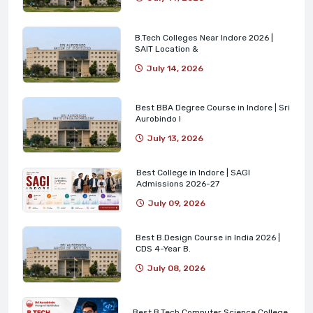
B.Tech Colleges Near Indore 2026 |
SAIT Location &
July 14, 2026
Best BBA Degree Course in Indore | Sri
Aurobindo I
July 13, 2026
Best College in Indore | SAGI
Admissions 2026-27
July 09, 2026
Best B.Design Course in India 2026 |
CDS 4-Year B.
July 08, 2026
Best B.Tech Computer Science College