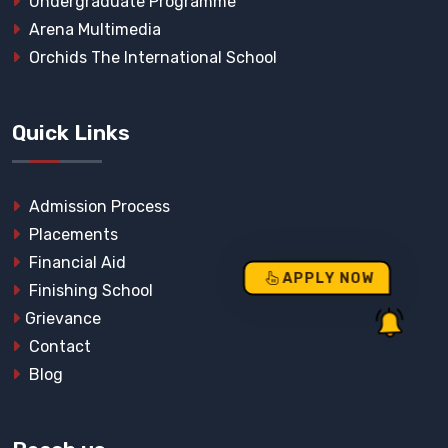
Undergraduate Programme
Arena Multimedia
Orchids The International School
Quick Links
Admission Process
Placements
Financial Aid
APPLY NOW
Finishing School
Grievance
Contact
Blog