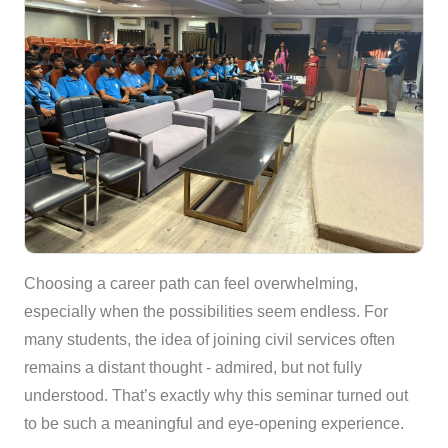
Choosing a career path can feel overwhelming,
especially when the possibilities seem endless. For
many students, the idea of joining civil services often
remains a distant thought - admired, but not fully
understood. That’s exactly why this seminar turned out
to be such a meaningful and eye-opening experience.