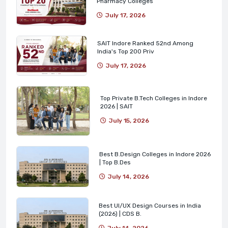
Pharmacy Colleges
July 17, 2026
SAIT Indore Ranked 52nd Among
India's Top 200 Priv
July 17, 2026
Top Private B.Tech Colleges in Indore
2026 | SAIT
July 15, 2026
Best B.Design Colleges in Indore 2026
| Top B.Des
July 14, 2026
Best UI/UX Design Courses in India
(2026) | CDS B.
July 14, 2026