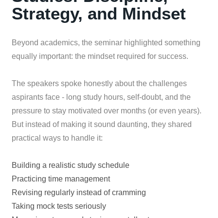
Strategy, and Mindset
Beyond academics, the seminar highlighted something
equally important: the mindset required for success.
The speakers spoke honestly about the challenges
aspirants face - long study hours, self-doubt, and the
pressure to stay motivated over months (or even years).
But instead of making it sound daunting, they shared
practical ways to handle it:
Building a realistic study schedule
Practicing time management
Revising regularly instead of cramming
Taking mock tests seriously