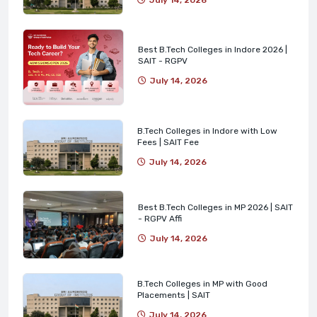
Best B.Tech Colleges in Indore 2026 |
SAIT - RGPV
July 14, 2026
B.Tech Colleges in Indore with Low
Fees | SAIT Fee
July 14, 2026
Best B.Tech Colleges in MP 2026 | SAIT
- RGPV Affi
July 14, 2026
B.Tech Colleges in MP with Good
Placements | SAIT
July 14, 2026