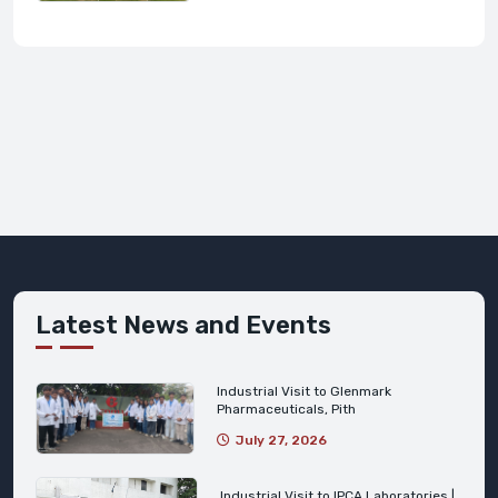
Latest News and Events
Industrial Visit to Glenmark
Pharmaceuticals, Pith
July 27, 2026
Industrial Visit to IPCA Laboratories |