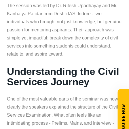
The session was led by Dr. Ritesh Upadhayay and Mr.
Kanhaiya Patidar from Drishti IAS, Indore - two
individuals who brought not just knowledge, but genuine
passion for mentoring aspirants. Their approach was
simple yet impactful: break down the complexity of civil
services into something students could understand,
relate to, and aspire toward.
Understanding the Civil
Services Journey
One of the most valuable parts of the seminar was how
ENQUIRE NOW
clearly the speakers explained the structure of the Civil
Services Examination. What often feels like an
intimidating process - Prelims, Mains, and Interview -