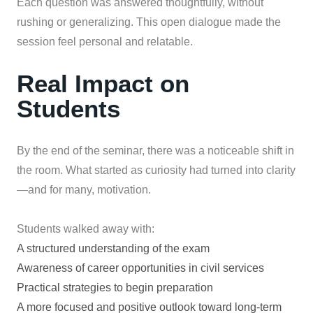
Each question was answered thoughtfully, without
rushing or generalizing. This open dialogue made the
session feel personal and relatable.
Real Impact on
Students
By the end of the seminar, there was a noticeable shift in
the room. What started as curiosity had turned into clarity
—and for many, motivation.
Students walked away with:
A structured understanding of the exam
Awareness of career opportunities in civil services
Practical strategies to begin preparation
A more focused and positive outlook toward long-term