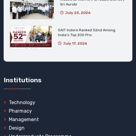
Sri Aurobi
July 23, 2026
SAIT Indore Ranked 52nd Among
India's Top 200 Priv
July 17, 2026
Institutions
Technology
Pharmacy
Management
Design