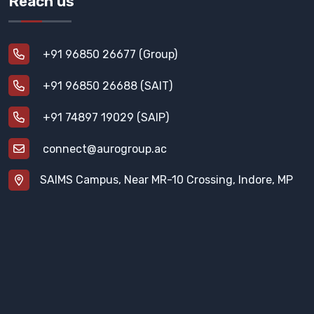
Reach us
+91 96850 26677 (Group)
+91 96850 26688 (SAIT)
+91 74897 19029 (SAIP)
connect@aurogroup.ac
SAIMS Campus, Near MR-10 Crossing, Indore, MP