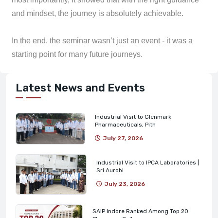
and mindset, the journey is absolutely achievable.
In the end, the seminar wasn’t just an event - it was a
starting point for many future journeys.
Latest News and Events
Industrial Visit to Glenmark
Pharmaceuticals, Pith
July 27, 2026
Industrial Visit to IPCA Laboratories |
Sri Aurobi
July 23, 2026
SAIP Indore Ranked Among Top 20