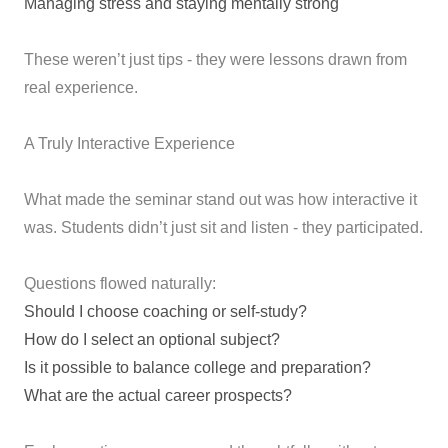
Managing stress and staying mentally strong
These weren’t just tips - they were lessons drawn from
real experience.
A Truly Interactive Experience
What made the seminar stand out was how interactive it
was. Students didn’t just sit and listen - they participated.
Questions flowed naturally:
Should I choose coaching or self-study?
How do I select an optional subject?
Is it possible to balance college and preparation?
What are the actual career prospects?