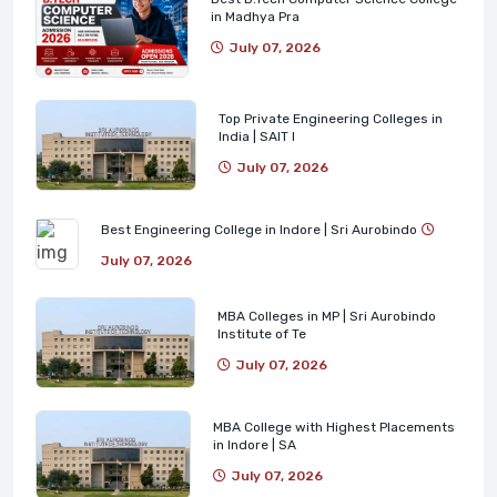
in Madhya Pra
July 07, 2026
Top Private Engineering Colleges in
India | SAIT I
July 07, 2026
Best Engineering College in Indore | Sri Aurobindo
July 07, 2026
MBA Colleges in MP | Sri Aurobindo
Institute of Te
July 07, 2026
MBA College with Highest Placements
in Indore | SA
July 07, 2026