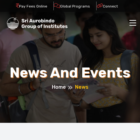
Pay Fees Online
Global Programs
Connect
News And Events
Home
News