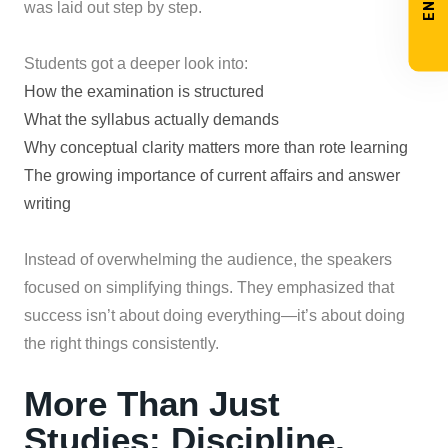
was laid out step by step.
Students got a deeper look into:
How the examination is structured
What the syllabus actually demands
Why conceptual clarity matters more than rote learning
The growing importance of current affairs and answer
writing
Instead of overwhelming the audience, the speakers
focused on simplifying things. They emphasized that
success isn’t about doing everything—it’s about doing
the right things consistently.
More Than Just
Studies: Discipline,