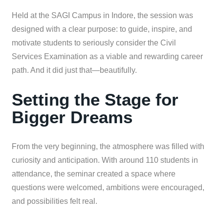
Held at the SAGI Campus in Indore, the session was
designed with a clear purpose: to guide, inspire, and
motivate students to seriously consider the Civil
Services Examination as a viable and rewarding career
path. And it did just that—beautifully.
Setting the Stage for
Bigger Dreams
From the very beginning, the atmosphere was filled with
curiosity and anticipation. With around 110 students in
attendance, the seminar created a space where
questions were welcomed, ambitions were encouraged,
and possibilities felt real.