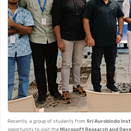
Recently, a group of students from
Sri Aurobindo Inst
opportunity to visit the
Microsoft Research and Deve