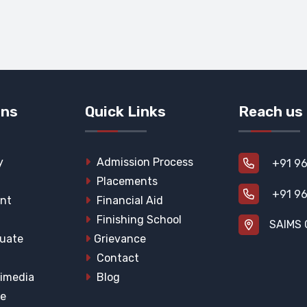
ons
Quick Links
Reach us
y
Admission Process
+91 96
Placements
+91 96
nt
Financial Aid
Finishing School
SAIMS 
uate
Grievance
Contact
imedia
Blog
he