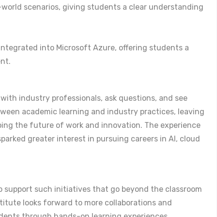
-world scenarios, giving students a clear understanding
integrated into Microsoft Azure, offering students a
ent.
 with industry professionals, ask questions, and see
etween academic learning and industry practices, leaving
ing the future of work and innovation. The experience
arked greater interest in pursuing careers in AI, cloud
to support such initiatives that go beyond the classroom
titute looks forward to more collaborations and
udents through hands-on learning experiences.