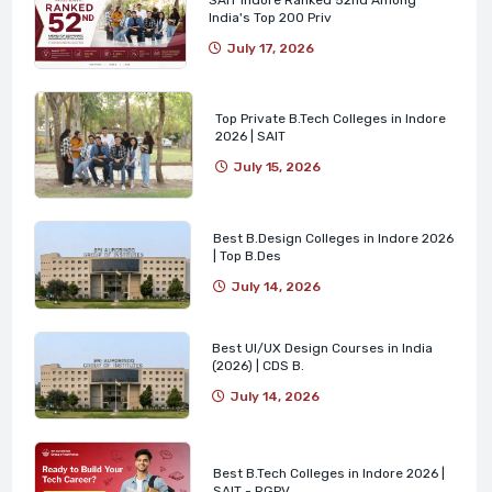
India's Top 200 Priv
July 17, 2026
Top Private B.Tech Colleges in Indore
2026 | SAIT
July 15, 2026
Best B.Design Colleges in Indore 2026
| Top B.Des
July 14, 2026
Best UI/UX Design Courses in India
(2026) | CDS B.
July 14, 2026
Best B.Tech Colleges in Indore 2026 |
SAIT - RGPV