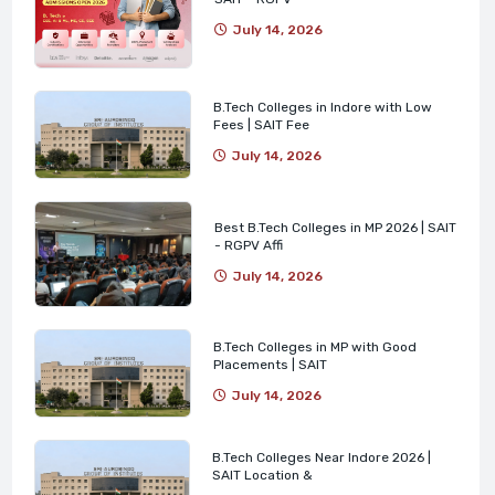
July 14, 2026
B.Tech Colleges in Indore with Low
Fees | SAIT Fee
July 14, 2026
Best B.Tech Colleges in MP 2026 | SAIT
- RGPV Affi
July 14, 2026
B.Tech Colleges in MP with Good
Placements | SAIT
July 14, 2026
B.Tech Colleges Near Indore 2026 |
SAIT Location &