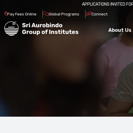
APPLICATIONS INVITED FOR ADM
Pay Fees Online
Global Programs
Connect
About Us