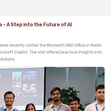
a – A Step into the Future of AI
dore recently visited the Microsoft R&D Office in Noida
osoft Copilot. The visit offered practical insights into
olutions.