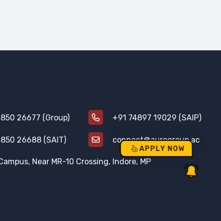
850 26677 (Group)
+91 74897 19029 (SAIP)
850 26688 (SAIT)
connect@aurogroup.ac
APPLY NOW
Campus, Near MR-10 Crossing, Indore, MP