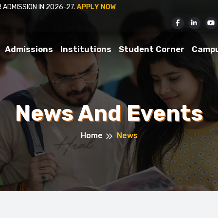
ISSION IN 2026-27.
APPLY NOW
Admissions
Institutions
Student Corner
Camp
News And Events
Home
News