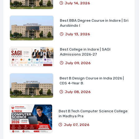
July 14, 2026
Best BBA Degree Course in Indore | Sri
Aurobindo I
July 13, 2026
Best College in Indore | SAGI
Admissions 2026-27
July 09, 2026
Best B.Design Course in India 2026 |
CDS 4-Year B.
July 08, 2026
Best B.Tech Computer Science College
in Madhya Pra
July 07, 2026