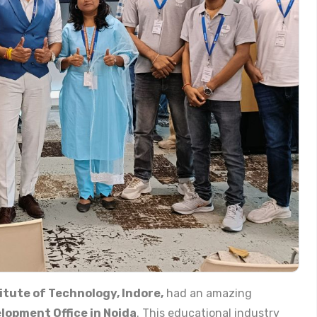
itute of Technology, Indore,
had an amazing
lopment Office in Noida
. This educational industry