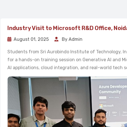
Industry Visit to Microsoft R&D Office, Noid
August 01, 2025
By Admin
Students from Sri Aurobindo Institute of Technology, In
for a hands-on training session on Generative AI and Micr
AI applications, cloud integration, and real-world tech s