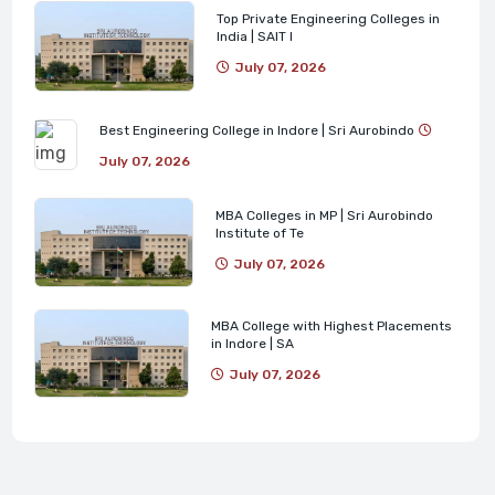
Top Private Engineering Colleges in
India | SAIT I
July 07, 2026
Best Engineering College in Indore | Sri Aurobindo
July 07, 2026
MBA Colleges in MP | Sri Aurobindo
Institute of Te
July 07, 2026
MBA College with Highest Placements
in Indore | SA
July 07, 2026