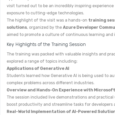
visit turned out to be an incredibly inspiring experience
exposure to cutting-edge technologies.
The highlight of the visit was a hands-on
training ses
solutions
, organized by the
Azure Developer Commu
aimed to promote a culture of continuous learning and
Key Highlights of the Training Session
The training was packed with valuable insights and pra
explored a range of topics including:
Applications of Generative AI
Students learned how Generative AI is being used to au
complex problems across different industries.
Overview and Hands-On Experience with Microsoft 
The session included live demonstrations and practical 
boost productivity and streamline tasks for developers 
Real-World Implementation of AI-Powered Solutio