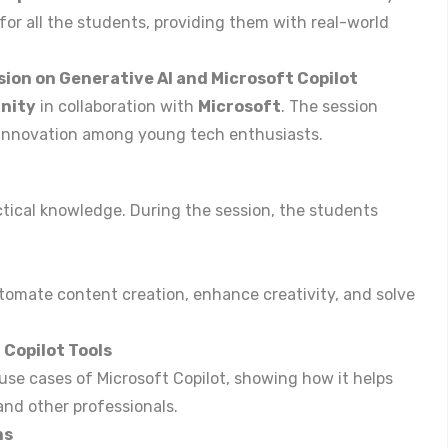
 for all the students, providing them with real-world
sion on Generative AI and Microsoft Copilot
nity
in collaboration with
Microsoft
. The session
 innovation among young tech enthusiasts.
ctical knowledge. During the session, the students
tomate content creation, enhance creativity, and solve
Copilot Tools
use cases of Microsoft Copilot, showing how it helps
and other professionals.
ns