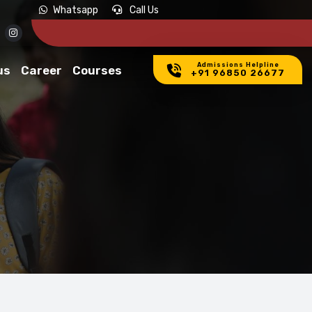
Whatsapp
Call Us
Admissions Helpline
us
Career
Courses
+91 96850 26677