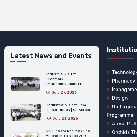
Instituti
Latest News and Events
Technolog
Industrial Visit to
Glenmark
Pharmacy
Pharmaceuticals, Pith
Manageme
July 27, 2026
Design
Industrial Visit to IPCA
Undergrad
Laboratories | Sri Aurobi
Programme
July 23, 2026
Arena Mult
SAIT Indore Ranked 52nd
Orchids T
Among India's Top 200