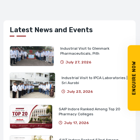
Latest News and Events
Industrial Visit to Glenmark
Pharmaceuticals, Pith
July 27, 2026
ENQUIRE NOW
Industrial Visit to IPCA Laboratories |
Sri Aurobi
July 23, 2026
SAIP Indore Ranked Among Top 20
Pharmacy Colleges
July 17, 2026
SAIT Indore Ranked 52nd Among