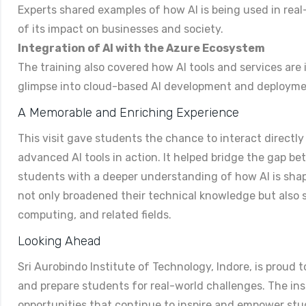
Experts shared examples of how AI is being used in real
of its impact on businesses and society.
Integration of AI with the Azure Ecosystem
The training also covered how AI tools and services are 
glimpse into cloud-based AI development and deploym
A Memorable and Enriching Experience
This visit gave students the chance to interact directly
advanced AI tools in action. It helped bridge the gap b
students with a deeper understanding of how AI is shap
not only broadened their technical knowledge but also sp
computing, and related fields.
Looking Ahead
Sri Aurobindo Institute of Technology, Indore, is proud 
and prepare students for real-world challenges. The ins
opportunities that continue to inspire and empower st