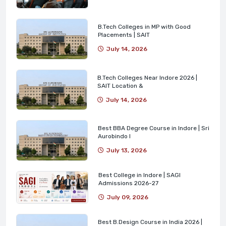
B.Tech Colleges in MP with Good
Placements | SAIT
July 14, 2026
B.Tech Colleges Near Indore 2026 |
SAIT Location &
July 14, 2026
Best BBA Degree Course in Indore | Sri
Aurobindo I
July 13, 2026
Best College in Indore | SAGI
Admissions 2026-27
July 09, 2026
Best B.Design Course in India 2026 |