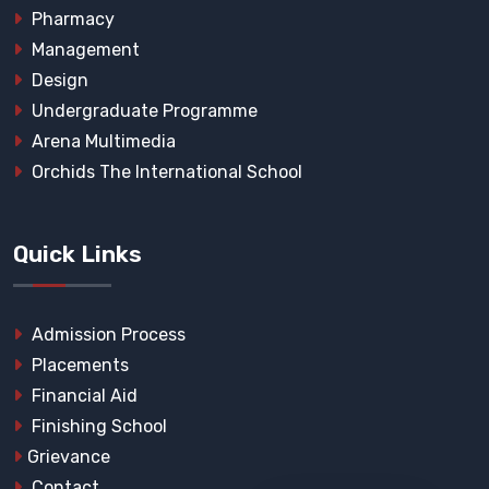
Pharmacy
Management
Design
Undergraduate Programme
Arena Multimedia
Orchids The International School
Quick Links
Admission Process
Placements
Financial Aid
Finishing School
Grievance
Contact