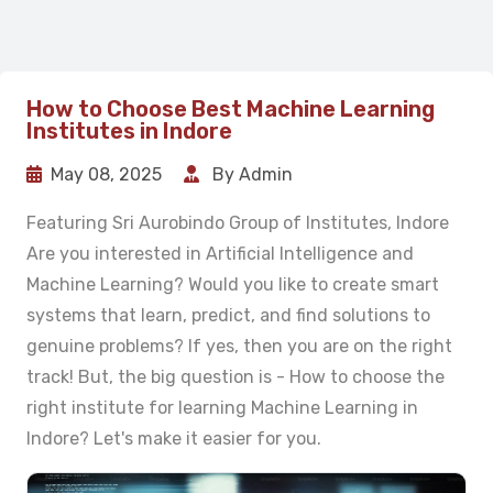
How to Choose Best Machine Learning
Institutes in Indore
May 08, 2025
By Admin
Featuring Sri Aurobindo Group of Institutes, Indore
Are you interested in Artificial Intelligence and
Machine Learning? Would you like to create smart
systems that learn, predict, and find solutions to
genuine problems? If yes, then you are on the right
track! But, the big question is - How to choose the
right institute for learning Machine Learning in
Indore? Let's make it easier for you.