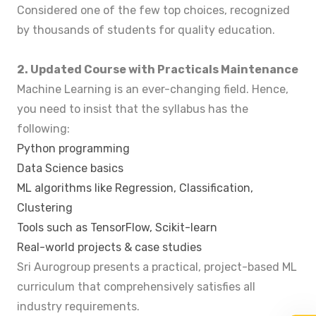
Considered one of the few top choices, recognized
by thousands of students for quality education.
2. Updated Course with Practicals Maintenance
Machine Learning is an ever-changing field. Hence,
you need to insist that the syllabus has the
following:
Python programming
Data Science basics
ML algorithms like Regression, Classification,
Clustering
Tools such as TensorFlow, Scikit-learn
Real-world projects & case studies
Sri Aurogroup presents a practical, project-based ML
curriculum that comprehensively satisfies all
industry requirements.