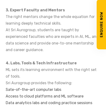
3. Expert Faculty and Mentors
ENQUIRE NOW
The right mentors change the whole equation for
learning deeply technical skills.
At Sri Aurogroup, students are taught by
experienced faculties who are experts in AI, ML, and
data science and provide one-to-one mentorship
and career guidance.
4. Labs, Tools & Tech Infrastructure
ML sets its learning environment with the right set
of tools.
Sri Aurogroup provides the following:
Sate-of-the-art computer labs
Access to cloud platforms and ML software
Data analytics labs and coding practice sessions