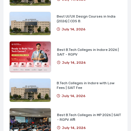
Best UI/UX Design Courses in India
(2026) | CDS B.
July 14, 2026
Best B.Tech Colleges in Indore 2026 |
SAIT - RGPV
July 14, 2026
B.Tech Colleges in Indore with Low
Fees | SAIT Fee
July 14, 2026
Best B.Tech Colleges in MP 2026 | SAIT
- RGPV Affi
July 14, 2026