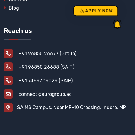
Blog
APPLY NOW
Reach us
+91 96850 26677 (Group)
+91 96850 26688 (SAIT)
+91 74897 19029 (SAIP)
connect@aurogroup.ac
SAIMS Campus, Near MR-10 Crossing, Indore, MP