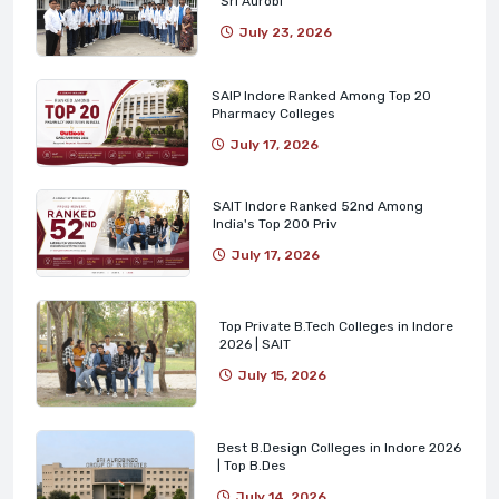
Sri Aurobi
July 23, 2026
SAIP Indore Ranked Among Top 20
Pharmacy Colleges
July 17, 2026
SAIT Indore Ranked 52nd Among
India's Top 200 Priv
July 17, 2026
Top Private B.Tech Colleges in Indore
2026 | SAIT
July 15, 2026
Best B.Design Colleges in Indore 2026
| Top B.Des
July 14, 2026