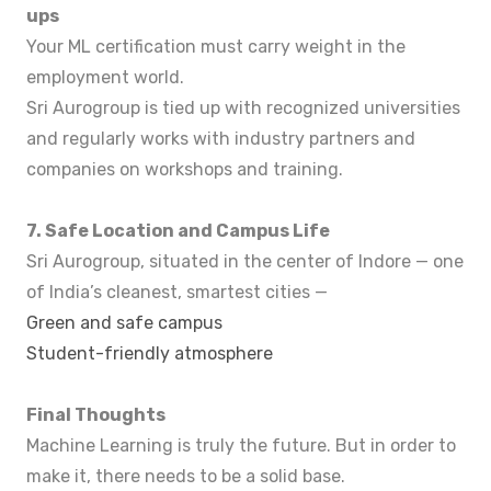
ups
Your ML certification must carry weight in the
employment world.
Sri Aurogroup is tied up with recognized universities
and regularly works with industry partners and
companies on workshops and training.
7. Safe Location and Campus Life
Sri Aurogroup, situated in the center of Indore — one
of India’s cleanest, smartest cities —
Green and safe campus
Student-friendly atmosphere
Final Thoughts
Machine Learning is truly the future. But in order to
make it, there needs to be a solid base.