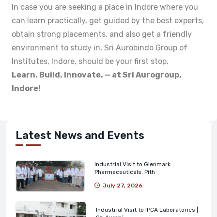
In case you are seeking a place in Indore where you
can learn practically, get guided by the best experts,
obtain strong placements, and also get a friendly
environment to study in, Sri Aurobindo Group of
Institutes, Indore, should be your first stop.
Learn. Build. Innovate. — at Sri Aurogroup,
Indore!
Latest News and Events
Industrial Visit to Glenmark
Pharmaceuticals, Pith
July 27, 2026
Industrial Visit to IPCA Laboratories |