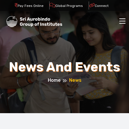
Pay Fees Online
Global Programs
Connect
News And Events
Home
News