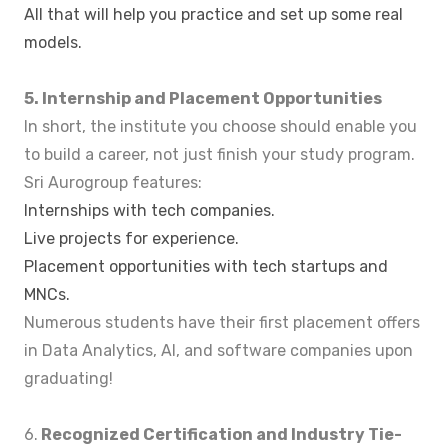
All that will help you practice and set up some real
models.
5. Internship and Placement Opportunities
In short, the institute you choose should enable you
to build a career, not just finish your study program.
Sri Aurogroup features:
Internships with tech companies.
Live projects for experience.
Placement opportunities with tech startups and
MNCs.
Numerous students have their first placement offers
in Data Analytics, AI, and software companies upon
graduating!
6.
Recognized Certification and Industry Tie-