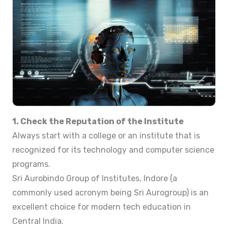
1. Check the Reputation of the Institute
Always start with a college or an institute that is
recognized for its technology and computer science
programs.
Sri Aurobindo Group of Institutes, Indore (a
commonly used acronym being Sri Aurogroup) is an
excellent choice for modern tech education in
Central India.