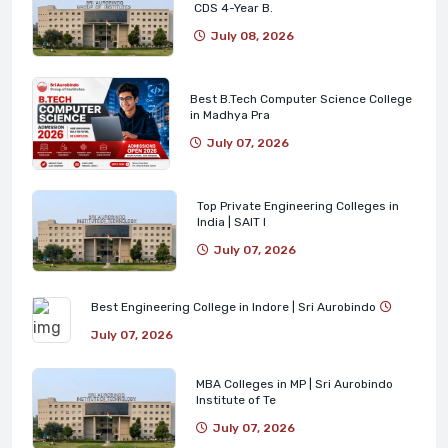
CDS 4-Year B.
July 08, 2026
Best B.Tech Computer Science College
in Madhya Pra
July 07, 2026
Top Private Engineering Colleges in
India | SAIT I
July 07, 2026
Best Engineering College in Indore | Sri Aurobindo
July 07, 2026
MBA Colleges in MP | Sri Aurobindo
Institute of Te
July 07, 2026