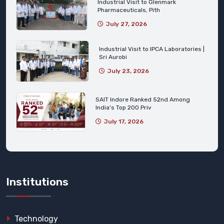
Industrial Visit to Glenmark
Pharmaceuticals, Pith
July 27, 2026
Industrial Visit to IPCA Laboratories |
Sri Aurobi
July 23, 2026
SAIT Indore Ranked 52nd Among
India's Top 200 Priv
July 17, 2026
Institutions
Technology