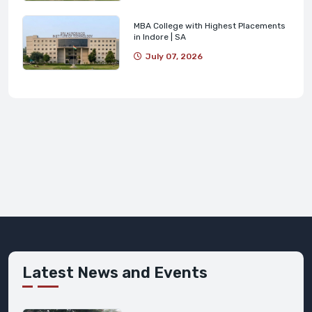
MBA College with Highest Placements
in Indore | SA
July 07, 2026
Latest News and Events