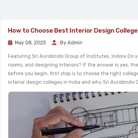
How to Choose Best Interior Design Colleges
May 08, 2025
By Admin
Featuring Sri Aurobindo Group of Institutes, Indore Do y
rooms, and designing interiors? If the answer is yes, th
before you begin, first step is to choose the right colleg
interior design colleges in India and why Sri Aurobindo Gr