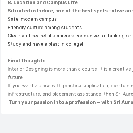
8. Location and Campus Life
Situated in Indore, one of the best spots to live an
Safe, modern campus
Friendly culture among students
Clean and peaceful ambience conducive to thinking on c
Study and have a blast in college!
Final Thoughts
Interior Designing is more than a course-it is a creativ
future.
If you want a place with practical application, mentors
infrastructure, and placement assistance, then Sri Aurob
Turn your passion into a profession — with Sri Aur