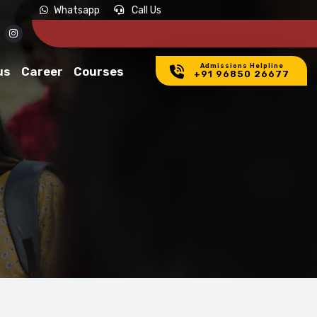
Whatsapp
Call Us
Admissions Helpline
us
Career
Courses
+91 96850 26677