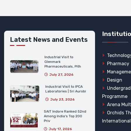
Instituti
Latest News and Events
Technolog
Industrial Visit to
Glenmark
Pharmacy
Pharmaceuticals, Pith
Manageme
July 27, 2026
Design
Industrial Visit to IPCA
Undergrad
Laboratories | Sri Aurobi
Programme
July 23, 2026
Arena Mult
SAIT Indore Ranked 52nd
Orchids T
Among India's Top 200
Internationa
Priv
July 17, 2026