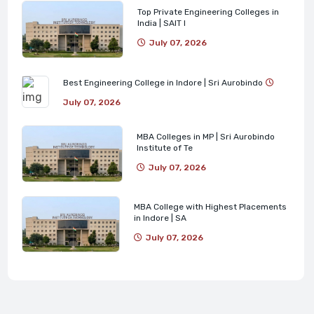
Top Private Engineering Colleges in
India | SAIT I
July 07, 2026
Best Engineering College in Indore | Sri Aurobindo
July 07, 2026
MBA Colleges in MP | Sri Aurobindo
Institute of Te
July 07, 2026
MBA College with Highest Placements
in Indore | SA
July 07, 2026