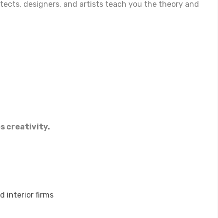
itects, designers, and artists teach you the theory and
s creativity.
 interior firms