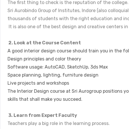
The first thing to check is the reputation of the college.
Sri Aurobindo Group of Institutes, Indore (also colloquia
thousands of students with the right education and in
It is also one of the best design and creative centers in
2. Look at the Course Content
A good interior design course should train you in the fo
Design principles and color theory
Software usage: AutoCAD, SketchUp, 3ds Max
Space planning, lighting, furniture design
Live projects and workshops
The Interior Design course at Sri Aurogroup positions y
skills that shall make you succeed.
3. Learn from Expert Faculty
Teachers play a big role in the learning process.