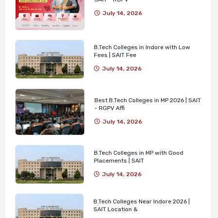
July 14, 2026
B.Tech Colleges in Indore with Low
Fees | SAIT Fee
July 14, 2026
Best B.Tech Colleges in MP 2026 | SAIT
- RGPV Affi
July 14, 2026
B.Tech Colleges in MP with Good
Placements | SAIT
July 14, 2026
B.Tech Colleges Near Indore 2026 |
SAIT Location &