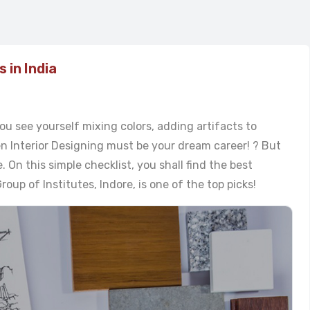
 in India
ou see yourself mixing colors, adding artifacts to
en Interior Designing must be your dream career! ? But
e. On this simple checklist, you shall find the best
oup of Institutes, Indore, is one of the top picks!