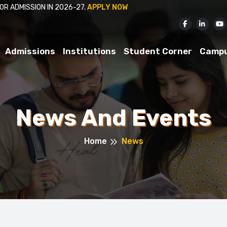
ISSION IN 2026-27.
APPLY NOW
Admissions
Institutions
Student Corner
Camp
News And Events
Home
News