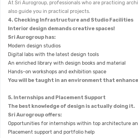
At Sri Aurogroup, professionals who are practicing arch
also guide you in practical projects.
4. Checking Infrastructure and Studio Facilities
Interior design demands creative spaces!
Sri Aurogroup has:
Modern design studios
Digital labs with the latest design tools
An enriched library with design books and material
Hands-on workshops and exhibition space
You will be taught in an environment that enhance
5. Internships and Placement Support
The best knowledge of design is actually doing it.
Sri Aurogroup offers:
Opportunities for internships within top architecture and
Placement support and portfolio help