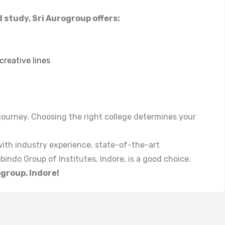
d study, Sri Aurogroup offers:
reative lines
e journey. Choosing the right college determines your
 with industry experience, state-of-the-art
indo Group of Institutes, Indore, is a good choice.
ogroup, Indore!