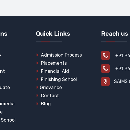
ons
Quick Links
Reach us
y
Admission Process
+91 96
Placements
+91 96
nt
Financial Aid
Finishing School
SAIMS 
uate
Grievance
Contact
imedia
Blog
he
l School