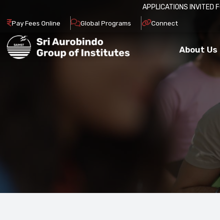
APPLICATIONS INVITED FOR ADM
Pay Fees Online
Global Programs
Connect
About Us