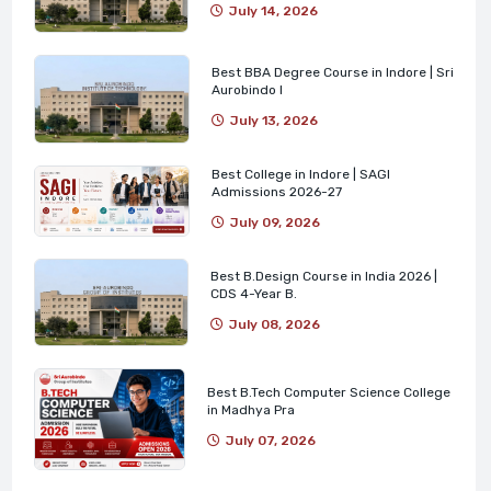
July 14, 2026
Best BBA Degree Course in Indore | Sri
Aurobindo I
July 13, 2026
Best College in Indore | SAGI
Admissions 2026-27
July 09, 2026
Best B.Design Course in India 2026 |
CDS 4-Year B.
July 08, 2026
Best B.Tech Computer Science College
in Madhya Pra
July 07, 2026