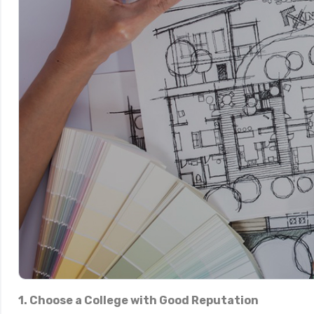
1. Choose a College with Good Reputation