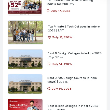
India's Top 200 Priv
July 17, 2026
Top Private B.Tech Colleges in Indore
2026 | SAIT
July 15, 2026
Best B.Design Colleges in Indore 2026
| Top B.Des
July 14, 2026
Best UI/UX Design Courses in India
(2026) | CDS B.
July 14, 2026
Best B.Tech Colleges in Indore 2026 |
SAIT - RGPV