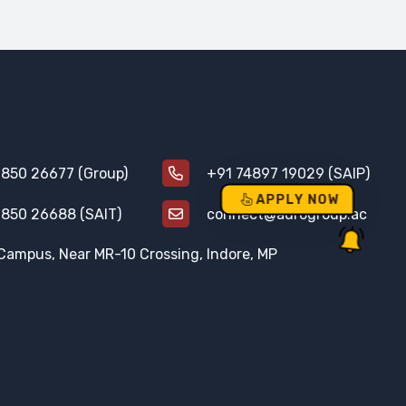
850 26677 (Group)
+91 74897 19029 (SAIP)
APPLY NOW
850 26688 (SAIT)
connect@aurogroup.ac
Campus, Near MR-10 Crossing, Indore, MP