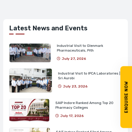
Latest News and Events
Industrial Visit to Glenmark
Pharmaceuticals, Pith
July 27, 2026
Industrial Visit to IPCA Laboratories |
Sri Aurobi
ENQUIRE NOW
July 23, 2026
SAIP Indore Ranked Among Top 20
Pharmacy Colleges
July 17, 2026
SAIT Indore Ranked 52nd Among