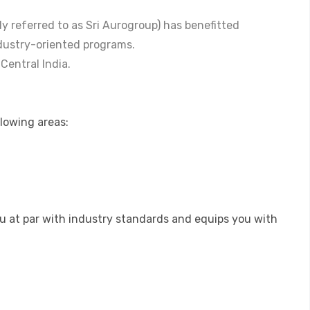
lly referred to as Sri Aurogroup) has benefitted
dustry-oriented programs.
 Central India.
llowing areas:
ou at par with industry standards and equips you with