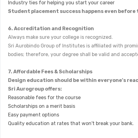
Industry ties for helping you start your career
Student placement success happens even before t
6. Accreditation and Recognition
Always make sure your college is recognized.
Sri Aurobindo Group of Institutes is affiliated with pr
bodies; therefore, your degree shall be valid and accep
7. Affordable Fees & Scholarships
Design education should be within everyone's rea
Sri Aurogroup offers:
Reasonable fees for the course
Scholarships on a merit basis
Easy payment options
Quality education at rates that won't break your bank.