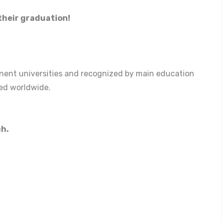
heir graduation!
ominent universities and recognized by main education
ted worldwide.
ch.