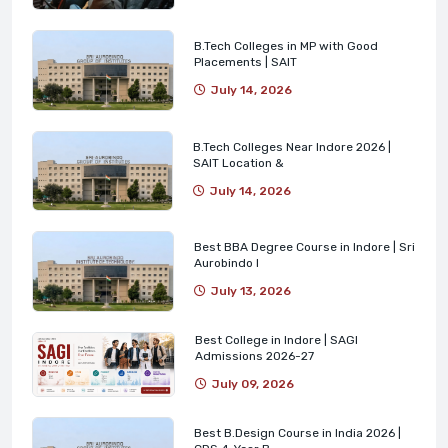
B.Tech Colleges in MP with Good
Placements | SAIT
July 14, 2026
B.Tech Colleges Near Indore 2026 |
SAIT Location &
July 14, 2026
Best BBA Degree Course in Indore | Sri
Aurobindo I
July 13, 2026
Best College in Indore | SAGI
Admissions 2026-27
July 09, 2026
Best B.Design Course in India 2026 |