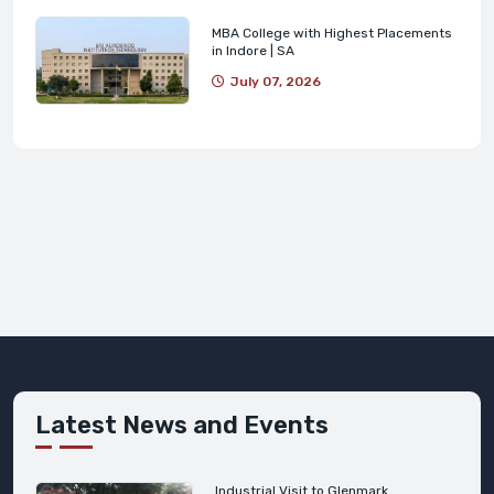
MBA College with Highest Placements
in Indore | SA
July 07, 2026
Latest News and Events
Industrial Visit to Glenmark