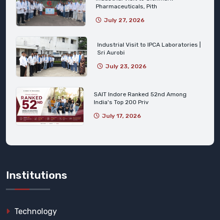
Pharmaceuticals, Pith
July 27, 2026
Industrial Visit to IPCA Laboratories |
Sri Aurobi
July 23, 2026
SAIT Indore Ranked 52nd Among
India's Top 200 Priv
July 17, 2026
Institutions
Technology