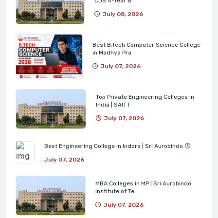
CDS 4-Year B.
July 08, 2026
Best B.Tech Computer Science College
in Madhya Pra
July 07, 2026
Top Private Engineering Colleges in
India | SAIT I
July 07, 2026
Best Engineering College in Indore | Sri Aurobindo
July 07, 2026
MBA Colleges in MP | Sri Aurobindo
Institute of Te
July 07, 2026