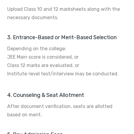
Upload Class 10 and 12 marksheets along with the
necessary documents.
3. Entrance-Based or Merit-Based Selection
Depending on the college:
JEE Main score is considered, or
Class 12 marks are evaluated, or
Institute-level test/interview may be conducted.
4. Counseling & Seat Allotment
After document verification, seats are allotted
based on merit.