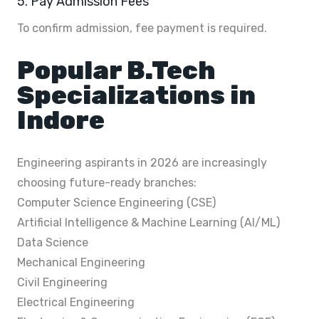
5. Pay Admission Fees
To confirm admission, fee payment is required.
Popular B.Tech
Specializations in
Indore
Engineering aspirants in 2026 are increasingly
choosing future-ready branches:
Computer Science Engineering (CSE)
Artificial Intelligence & Machine Learning (AI/ML)
Data Science
Mechanical Engineering
Civil Engineering
Electrical Engineering