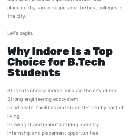
placements, career scope, and the best colleges in
the city.
Let’s begin.
Why Indore Is a Top
Choice for B.Tech
Students
Students choose Indore because the city offers:
Strong engineering ecosystem
Good hostel facilities and student-friendly cost of
living
Growing IT and manufacturing industry
Internship and placement opportunities