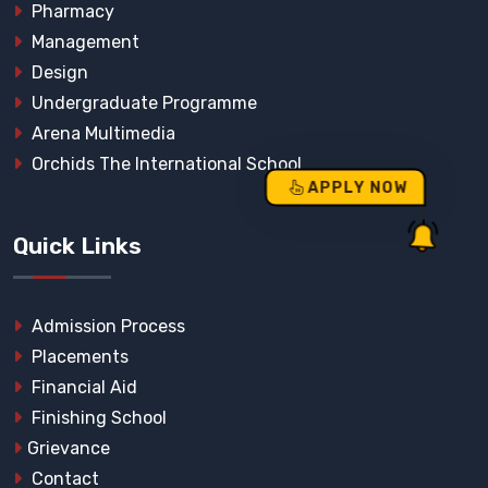
Pharmacy
Management
Design
Undergraduate Programme
Arena Multimedia
Orchids The International School
APPLY NOW
Quick Links
Admission Process
Placements
Financial Aid
Finishing School
Grievance
Contact