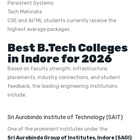
Persistent Systems
Tech Mahindra
CSE and AI/ML students currently receive the
highest average packages.
Best B.Tech Colleges
in Indore for 2026
Based on faculty strength, infrastructure,
placements, industry connections, and student
feedback, the leading engineering institutions
include:
Sri Aurobindo Institute of Technology (SAIT)
One of the prominent institutes under the
Sri Aurobindo Group of Institutes, Indore (SAGI)