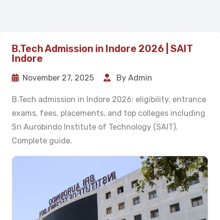
B.Tech Admission in Indore 2026 | SAIT
Indore
November 27, 2025
By Admin
B.Tech admission in Indore 2026: eligibility, entrance
exams, fees, placements, and top colleges including
Sri Aurobindo Institute of Technology (SAIT).
Complete guide.