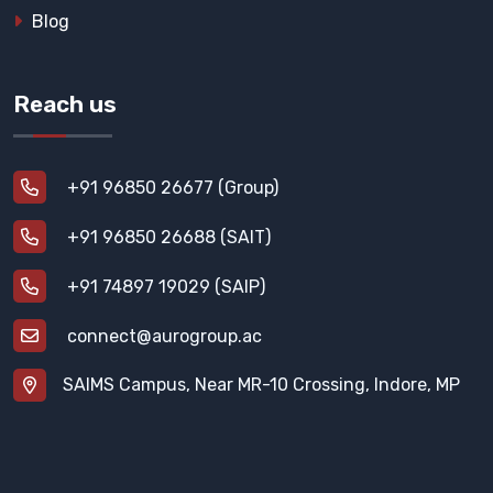
Blog
Reach us
+91 96850 26677 (Group)
+91 96850 26688 (SAIT)
+91 74897 19029 (SAIP)
connect@aurogroup.ac
SAIMS Campus, Near MR-10 Crossing, Indore, MP