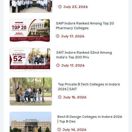
July 23, 2026
SAIP Indore Ranked Among Top 20
Pharmacy Colleges
July 17, 2026
SAIT Indore Ranked 52nd Among
India's Top 200 Priv
July 17, 2026
Top Private B.Tech Colleges in Indore
2026 | SAIT
July 15, 2026
Best B.Design Colleges in Indore 2026
| Top B.Des
July 14, 2026