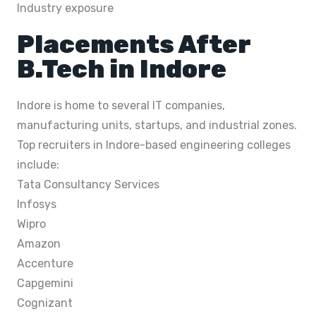
Industry exposure
Placements After
B.Tech in Indore
Indore is home to several IT companies,
manufacturing units, startups, and industrial zones.
Top recruiters in Indore-based engineering colleges
include:
Tata Consultancy Services
Infosys
Wipro
Amazon
Accenture
Capgemini
Cognizant