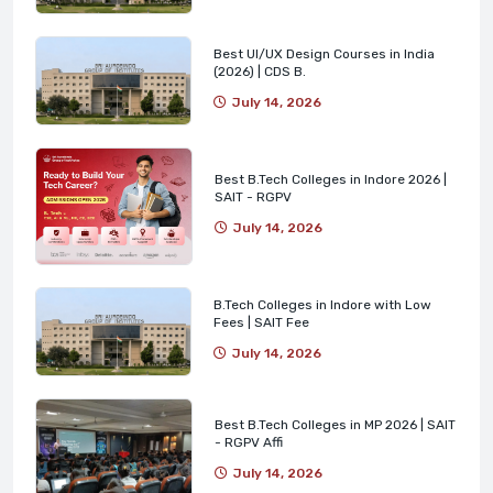
Best UI/UX Design Courses in India
(2026) | CDS B.
July 14, 2026
Best B.Tech Colleges in Indore 2026 |
SAIT - RGPV
July 14, 2026
B.Tech Colleges in Indore with Low
Fees | SAIT Fee
July 14, 2026
Best B.Tech Colleges in MP 2026 | SAIT
- RGPV Affi
July 14, 2026