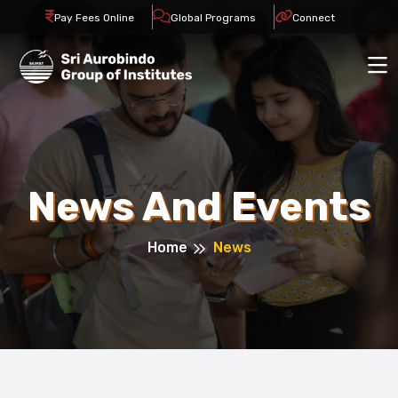
Pay Fees Online
Global Programs
Connect
News And Events
Home
News