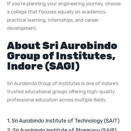
If you’re planning your engineering journey, choose
a college that focuses equally on academics,
practical learning, internships, and career
development.
About Sri Aurobindo
Group of Institutes,
Indore (SAGI)
Sri Aurobindo Group of Institutes is one of Indore’s
trusted educational groups offering high-quality
professional education across multiple fields.
1. Sri Aurobindo Institute of Technology (SAIT)
2. Sri Aurobindo Institute of Pharmacy (SAIP)