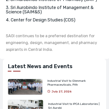
3. Sri Aurobindo Institute of Management &
Science (SAIM&S)
4. Center for Design Studies (CDS)
SAGI continues to be a preferred destination for
engineering, design, management, and pharmacy
aspirants in Central India.
Latest News and Events
Industrial Visit to Glenmark
Pharmaceuticals, Pith
July 27, 2026
Industrial Visit to IPCA Laboratories |
Sri Aurobi