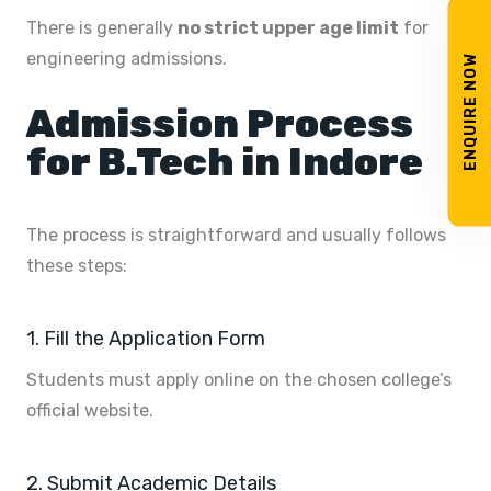
There is generally
no strict upper age limit
for
engineering admissions.
ENQUIRE NOW
Admission Process
for B.Tech in Indore
The process is straightforward and usually follows
these steps:
1. Fill the Application Form
Students must apply online on the chosen college’s
official website.
2. Submit Academic Details