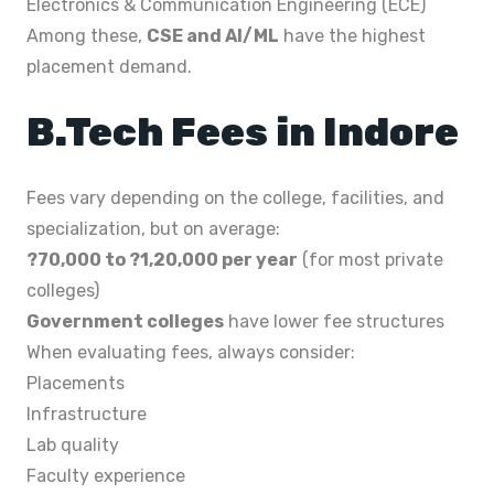
Electronics & Communication Engineering (ECE)
Among these,
CSE and AI/ML
have the highest
placement demand.
B.Tech Fees in Indore
Fees vary depending on the college, facilities, and
specialization, but on average:
?70,000 to ?1,20,000 per year
(for most private
colleges)
Government colleges
have lower fee structures
When evaluating fees, always consider:
Placements
Infrastructure
Lab quality
Faculty experience