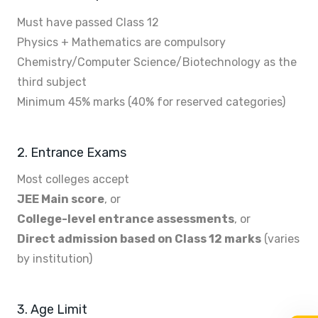
Must have passed Class 12
Physics + Mathematics are compulsory
Chemistry/Computer Science/Biotechnology as the
third subject
Minimum 45% marks (40% for reserved categories)
2. Entrance Exams
Most colleges accept
JEE Main score
, or
College-level entrance assessments
, or
Direct admission based on Class 12 marks
(varies
by institution)
3. Age Limit