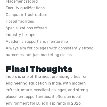
Placement record
Faculty qualifications
Campus infrastructure
Hostel facilities
Specializations offered
Industry tie-ups
Academic support and mentorship
Always aim for colleges with consistently strong
outcomes, not just marketing claims.
Final Thoughts
Indore is one of the most promising cities for
engineering education in India. With modern
infrastructure, excellent colleges, and strong
placement opportunities, it offers an ideal
environment for B.Tech aspirants in 2026.