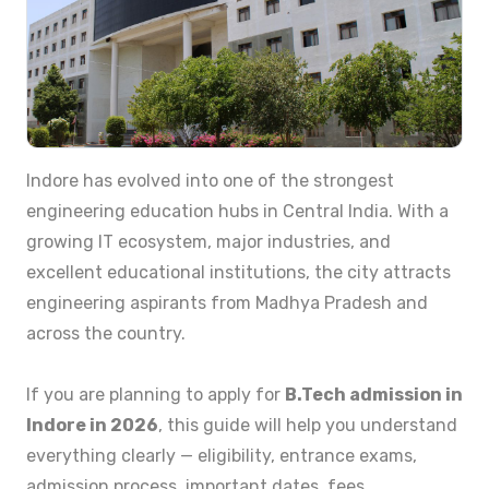
Indore has evolved into one of the strongest
engineering education hubs in Central India. With a
growing IT ecosystem, major industries, and
excellent educational institutions, the city attracts
engineering aspirants from Madhya Pradesh and
across the country.
If you are planning to apply for
B.Tech admission in
Indore in 2026
, this guide will help you understand
everything clearly — eligibility, entrance exams,
admission process, important dates, fees,