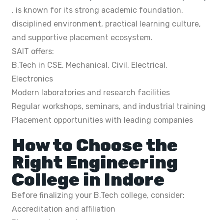
, is known for its strong academic foundation,
disciplined environment, practical learning culture,
and supportive placement ecosystem.
SAIT offers:
B.Tech in CSE, Mechanical, Civil, Electrical,
Electronics
Modern laboratories and research facilities
Regular workshops, seminars, and industrial training
Placement opportunities with leading companies
How to Choose the
Right Engineering
College in Indore
Before finalizing your B.Tech college, consider:
Accreditation and affiliation