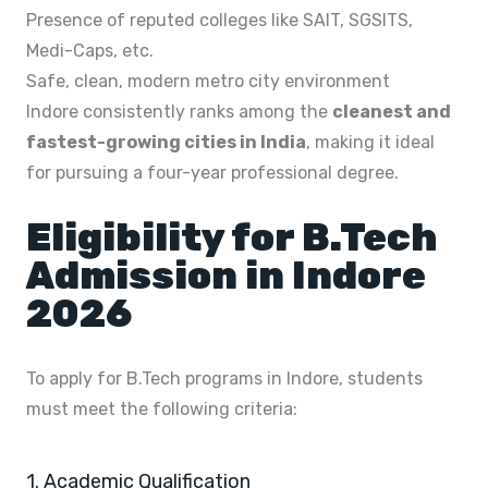
Presence of reputed colleges like SAIT, SGSITS,
Medi-Caps, etc.
Safe, clean, modern metro city environment
Indore consistently ranks among the
cleanest and
fastest-growing cities in India
, making it ideal
for pursuing a four-year professional degree.
Eligibility for B.Tech
Admission in Indore
2026
To apply for B.Tech programs in Indore, students
must meet the following criteria:
1. Academic Qualification