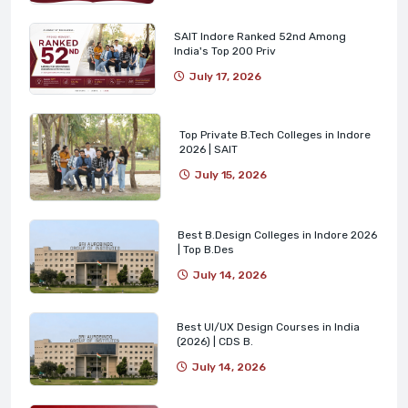
SAIT Indore Ranked 52nd Among
India's Top 200 Priv
July 17, 2026
Top Private B.Tech Colleges in Indore
2026 | SAIT
July 15, 2026
Best B.Design Colleges in Indore 2026
| Top B.Des
July 14, 2026
Best UI/UX Design Courses in India
(2026) | CDS B.
July 14, 2026