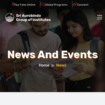
Pay Fees Online
Global Programs
Connect
News And Events
Home
News