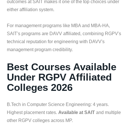
outcomes at SAIT makes it one of the top choices under
either affiliation system.
For management programs like MBA and MBA-HA,
SAIT's programs are DAVV affiliated, combining RGPV's
technical reputation for engineering with DAVV's
management program credibility.
Best Courses Available
Under RGPV Affiliated
Colleges 2026
B.Tech in Computer Science Engineering: 4 years.
Highest placement rates.
Available at SAIT
and multiple
other RGPV colleges across MP.