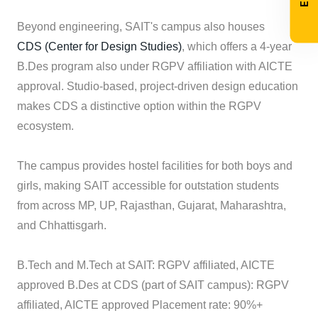
Beyond engineering, SAIT's campus also houses
CDS (Center for Design Studies)
, which offers a 4-year
B.Des program also under RGPV affiliation with AICTE
approval. Studio-based, project-driven design education
makes CDS a distinctive option within the RGPV
ecosystem.
The campus provides hostel facilities for both boys and
girls, making SAIT accessible for outstation students
from across MP, UP, Rajasthan, Gujarat, Maharashtra,
and Chhattisgarh.
B.Tech and M.Tech at SAIT: RGPV affiliated, AICTE
approved B.Des at CDS (part of SAIT campus): RGPV
affiliated, AICTE approved Placement rate: 90%+