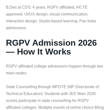
B.Des at CDS: 4 years. RGPV affiliated, AICTE
approved. UI/UX design, visual communication,
interaction design. Studio-based learning. Pan India
admissions.
RGPV Admission 2026
— How It Works
RGPV affiliated college admissions happen through two
main routes.
State Counselling through MPDTE (MP Directorate of
Technical Education): Students with JEE Main 2026
scores participate in state counselling for RGPV
affiliated colleges. Multiple rounds of online choice filling