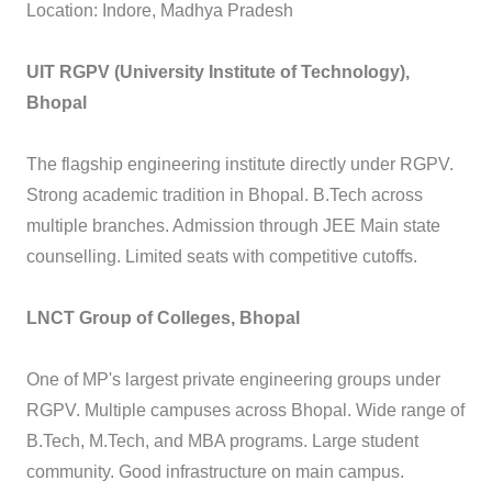
Location: Indore, Madhya Pradesh
UIT RGPV (University Institute of Technology),
Bhopal
The flagship engineering institute directly under RGPV.
Strong academic tradition in Bhopal. B.Tech across
multiple branches. Admission through JEE Main state
counselling. Limited seats with competitive cutoffs.
LNCT Group of Colleges, Bhopal
One of MP's largest private engineering groups under
RGPV. Multiple campuses across Bhopal. Wide range of
B.Tech, M.Tech, and MBA programs. Large student
community. Good infrastructure on main campus.