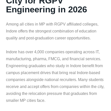
City for RGPV
Engineering in 2026
Among all cities in MP with RGPV affiliated colleges,
Indore offers the strongest combination of education
quality and post-graduation career opportunities.
Indore has over 4,000 companies operating across IT,
manufacturing, pharma, FMCG, and financial services.
Engineering graduates who study in Indore benefit from
campus placement drives that bring real Indore-based
companies alongside national recruiters. Many students
receive and accept offers from companies within the city,
avoiding the relocation pressure that graduates from
smaller MP cities face.