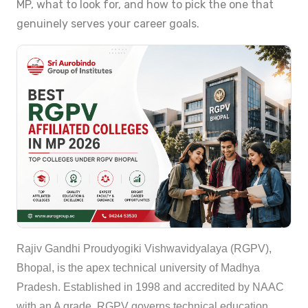
MP, what to look for, and how to pick the one that
genuinely serves your career goals.
Rajiv Gandhi Proudyogiki Vishwavidyalaya (RGPV),
Bhopal, is the apex technical university of Madhya
Pradesh. Established in 1998 and accredited by NAAC
with an A grade, RGPV governs technical education