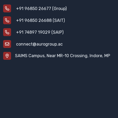
+91 96850 26677 (Group)
+91 96850 26688 (SAIT)
+91 74897 19029 (SAIP)
connect@aurogroup.ac
SAIMS Campus, Near MR-10 Crossing, Indore, MP