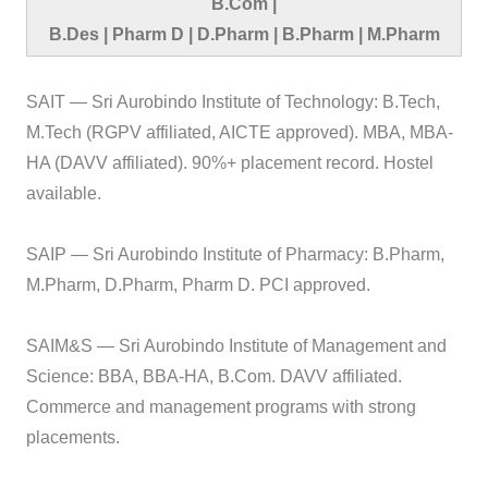
B.Com |
B.Des | Pharm D | D.Pharm | B.Pharm | M.Pharm
SAIT — Sri Aurobindo Institute of Technology: B.Tech,
M.Tech (RGPV affiliated, AICTE approved). MBA, MBA-
HA (DAVV affiliated). 90%+ placement record. Hostel
available.
SAIP — Sri Aurobindo Institute of Pharmacy: B.Pharm,
M.Pharm, D.Pharm, Pharm D. PCI approved.
SAIM&S — Sri Aurobindo Institute of Management and
Science: BBA, BBA-HA, B.Com. DAVV affiliated.
Commerce and management programs with strong
placements.