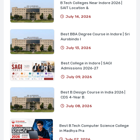
B.Tech Colleges Near Indore 2026 |
SAIT Location &
July 14, 2026
Best BBA Degree Course in Indore | Sri
Aurobindo I
July 13, 2026
Best College in Indore | SAGI
Admissions 2026-27
July 09, 2026
Best B.Design Course in India 2026 |
CDS 4-Year B.
July 08, 2026
Best B.Tech Computer Science College
in Madhya Pra
July 07, 2026