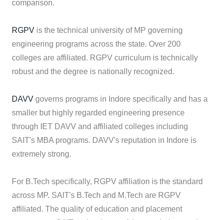
comparison.
RGPV
is the technical university of MP governing
engineering programs across the state. Over 200
colleges are affiliated. RGPV curriculum is technically
robust and the degree is nationally recognized.
DAVV
governs programs in Indore specifically and has a
smaller but highly regarded engineering presence
through IET DAVV and affiliated colleges including
SAIT's MBA programs. DAVV's reputation in Indore is
extremely strong.
For B.Tech specifically, RGPV affiliation is the standard
across MP. SAIT's B.Tech and M.Tech are RGPV
affiliated. The quality of education and placement