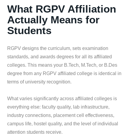
What RGPV Affiliation
Actually Means for
Students
RGPV designs the curriculum, sets examination
standards, and awards degrees for all its affiliated
colleges. This means your B.Tech, M.Tech, or B.Des
degree from any RGPV affiliated college is identical in
terms of university recognition.
What varies significantly across affiliated colleges is
everything else: faculty quality, lab infrastructure,
industry connections, placement cell effectiveness,
campus life, hostel quality, and the level of individual
attention students receive.