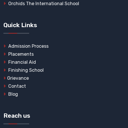
Orchids The International School
Quick Links
Admission Process
Placements
Financial Aid
Finishing School
Grievance
Contact
Blog
Reach us