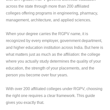
across the state through more than 200 affiliated
colleges offering programs in engineering, pharmacy,
management, architecture, and applied sciences.
When your degree carries the RGPV name, it is
recognized by every employer, government department,
and higher education institution across India. But here is
what matters just as much as the affiliation: the college
where you actually study determines the quality of your
education, the strength of your placements, and the
person you become over four years.
With over 200 affiliated colleges under RGPV, choosing
the right one requires a clear framework. This guide
gives you exactly that.