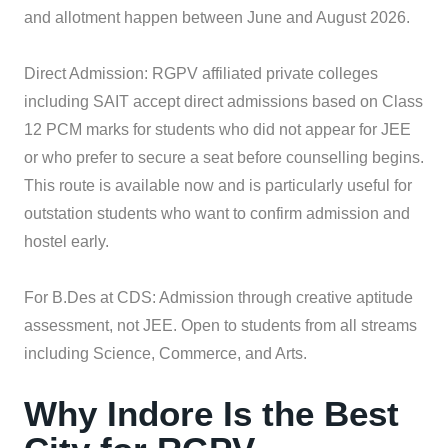
and allotment happen between June and August 2026.
Direct Admission: RGPV affiliated private colleges
including SAIT accept direct admissions based on Class
12 PCM marks for students who did not appear for JEE
or who prefer to secure a seat before counselling begins.
This route is available now and is particularly useful for
outstation students who want to confirm admission and
hostel early.
For B.Des at CDS: Admission through creative aptitude
assessment, not JEE. Open to students from all streams
including Science, Commerce, and Arts.
Why Indore Is the Best