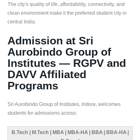
The city's quality of life, affordability, connectivity, and
clean environment make it the preferred student city in
central India.
Admission at Sri
Aurobindo Group of
Institutes — RGPV and
DAVV Affiliated
Programs
Sri Aurobindo Group of Institutes, Indore, welcomes
students for admissions across:
B.Tech | M.Tech | MBA | MBA-HA | BBA | BBA-HA |