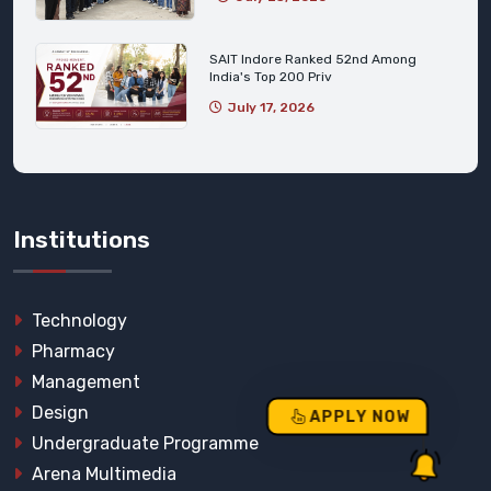
SAIT Indore Ranked 52nd Among
India's Top 200 Priv
July 17, 2026
Institutions
Technology
Pharmacy
Management
Design
APPLY NOW
Undergraduate Programme
Arena Multimedia