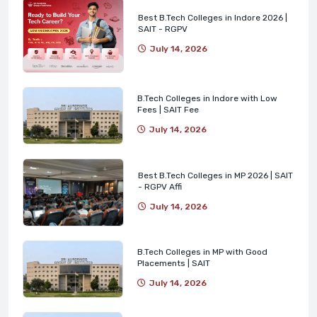
Best B.Tech Colleges in Indore 2026 |
SAIT - RGPV
July 14, 2026
B.Tech Colleges in Indore with Low
Fees | SAIT Fee
July 14, 2026
Best B.Tech Colleges in MP 2026 | SAIT
- RGPV Affi
July 14, 2026
B.Tech Colleges in MP with Good
Placements | SAIT
July 14, 2026