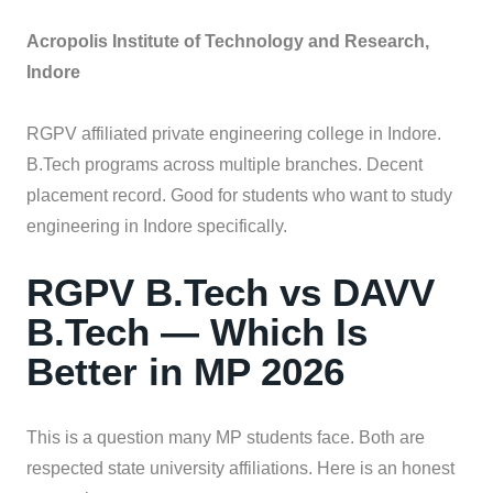
Acropolis Institute of Technology and Research,
Indore
RGPV affiliated private engineering college in Indore.
B.Tech programs across multiple branches. Decent
placement record. Good for students who want to study
engineering in Indore specifically.
RGPV B.Tech vs DAVV
B.Tech — Which Is
Better in MP 2026
This is a question many MP students face. Both are
respected state university affiliations. Here is an honest