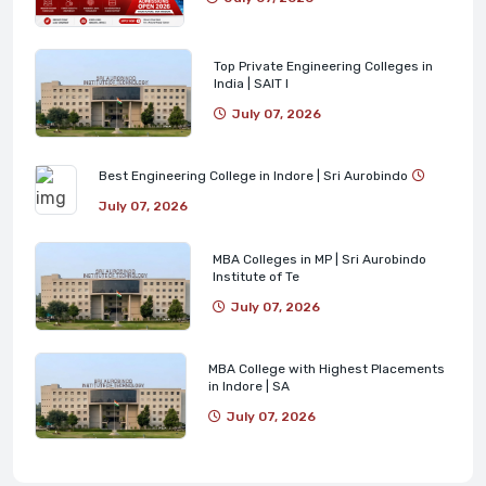
Top Private Engineering Colleges in
India | SAIT I
July 07, 2026
Best Engineering College in Indore | Sri Aurobindo
July 07, 2026
MBA Colleges in MP | Sri Aurobindo
Institute of Te
July 07, 2026
MBA College with Highest Placements
in Indore | SA
July 07, 2026