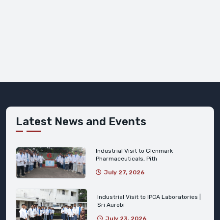
Latest News and Events
Industrial Visit to Glenmark
Pharmaceuticals, Pith
July 27, 2026
Industrial Visit to IPCA Laboratories |
Sri Aurobi
July 23, 2026