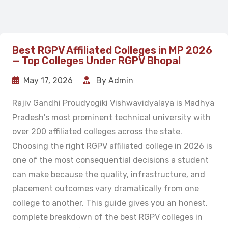
Best RGPV Affiliated Colleges in MP 2026
— Top Colleges Under RGPV Bhopal
May 17, 2026
By Admin
Rajiv Gandhi Proudyogiki Vishwavidyalaya is Madhya
Pradesh's most prominent technical university with
over 200 affiliated colleges across the state.
Choosing the right RGPV affiliated college in 2026 is
one of the most consequential decisions a student
can make because the quality, infrastructure, and
placement outcomes vary dramatically from one
college to another. This guide gives you an honest,
complete breakdown of the best RGPV colleges in