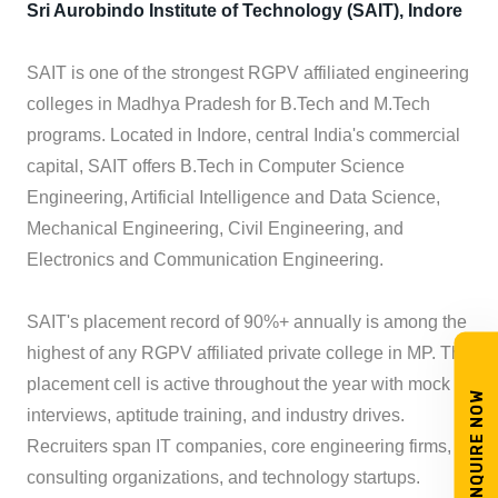
Sri Aurobindo Institute of Technology (SAIT), Indore
SAIT is one of the strongest RGPV affiliated engineering
colleges in Madhya Pradesh for B.Tech and M.Tech
programs. Located in Indore, central India's commercial
capital, SAIT offers B.Tech in Computer Science
Engineering, Artificial Intelligence and Data Science,
Mechanical Engineering, Civil Engineering, and
Electronics and Communication Engineering.
SAIT's placement record of 90%+ annually is among the
highest of any RGPV affiliated private college in MP. The
placement cell is active throughout the year with mock
ENQUIRE NOW
interviews, aptitude training, and industry drives.
Recruiters span IT companies, core engineering firms,
consulting organizations, and technology startups.