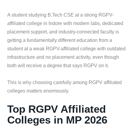
A student studying B.Tech CSE at a strong RGPV-
affiliated college in Indore with modern labs, dedicated
placement support, and industry-connected faculty is
getting a fundamentally different education from a
student at a weak RGPV-affiliated college with outdated
infrastructure and no placement activity, even though
both will receive a degree that says RGPV on it.
This is why choosing carefully among RGPV affiliated
colleges matters enormously.
Top RGPV Affiliated
Colleges in MP 2026