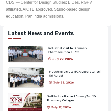
CDS — Center for Design Studies: B.Des. RGPV
affiliated, AICTE approved. Studio-based design
education. Pan India admissions.
Latest News and Events
Industrial Visit to Glenmark
Pharmaceuticals, Pith
July 27, 2026
Industrial Visit to IPCA Laboratories |
Sri Aurobi
July 23, 2026
SAIP Indore Ranked Among Top 20
Pharmacy Colleges
July 17, 2026