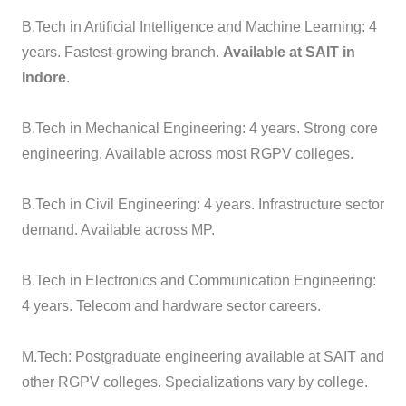
B.Tech in Artificial Intelligence and Machine Learning: 4
years. Fastest-growing branch.
Available at SAIT in
Indore
.
B.Tech in Mechanical Engineering: 4 years. Strong core
engineering. Available across most RGPV colleges.
B.Tech in Civil Engineering: 4 years. Infrastructure sector
demand. Available across MP.
B.Tech in Electronics and Communication Engineering:
4 years. Telecom and hardware sector careers.
M.Tech: Postgraduate engineering available at SAIT and
other RGPV colleges. Specializations vary by college.