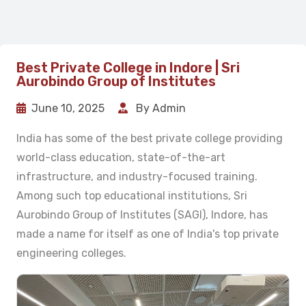
Best Private College in Indore | Sri
Aurobindo Group of Institutes
June 10, 2025
By Admin
India has some of the best private college providing
world-class education, state-of-the-art
infrastructure, and industry-focused training.
Among such top educational institutions, Sri
Aurobindo Group of Institutes (SAGI), Indore, has
made a name for itself as one of India's top private
engineering colleges.