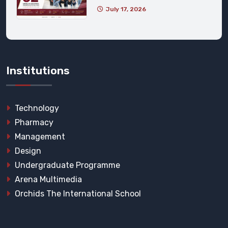
July 17, 2026
Institutions
Technology
Pharmacy
Management
Design
Undergraduate Programme
Arena Multimedia
Orchids The International School