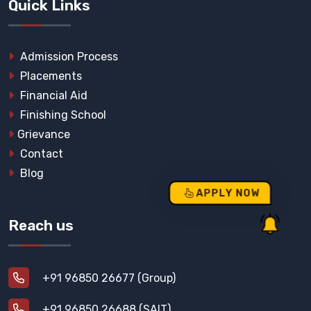
Quick Links
Admission Process
Placements
Financial Aid
Finishing School
Grievance
Contact
Blog
APPLY NOW
Reach us
+91 96850 26677 (Group)
+91 96850 26688 (SAIT)