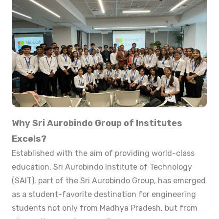
Why Sri Aurobindo Group of Institutes
Excels?
Established with the aim of providing world-class
education, Sri Aurobindo Institute of Technology
(SAIT), part of the Sri Aurobindo Group, has emerged
as a student-favorite destination for engineering
students not only from Madhya Pradesh, but from