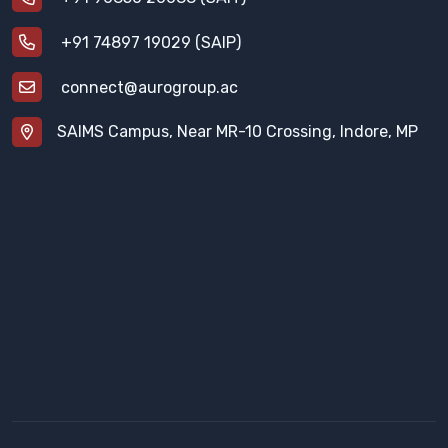
+91 74897 19029 (SAIP)
connect@aurogroup.ac
SAIMS Campus, Near MR-10 Crossing, Indore, MP