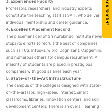
ENQUIRE NOW
3. Experienced Faculty
Professors, researchers, and industry experts
constitute the teaching staff at SAIT, who deliver
individual mentorship and career guidance.
4. Excellent Placement Record
The placement cell of Sri Aurobindo Institute never
stops its efforts to recruit the best of companies
such as TCS, Infosys, Wipro, Cognizant, Capgemini,
and numerous others for campus recruitment. A
majority of students are placed in prestigious
companies with good salaries each year.
5. State-of-the-Art Infrastructure
The campus of the college is designed with state-
of-the-art labs, high-speed internet, smart
classrooms, libraries, innovation centers, and skill
development centers. There is an overall learning