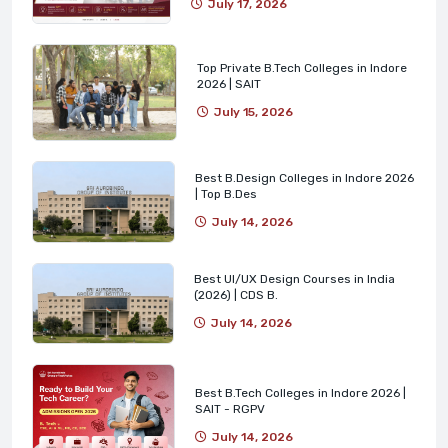
July 17, 2026
Top Private B.Tech Colleges in Indore
2026 | SAIT
July 15, 2026
Best B.Design Colleges in Indore 2026
| Top B.Des
July 14, 2026
Best UI/UX Design Courses in India
(2026) | CDS B.
July 14, 2026
Best B.Tech Colleges in Indore 2026 |
SAIT - RGPV
July 14, 2026