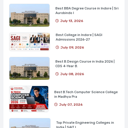
Best BBA Degree Course in Indore | Sri
Aurobindo I
July 13, 2026
Best College in Indore | SAGI
Admissions 2026-27
July 09, 2026
Best B.Design Course in India 2026 |
CDS 4-Year B.
July 08, 2026
Best B.Tech Computer Science College
in Madhya Pra
July 07, 2026
Top Private Engineering Colleges in
India | SAIT I