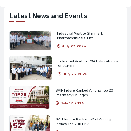
Latest News and Events
Industrial Visit to Glenmark
Pharmaceuticals, Pith
July 27, 2026
Industrial Visit to IPCA Laboratories |
Sri Aurobi
July 23, 2026
SAIP Indore Ranked Among Top 20
Pharmacy Colleges
July 17, 2026
SAIT Indore Ranked 52nd Among
India's Top 200 Priv