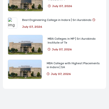
July 07, 2026
Best Engineering College in Indore | Sri Aurobindo
July 07, 2026
MBA Colleges in MP | Sri Aurobindo
Institute of Te
July 07, 2026
MBA College with Highest Placements
in Indore | SA
July 07, 2026