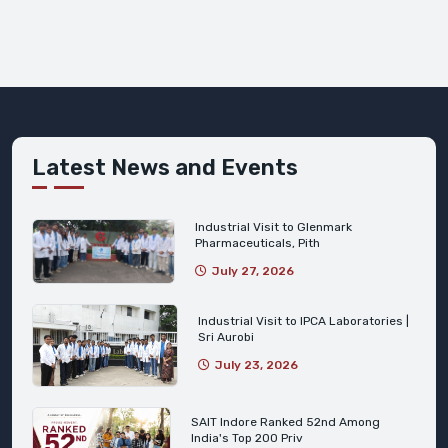
Latest News and Events
Industrial Visit to Glenmark
Pharmaceuticals, Pith
July 27, 2026
Industrial Visit to IPCA Laboratories |
Sri Aurobi
July 23, 2026
SAIT Indore Ranked 52nd Among
India's Top 200 Priv