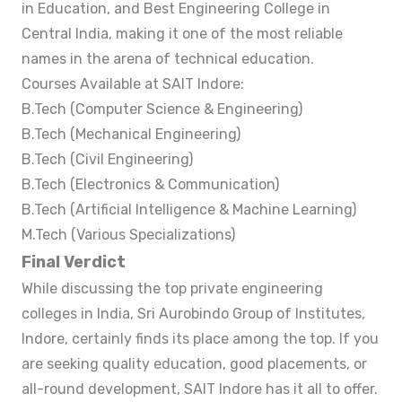
in Education, and Best Engineering College in
Central India, making it one of the most reliable
names in the arena of technical education.
Courses Available at SAIT Indore:
B.Tech (Computer Science & Engineering)
B.Tech (Mechanical Engineering)
B.Tech (Civil Engineering)
B.Tech (Electronics & Communication)
B.Tech (Artificial Intelligence & Machine Learning)
M.Tech (Various Specializations)
Final Verdict
While discussing the top private engineering
colleges in India, Sri Aurobindo Group of Institutes,
Indore, certainly finds its place among the top. If you
are seeking quality education, good placements, or
all-round development, SAIT Indore has it all to offer.