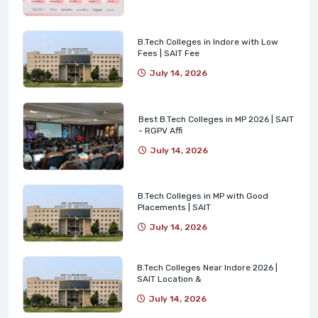
B.Tech Colleges in Indore with Low
Fees | SAIT Fee
July 14, 2026
Best B.Tech Colleges in MP 2026 | SAIT
- RGPV Affi
July 14, 2026
B.Tech Colleges in MP with Good
Placements | SAIT
July 14, 2026
B.Tech Colleges Near Indore 2026 |
SAIT Location &
July 14, 2026