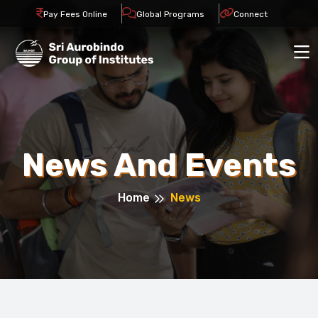
Pay Fees Online
Global Programs
Connect
News And Events
Home
News