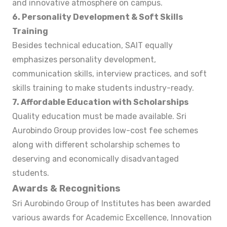
and innovative atmosphere on campus.
6. Personality Development & Soft Skills
Training
Besides technical education, SAIT equally
emphasizes personality development,
communication skills, interview practices, and soft
skills training to make students industry-ready.
7. Affordable Education with Scholarships
Quality education must be made available. Sri
Aurobindo Group provides low-cost fee schemes
along with different scholarship schemes to
deserving and economically disadvantaged
students.
Awards & Recognitions
Sri Aurobindo Group of Institutes has been awarded
various awards for Academic Excellence, Innovation