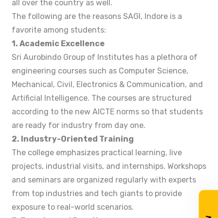
all over the country as well.
The following are the reasons SAGI, Indore is a
favorite among students:
1. Academic Excellence
Sri Aurobindo Group of Institutes has a plethora of
engineering courses such as Computer Science,
Mechanical, Civil, Electronics & Communication, and
Artificial Intelligence. The courses are structured
according to the new AICTE norms so that students
are ready for industry from day one.
2. Industry-Oriented Training
The college emphasizes practical learning, live
projects, industrial visits, and internships. Workshops
and seminars are organized regularly with experts
from top industries and tech giants to provide
exposure to real-world scenarios.