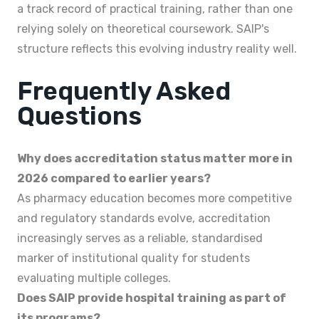
a track record of practical training, rather than one
relying solely on theoretical coursework. SAIP's
structure reflects this evolving industry reality well.
Frequently Asked
Questions
Why does accreditation status matter more in
2026 compared to earlier years?
As pharmacy education becomes more competitive
and regulatory standards evolve, accreditation
increasingly serves as a reliable, standardised
marker of institutional quality for students
evaluating multiple colleges.
Does SAIP provide hospital training as part of
its programs?