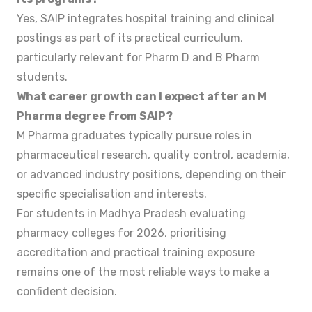
Yes, SAIP integrates hospital training and clinical
postings as part of its practical curriculum,
particularly relevant for Pharm D and B Pharm
students.
What career growth can I expect after an M
Pharma degree from SAIP?
M Pharma graduates typically pursue roles in
pharmaceutical research, quality control, academia,
or advanced industry positions, depending on their
specific specialisation and interests.
For students in Madhya Pradesh evaluating
pharmacy colleges for 2026, prioritising
accreditation and practical training exposure
remains one of the most reliable ways to make a
confident decision.