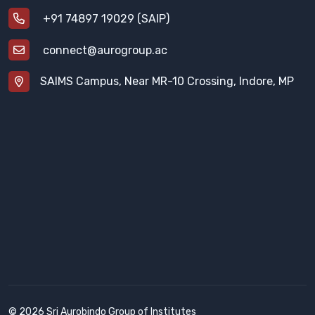
+91 74897 19029 (SAIP)
connect@aurogroup.ac
SAIMS Campus, Near MR-10 Crossing, Indore, MP
© 2026 Sri Aurobindo Group of Institutes