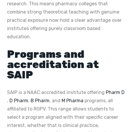
research. This means pharmacy colleges that
combine strong theoretical teaching with genuine
practical exposure now hold a clear advantage over
institutes offering purely classroom based
education.
Programs and
accreditation at
SAIP
SAIP is a NAAC accredited institute offering
Pharm D
,
D Pharm
,
B Pharm
, and
M Pharma
programs, all
affiliated to RGPV. This range allows students to
select a program aligned with their specific career
interest, whether that is clinical practice,