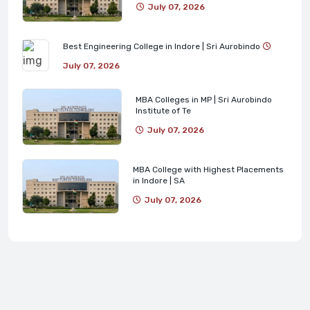
July 07, 2026
Best Engineering College in Indore | Sri Aurobindo
July 07, 2026
MBA Colleges in MP | Sri Aurobindo
Institute of Te
July 07, 2026
MBA College with Highest Placements
in Indore | SA
July 07, 2026