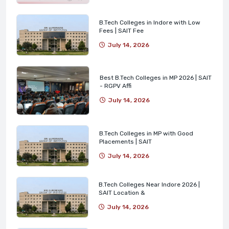
B.Tech Colleges in Indore with Low
Fees | SAIT Fee
July 14, 2026
Best B.Tech Colleges in MP 2026 | SAIT
- RGPV Affi
July 14, 2026
B.Tech Colleges in MP with Good
Placements | SAIT
July 14, 2026
B.Tech Colleges Near Indore 2026 |
SAIT Location &
July 14, 2026