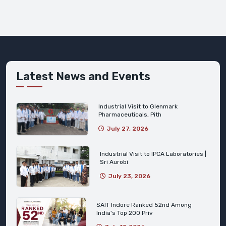
Latest News and Events
Industrial Visit to Glenmark
Pharmaceuticals, Pith
July 27, 2026
Industrial Visit to IPCA Laboratories |
Sri Aurobi
July 23, 2026
SAIT Indore Ranked 52nd Among
India's Top 200 Priv