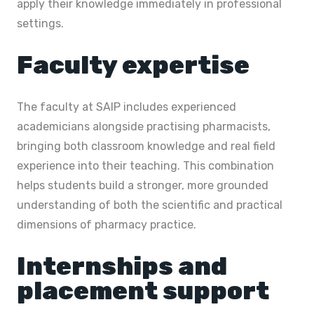
apply their knowledge immediately in professional
settings.
Faculty expertise
The faculty at SAIP includes experienced
academicians alongside practising pharmacists,
bringing both classroom knowledge and real field
experience into their teaching. This combination
helps students build a stronger, more grounded
understanding of both the scientific and practical
dimensions of pharmacy practice.
Internships and
placement support