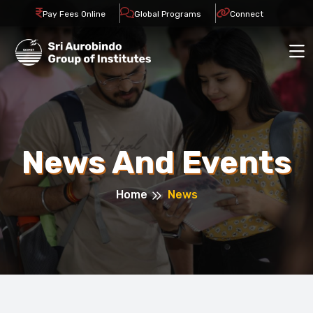
Pay Fees Online
Global Programs
Connect
News And Events
Home
News