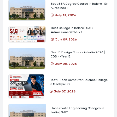
Best BBA Degree Course in Indore | Sri
Aurobindo I
July 13, 2026
Best College in Indore | SAGI
Admissions 2026-27
July 09, 2026
Best B.Design Course in India 2026 |
CDS 4-Year B.
July 08, 2026
Best B.Tech Computer Science College
in Madhya Pra
July 07, 2026
Top Private Engineering Colleges in
India | SAIT I