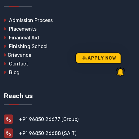
Admission Process
Placements
Financial Aid
Finishing School
Grievance
APPLY NOW
Contact
Blog
Reach us
+91 96850 26677 (Group)
+91 96850 26688 (SAIT)