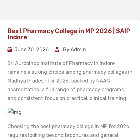
Best Pharmacy College in MP 2026 | SAIP
Indore
June 30, 2026
By Admin
Sri Aurobindo Institute of Pharmacy in Indore
remains a strong choice among pharmacy colleges in
Madhya Pradesh for 2026, backed by NAAC
accreditation, a full range of pharmacy programs,
and consistent focus on practical, clinical training.
Choosing the best pharmacy college in MP for 2026
requires looking beyond brochures and general