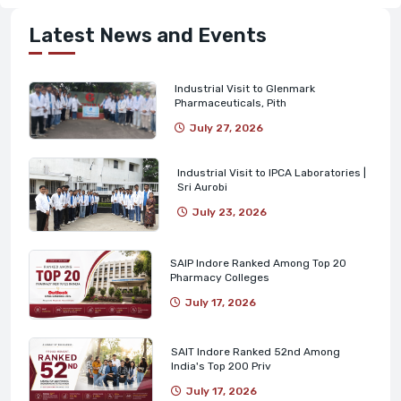
Latest News and Events
Industrial Visit to Glenmark
Pharmaceuticals, Pith
July 27, 2026
Industrial Visit to IPCA Laboratories |
Sri Aurobi
July 23, 2026
SAIP Indore Ranked Among Top 20
Pharmacy Colleges
July 17, 2026
SAIT Indore Ranked 52nd Among
India's Top 200 Priv
July 17, 2026