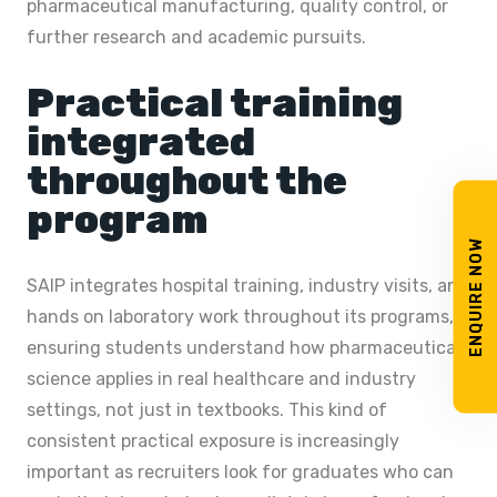
pharmaceutical manufacturing, quality control, or
further research and academic pursuits.
Practical training
integrated
throughout the
program
ENQUIRE NOW
SAIP integrates hospital training, industry visits, and
hands on laboratory work throughout its programs,
ensuring students understand how pharmaceutical
science applies in real healthcare and industry
settings, not just in textbooks. This kind of
consistent practical exposure is increasingly
important as recruiters look for graduates who can