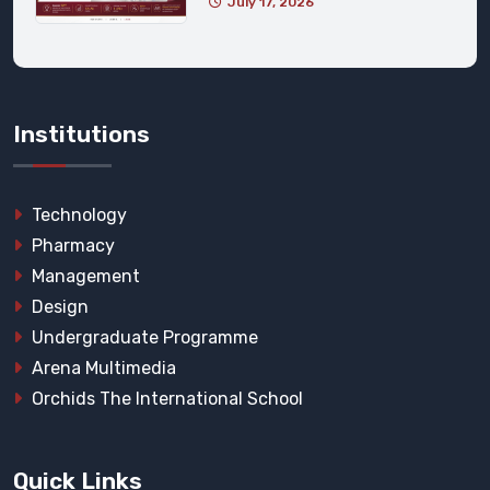
July 17, 2026
Institutions
Technology
Pharmacy
Management
Design
Undergraduate Programme
Arena Multimedia
Orchids The International School
Quick Links