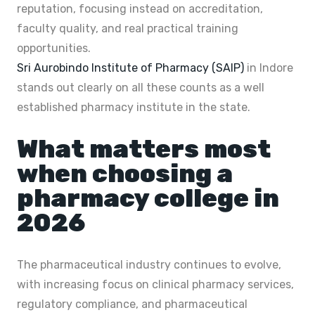
reputation, focusing instead on accreditation,
faculty quality, and real practical training
opportunities.
Sri Aurobindo Institute of Pharmacy (SAIP)
in Indore
stands out clearly on all these counts as a well
established pharmacy institute in the state.
What matters most
when choosing a
pharmacy college in
2026
The pharmaceutical industry continues to evolve,
with increasing focus on clinical pharmacy services,
regulatory compliance, and pharmaceutical