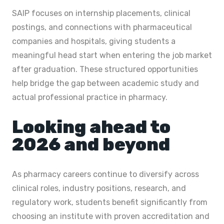
SAIP focuses on internship placements, clinical
postings, and connections with pharmaceutical
companies and hospitals, giving students a
meaningful head start when entering the job market
after graduation. These structured opportunities
help bridge the gap between academic study and
actual professional practice in pharmacy.
Looking ahead to
2026 and beyond
As pharmacy careers continue to diversify across
clinical roles, industry positions, research, and
regulatory work, students benefit significantly from
choosing an institute with proven accreditation and