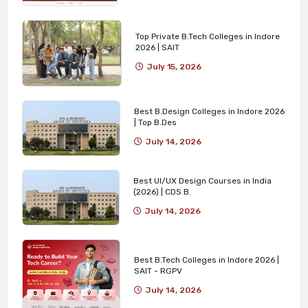
Top Private B.Tech Colleges in Indore
2026 | SAIT
July 15, 2026
Best B.Design Colleges in Indore 2026
| Top B.Des
July 14, 2026
Best UI/UX Design Courses in India
(2026) | CDS B.
July 14, 2026
Best B.Tech Colleges in Indore 2026 |
SAIT - RGPV
July 14, 2026