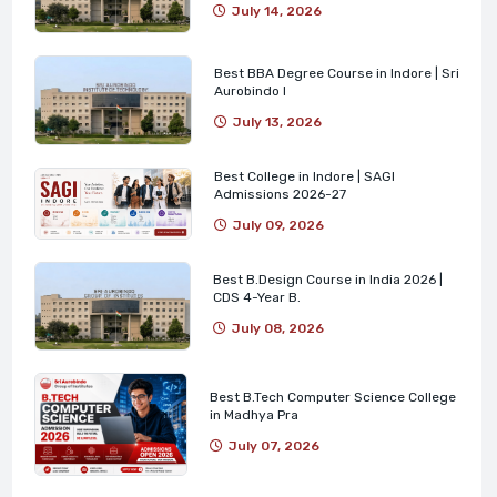
July 14, 2026
Best BBA Degree Course in Indore | Sri
Aurobindo I
July 13, 2026
Best College in Indore | SAGI
Admissions 2026-27
July 09, 2026
Best B.Design Course in India 2026 |
CDS 4-Year B.
July 08, 2026
Best B.Tech Computer Science College
in Madhya Pra
July 07, 2026