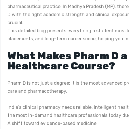
pharmaceutical practice. In Madhya Pradesh (MP), there 
D with the right academic strength and clinical exposur
crucial.
This detailed blog presents everything a student must k
placements, and long-term career scope, helping you m
What Makes Pharm D a
Healthcare Course?
Pharm D is not just a degree; it is the most advanced p
care and pharmacotherapy.
India’s clinical pharmacy needs reliable, intelligent h
the most in-demand healthcare professionals today due
A shift toward evidence-based medicine