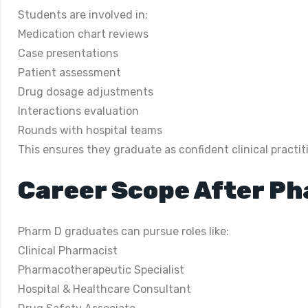
Students are involved in:
Medication chart reviews
Case presentations
Patient assessment
Drug dosage adjustments
Interactions evaluation
Rounds with hospital teams
This ensures they graduate as confident clinical practit
Career Scope After P
Pharm D graduates can pursue roles like:
Clinical Pharmacist
Pharmacotherapeutic Specialist
Hospital & Healthcare Consultant