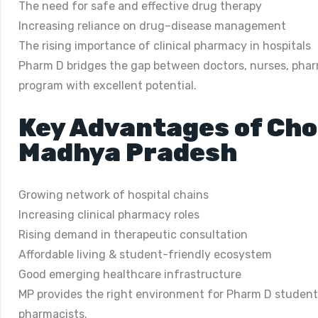
The need for safe and effective drug therapy
Increasing reliance on drug–disease management
The rising importance of clinical pharmacy in hospitals
Pharm D bridges the gap between doctors, nurses, pharm
program with excellent potential.
Key Advantages of Cho
Madhya Pradesh
Growing network of hospital chains
Increasing clinical pharmacy roles
Rising demand in therapeutic consultation
Affordable living & student-friendly ecosystem
Good emerging healthcare infrastructure
MP provides the right environment for Pharm D students 
pharmacists.