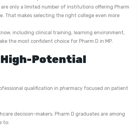
are only a limited number of institutions offering Pharm
e. That makes selecting the right college even more
now, including clinical training, learning environment,
ake the most confident choice for Pharm D in MP.
 High-Potential
rofessional qualification in pharmacy focused on patient
ealthcare decision-makers. Pharm D graduates are among
 to: