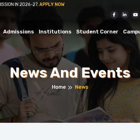
26-27.
APPLY NOW
Admissions
Institutions
Student Corner
Camp
News And Events
Home
News