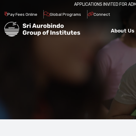
APPLICATIONS INVITED FOR ADMISSION IN 20
Pay Fees Online
Global Programs
Connect
About Us