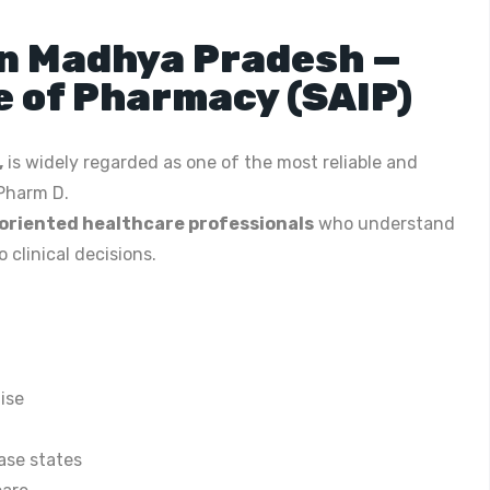
in Madhya Pradesh —
e of Pharmacy (SAIP)
,
is widely regarded as one of the most reliable and
 Pharm D.
oriented healthcare professionals
who understand
clinical decisions.
ise
ase states