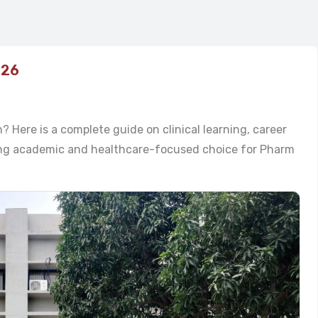
026
 Here is a complete guide on clinical learning, career
rong academic and healthcare-focused choice for Pharm