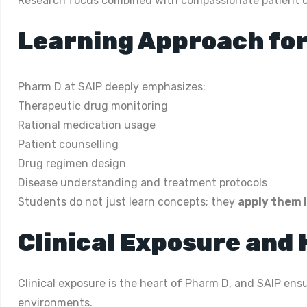
Research focus combined with compassionate patient 
Learning Approach for
Pharm D at SAIP deeply emphasizes:
Therapeutic drug monitoring
Rational medication usage
Patient counselling
Drug regimen design
Disease understanding and treatment protocols
Students do not just learn concepts; they
apply them i
Clinical Exposure and
Clinical exposure is the heart of Pharm D, and SAIP ensu
environments.