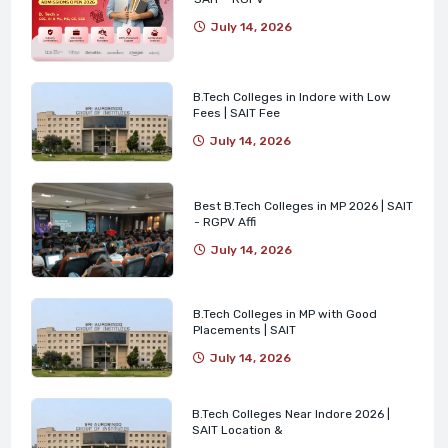
July 14, 2026
B.Tech Colleges in Indore with Low
Fees | SAIT Fee
July 14, 2026
Best B.Tech Colleges in MP 2026 | SAIT
- RGPV Affi
July 14, 2026
B.Tech Colleges in MP with Good
Placements | SAIT
July 14, 2026
B.Tech Colleges Near Indore 2026 |
SAIT Location &