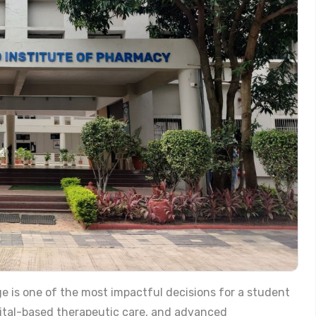
e is one of the most impactful decisions for a student
pital-based therapeutic care, and advanced