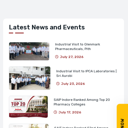
Latest News and Events
Industrial Visit to Glenmark
Pharmaceuticals, Pith
July 27, 2026
Industrial Visit to IPCA Laboratories |
Sri Aurobi
July 23, 2026
SAIP Indore Ranked Among Top 20
Pharmacy Colleges
July 17, 2026
SAIT Indore Ranked 52nd Among