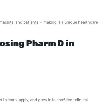
acists, and patients — making it a unique healthcare
osing Pharm D in
to learn, apply, and grow into confident clinical