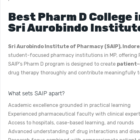
Best Pharm D College 
Sri Aurobindo Institut
Sri Aurobindo Institute of Pharmacy (SAIP), Indore
student-focused pharmacy institutions in MP, offering
SAIP’s Pharm D program is designed to create
patient-
drug therapy thoroughly and contribute meaningfully to 
What sets SAIP apart?
Academic excellence grounded in practical learning
Experienced pharmaceutical faculty with clinical expert
Access to hospitals, case-based learning, and rounds
Advanced understanding of drug interactions and dise