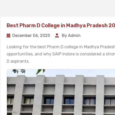
Best Pharm D College in Madhya Pradesh 2
December 06, 2025
By Admin
Looking for the best Pharm D college in Madhya Pradesh?
opportunities, and why SAIP Indore is considered a st
D aspirants.