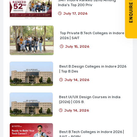
ENQUIRE NOW
India's Top 200 Priv
July 17, 2026
Top Private B.Tech Colleges in Indore
2026 | SAIT
July 15, 2026
Best B.Design Colleges in Indore 2026
| Top B.Des
July 14, 2026
Best UI/UX Design Courses in India
(2026) | CDS B.
July 14, 2026
Best B.Tech Colleges in Indore 2026 |
SAIT - RGPV