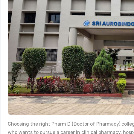
Choosing the right Pharm D (Doctor of Pharmacy) colleg
who wants to pursue a career in clinical pharmacy, hos