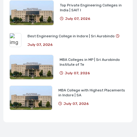
Top Private Engineering Colleges in
India | SAIT I
July 07, 2026
Best Engineering College in Indore | Sri Aurobindo
July 07, 2026
MBA Colleges in MP | Sri Aurobindo
Institute of Te
July 07, 2026
MBA College with Highest Placements
in Indore | SA
July 07, 2026