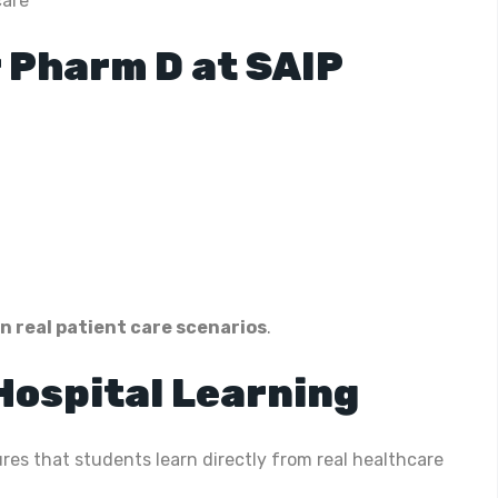
care
 Pharm D at SAIP
n real patient care scenarios
.
 Hospital Learning
res that students learn directly from real healthcare