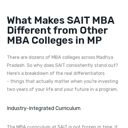
What Makes SAIT MBA
Different from Other
MBA Colleges in MP
There are dozens of MBA colleges across Madhya
Pradesh. So why does SAIT consistently stand out?
Here's a breakdown of the real differentiators
- things that actually matter when you're investing
two years of your life and your future in a program.
Industry-Integrated Curriculum
The MBA curriculum at SAIT is not frozen in time. It