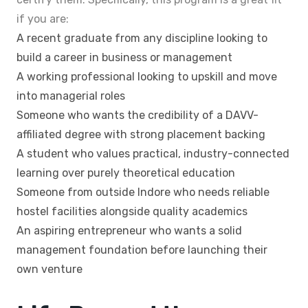
if you are:
A recent graduate from any discipline looking to
build a career in business or management
A working professional looking to upskill and move
into managerial roles
Someone who wants the credibility of a DAVV-
affiliated degree with strong placement backing
A student who values practical, industry-connected
learning over purely theoretical education
Someone from outside Indore who needs reliable
hostel facilities alongside quality academics
An aspiring entrepreneur who wants a solid
management foundation before launching their
own venture