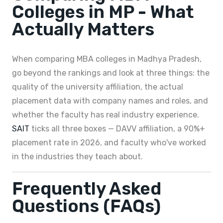
Colleges in MP - What
Actually Matters
When comparing MBA colleges in Madhya Pradesh,
go beyond the rankings and look at three things: the
quality of the university affiliation, the actual
placement data with company names and roles, and
whether the faculty has real industry experience.
SAIT
ticks all three boxes — DAVV affiliation, a 90%+
placement rate in 2026, and faculty who've worked
in the industries they teach about.
Frequently Asked
Questions (FAQs)