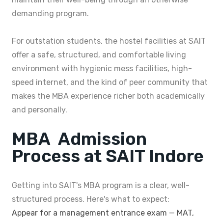
demanding program.
For outstation students, the hostel facilities at SAIT
offer a safe, structured, and comfortable living
environment with hygienic mess facilities, high-
speed internet, and the kind of peer community that
makes the MBA experience richer both academically
and personally.
MBA Admission
Process at SAIT Indore
Getting into SAIT's MBA program is a clear, well-
structured process. Here's what to expect:
Appear for a management entrance exam — MAT,