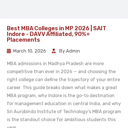
Best MBA Colleges in MP 2026 | SAIT
Indore - DAVV Affiliated, 90%+
Placements
March 10, 2026
By Admin
MBA admissions in Madhya Pradesh are more
competitive than ever in 2026 — and choosing the
right college can define the trajectory of your entire
career. This guide breaks down what makes a great
MBA program, why Indore is the go-to destination
for management education in central India, and why
Sri Aurobindo Institute of Technology's MBA program
is the standout choice for ambitious students this
year.