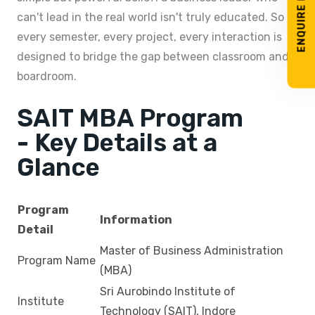
ENQUIRE NOW
can't lead in the real world isn't truly educated. So
every semester, every project, every interaction is
designed to bridge the gap between classroom and
boardroom.
SAIT MBA Program
- Key Details at a
Glance
Program
Information
Detail
Master of Business Administration
Program Name
(MBA)
Sri Aurobindo Institute of
Institute
Technology (SAIT), Indore