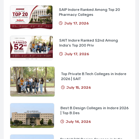
SAIP Indore Ranked Among Top 20
Pharmacy Colleges
July 17, 2026
SAIT Indore Ranked 52nd Among
India's Top 200 Priv
July 17, 2026
Top Private B.Tech Colleges in Indore
2026 | SAIT
July 15, 2026
Best B.Design Colleges in Indore 2026
| Top B.Des
July 14, 2026