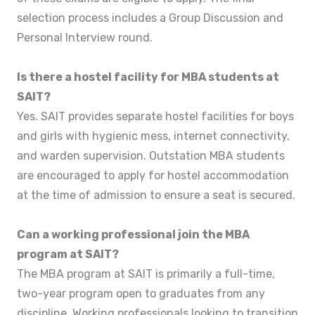
selection process includes a Group Discussion and
Personal Interview round.
Is there a hostel facility for MBA students at
SAIT?
Yes. SAIT provides separate hostel facilities for boys
and girls with hygienic mess, internet connectivity,
and warden supervision. Outstation MBA students
are encouraged to apply for hostel accommodation
at the time of admission to ensure a seat is secured.
Can a working professional join the MBA
program at SAIT?
The MBA program at SAIT is primarily a full-time,
two-year program open to graduates from any
discipline. Working professionals looking to transition