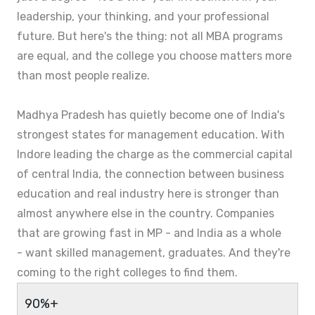
leadership, your thinking, and your professional
future. But here's the thing: not all MBA programs
are equal, and the college you choose matters more
than most people realize.
Madhya Pradesh has quietly become one of India's
strongest states for management education. With
Indore leading the charge as the commercial capital
of central India, the connection between business
education and real industry here is stronger than
almost anywhere else in the country. Companies
that are growing fast in MP - and India as a whole
- want skilled management, graduates. And they're
coming to the right colleges to find them.
90%+