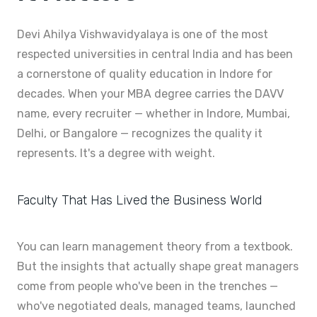
Devi Ahilya Vishwavidyalaya is one of the most
respected universities in central India and has been
a cornerstone of quality education in Indore for
decades. When your MBA degree carries the DAVV
name, every recruiter — whether in Indore, Mumbai,
Delhi, or Bangalore — recognizes the quality it
represents. It's a degree with weight.
Faculty That Has Lived the Business World
You can learn management theory from a textbook.
But the insights that actually shape great managers
come from people who've been in the trenches —
who've negotiated deals, managed teams, launched