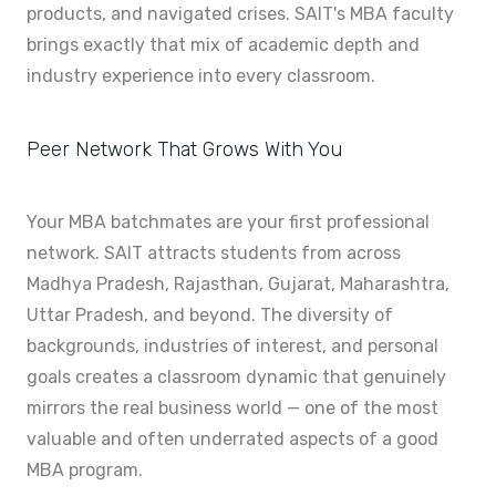
products, and navigated crises. SAIT's MBA faculty
brings exactly that mix of academic depth and
industry experience into every classroom.
Peer Network That Grows With You
Your MBA batchmates are your first professional
network. SAIT attracts students from across
Madhya Pradesh, Rajasthan, Gujarat, Maharashtra,
Uttar Pradesh, and beyond. The diversity of
backgrounds, industries of interest, and personal
goals creates a classroom dynamic that genuinely
mirrors the real business world — one of the most
valuable and often underrated aspects of a good
MBA program.