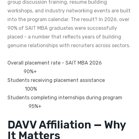
group discussion training, resume building
workshops, and industry networking events are built
into the program calendar. The result? In 2026, over
90% of SAIT MBA graduates were successfully
placed - a number that reflects years of building
genuine relationships with recruiters across sectors.
Overall placement rate - SAIT MBA 2026
90%+
Students receiving placement assistance
100%
Students completing internships during program
95%+
DAVV Affiliation — Why
It Matters