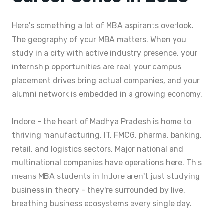
Here's something a lot of MBA aspirants overlook.
The geography of your MBA matters. When you
study in a city with active industry presence, your
internship opportunities are real, your campus
placement drives bring actual companies, and your
alumni network is embedded in a growing economy.
Indore - the heart of Madhya Pradesh is home to
thriving manufacturing, IT, FMCG, pharma, banking,
retail, and logistics sectors. Major national and
multinational companies have operations here. This
means MBA students in Indore aren't just studying
business in theory - they're surrounded by live,
breathing business ecosystems every single day.