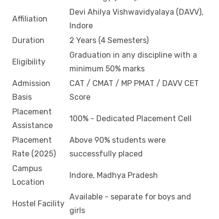
Devi Ahilya Vishwavidyalaya (DAVV),
Affiliation
Indore
Duration
2 Years (4 Semesters)
Graduation in any discipline with a
Eligibility
minimum 50% marks
Admission
CAT / CMAT / MP PMAT / DAVV CET
Basis
Score
Placement
100% - Dedicated Placement Cell
Assistance
Placement
Above 90% students were
Rate (2025)
successfully placed
Campus
Indore, Madhya Pradesh
Location
Available - separate for boys and
Hostel Facility
girls