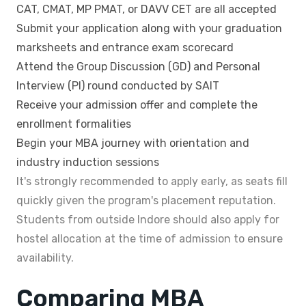
CAT, CMAT, MP PMAT, or DAVV CET are all accepted
Submit your application along with your graduation
marksheets and entrance exam scorecard
Attend the Group Discussion (GD) and Personal
Interview (PI) round conducted by SAIT
Receive your admission offer and complete the
enrollment formalities
Begin your MBA journey with orientation and
industry induction sessions
It's strongly recommended to apply early, as seats fill
quickly given the program's placement reputation.
Students from outside Indore should also apply for
hostel allocation at the time of admission to ensure
availability.
Comparing MBA