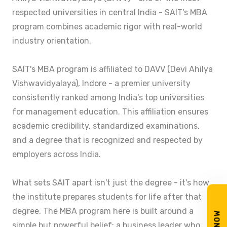
respected universities in central India - SAIT's MBA
program combines academic rigor with real-world
industry orientation.
SAIT's MBA program is affiliated to DAVV (Devi Ahilya
Vishwavidyalaya), Indore - a premier university
consistently ranked among India's top universities
for management education. This affiliation ensures
academic credibility, standardized examinations,
and a degree that is recognized and respected by
employers across India.
What sets SAIT apart isn't just the degree - it's how
the institute prepares students for life after that
degree. The MBA program here is built around a
simple but powerful belief: a business leader who