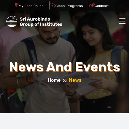
Pay Fees Online
Global Programs
Connect
News And Events
Home
News