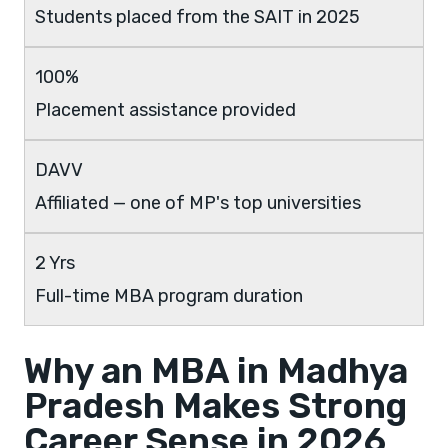
Students placed from the SAIT in 2025
100%
Placement assistance provided
DAVV
Affiliated — one of MP's top universities
2 Yrs
Full-time MBA program duration
Why an MBA in Madhya
Pradesh Makes Strong
Career Sense in 2026