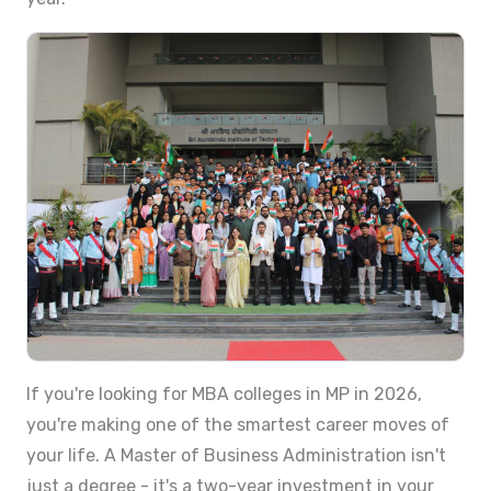
If you're looking for MBA colleges in MP in 2026,
you're making one of the smartest career moves of
your life. A Master of Business Administration isn't
just a degree - it's a two-year investment in your