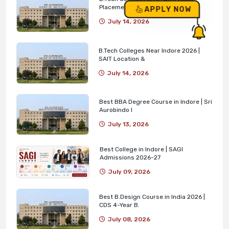
Placements | SAIT
APPLY NOW
July 14, 2026
B.Tech Colleges Near Indore 2026 |
SAIT Location &
July 14, 2026
Best BBA Degree Course in Indore | Sri
Aurobindo I
July 13, 2026
Best College in Indore | SAGI
Admissions 2026-27
July 09, 2026
Best B.Design Course in India 2026 |
CDS 4-Year B.
July 08, 2026