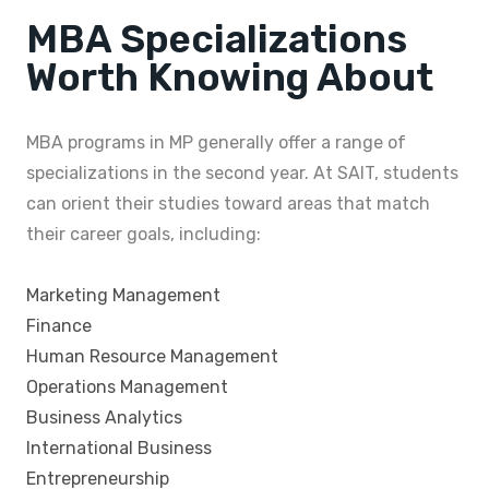
MBA Specializations
Worth Knowing About
MBA programs in MP generally offer a range of
specializations in the second year. At SAIT, students
can orient their studies toward areas that match
their career goals, including:
Marketing Management
Finance
Human Resource Management
Operations Management
Business Analytics
International Business
Entrepreneurship