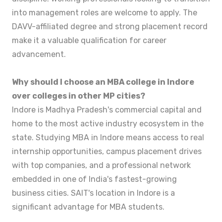
into management roles are welcome to apply. The
DAVV-affiliated degree and strong placement record
make it a valuable qualification for career
advancement.
Why should I choose an MBA college in Indore
over colleges in other MP cities?
Indore is Madhya Pradesh's commercial capital and
home to the most active industry ecosystem in the
state. Studying MBA in Indore means access to real
internship opportunities, campus placement drives
with top companies, and a professional network
embedded in one of India's fastest-growing
business cities. SAIT's location in Indore is a
significant advantage for MBA students.