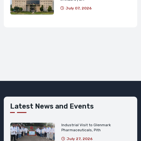
July 07, 2026
Latest News and Events
Industrial Visit to Glenmark
Pharmaceuticals, Pith
July 27, 2026