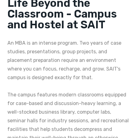
Life Beyond the
Classroom - Campus
and Hostel at SAIT
An MBA is an intense program. Two years of case
studies, presentations, group projects, and
placement preparation require an environment
where you can focus, recharge, and grow. SAIT's
campus is designed exactly for that.
The campus features modern classrooms equipped
for case-based and discussion-heavy learning, a
well-stocked business library, computer labs,
seminar halls for industry sessions, and recreational
facilities that help students decompress and
maintain their well-being through an otherwise