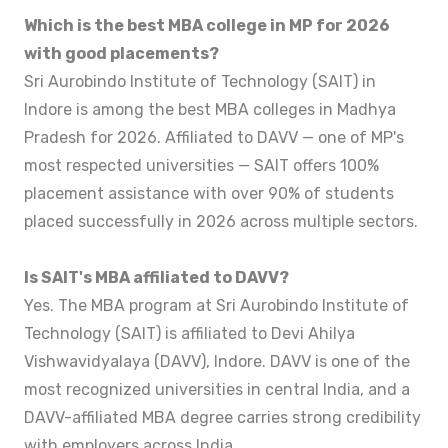
Which is the best MBA college in MP for 2026
with good placements?
Sri Aurobindo Institute of Technology (SAIT) in
Indore is among the best MBA colleges in Madhya
Pradesh for 2026. Affiliated to DAVV — one of MP's
most respected universities — SAIT offers 100%
placement assistance with over 90% of students
placed successfully in 2026 across multiple sectors.
Is SAIT's MBA affiliated to DAVV?
Yes. The MBA program at Sri Aurobindo Institute of
Technology (SAIT) is affiliated to Devi Ahilya
Vishwavidyalaya (DAVV), Indore. DAVV is one of the
most recognized universities in central India, and a
DAVV-affiliated MBA degree carries strong credibility
with employers across India.