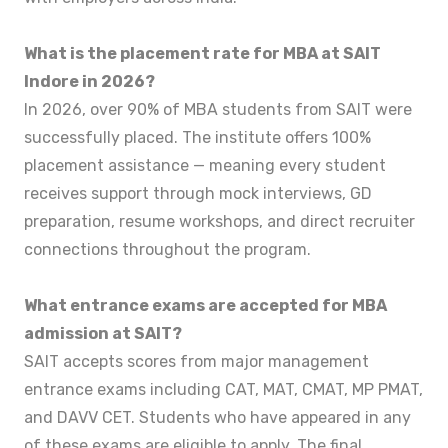
What is the placement rate for MBA at SAIT
Indore in 2026?
In 2026, over 90% of MBA students from SAIT were
successfully placed. The institute offers 100%
placement assistance — meaning every student
receives support through mock interviews, GD
preparation, resume workshops, and direct recruiter
connections throughout the program.
What entrance exams are accepted for MBA
admission at SAIT?
SAIT accepts scores from major management
entrance exams including CAT, MAT, CMAT, MP PMAT,
and DAVV CET. Students who have appeared in any
of these exams are eligible to apply. The final