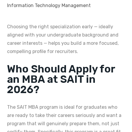
Information Technology Management
Choosing the right specialization early — ideally
aligned with your undergraduate background and
career interests — helps you build a more focused,
compelling profile for recruiters.
Who Should Apply for
an MBA at SAIT in
2026?
The SAIT MBA program is ideal for graduates who
are ready to take their careers seriously and want a
program that will genuinely prepare them, not just
certify them. Specifically, this program is a great fit