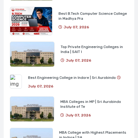
Best B.Tech Computer Science College
in Madhya Pra
July 07, 2026
Top Private Engineering Colleges in
India | SAIT I
July 07, 2026
Best Engineering College in Indore | Sri Aurobindo
July 07, 2026
MBA Colleges in MP | Sri Aurobindo
Institute of Te
July 07, 2026
MBA College with Highest Placements
in Indore | SA