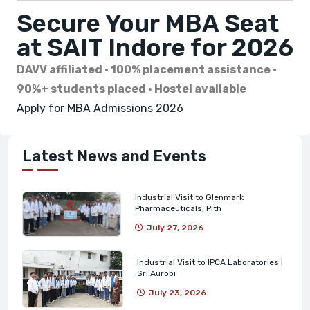
Secure Your MBA Seat
at SAIT Indore for 2026
DAVV affiliated · 100% placement assistance ·
90%+ students placed · Hostel available
Apply for MBA Admissions 2026
Latest News and Events
Industrial Visit to Glenmark
Pharmaceuticals, Pith
July 27, 2026
Industrial Visit to IPCA Laboratories |
Sri Aurobi
July 23, 2026