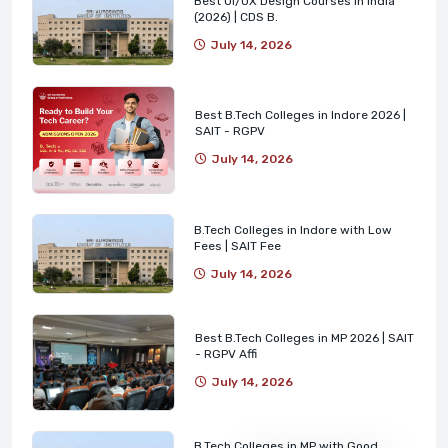
Best UI/UX Design Courses in India
(2026) | CDS B.
July 14, 2026
Best B.Tech Colleges in Indore 2026 |
SAIT - RGPV
July 14, 2026
B.Tech Colleges in Indore with Low
Fees | SAIT Fee
July 14, 2026
Best B.Tech Colleges in MP 2026 | SAIT
- RGPV Affi
July 14, 2026
B.Tech Colleges in MP with Good