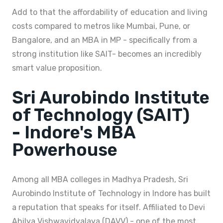
Add to that the affordability of education and living
costs compared to metros like Mumbai, Pune, or
Bangalore, and an MBA in MP - specifically from a
strong institution like SAIT- becomes an incredibly
smart value proposition.
Sri Aurobindo Institute
of Technology (SAIT)
- Indore's MBA
Powerhouse
Among all MBA colleges in Madhya Pradesh, Sri
Aurobindo Institute of Technology in Indore has built
a reputation that speaks for itself. Affiliated to Devi
Ahilya Vishwavidyalaya (DAVV) - one of the most