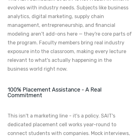
evolves with industry needs. Subjects like business
analytics, digital marketing, supply chain
management, entrepreneurship, and financial
modeling aren't add-ons here — they're core parts of
the program. Faculty members bring real industry
exposure into the classroom, making every lecture
relevant to what's actually happening in the
business world right now.
100% Placement Assistance - A Real
Commitment
This isn't a marketing line - it's a policy. SAIT's
dedicated placement cell works year-round to
connect students with companies. Mock interviews,