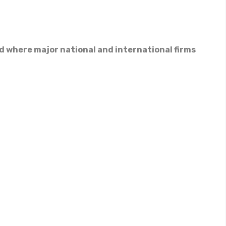
d where major national and international firms