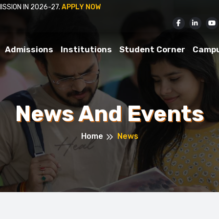
APPLY NOW
Admissions
Institutions
Student Corner
Camp
News And Events
Home
News