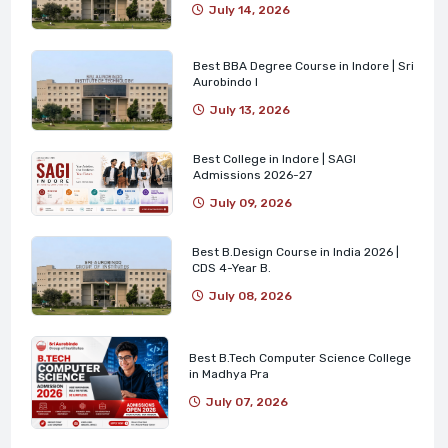
July 14, 2026
Best BBA Degree Course in Indore | Sri
Aurobindo I
July 13, 2026
Best College in Indore | SAGI
Admissions 2026-27
July 09, 2026
Best B.Design Course in India 2026 |
CDS 4-Year B.
July 08, 2026
Best B.Tech Computer Science College
in Madhya Pra
July 07, 2026