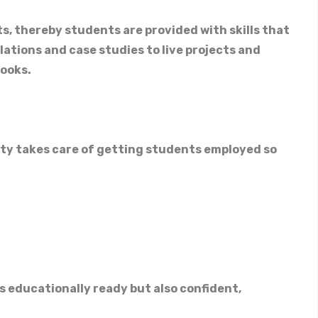
s, thereby students are provided with skills that
ations and case studies to live projects and
books.
ity takes care of getting students employed so
 educationally ready but also confident,