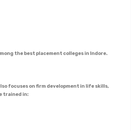
mong the best placement colleges in Indore.
so focuses on firm development in life skills,
 trained in: