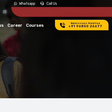
APPLICATIONS INVITED FOR ADMISSION IN 2026-27.
APPLY NOW
Whatsapp
Call Us
Admissions Helpline
us
Career
Courses
+91 96850 26677