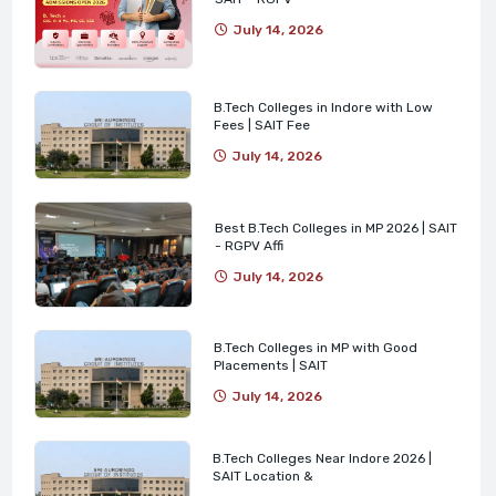
July 14, 2026
B.Tech Colleges in Indore with Low
Fees | SAIT Fee
July 14, 2026
Best B.Tech Colleges in MP 2026 | SAIT
- RGPV Affi
July 14, 2026
B.Tech Colleges in MP with Good
Placements | SAIT
July 14, 2026
B.Tech Colleges Near Indore 2026 |
SAIT Location &