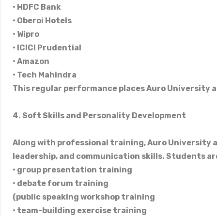
• HDFC Bank
• Oberoi Hotels
• Wipro
• ICICI Prudential
• Amazon
• Tech Mahindra
This regular performance places Auro University a
4. Soft Skills and Personality Development
Along with professional training, Auro University al
leadership, and communication skills. Students are
• group presentation training
• debate forum training
(public speaking workshop training
• team-building exercise training