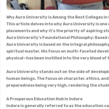
Why Auro University is Among the Best Colleges in
This article delves into why Auro University is one
placements and why it's the priority of aspiring st
Auro University's Foundational Philosophy: Based 
Auro University is based on the integral philosophy
spiritual master. His focus on multi-faceted devel
physical—has been instilled into the very blood of 
Auro University stands out on the side of develop
human beings. The focus on character, ethics, and
preparedness being very high, rendering the stude
A Prosperous Education Hub in Indore
Indore is generally referred to as the education ca