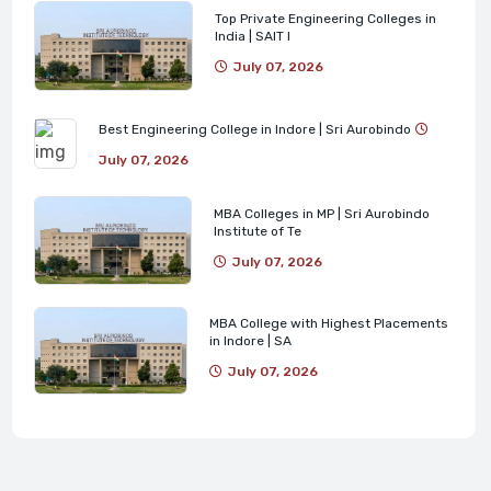
Top Private Engineering Colleges in
India | SAIT I
July 07, 2026
Best Engineering College in Indore | Sri Aurobindo
July 07, 2026
MBA Colleges in MP | Sri Aurobindo
Institute of Te
July 07, 2026
MBA College with Highest Placements
in Indore | SA
July 07, 2026