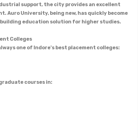
dustrial support, the city provides an excellent
. Auro University, being new, has quickly become
building education solution for higher studies.
ment Colleges
 always one of Indore's best placement colleges:
graduate courses in: