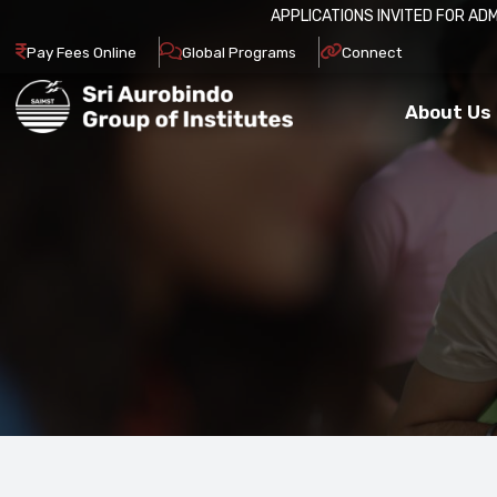
APPLICATIONS INVITED FOR ADMISSION IN 2026-27.
Pay Fees Online
Global Programs
Connect
About Us