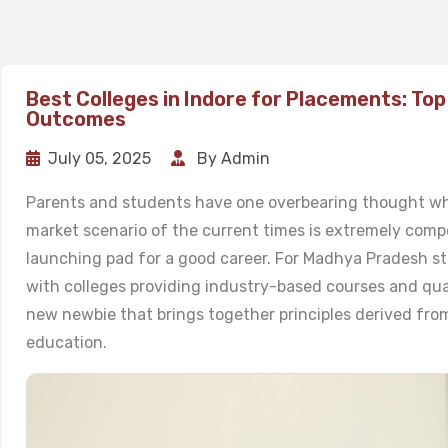
Best Colleges in Indore for Placements: Top
Outcomes
July 05, 2025
By Admin
Parents and students have one overbearing thought wh
market scenario of the current times is extremely compet
launching pad for a good career. For Madhya Pradesh st
with colleges providing industry-based courses and qua
new newbie that brings together principles derived fro
education.