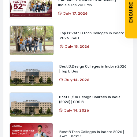
ENQUIRE NOW
India's Top 200 Priv
July 17, 2026
Top Private B.Tech Colleges in Indore
2026 | SAIT
July 15, 2026
Best B.Design Colleges in Indore 2026
| Top B.Des
July 14, 2026
Best UI/UX Design Courses in India
(2026) | CDS B.
July 14, 2026
Best B.Tech Colleges in Indore 2026 |
SAIT - RGPV