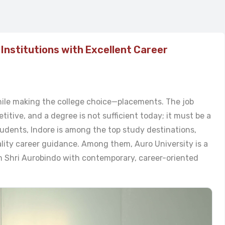
 Institutions with Excellent Career
ile making the college choice—placements. The job
itive, and a degree is not sufficient today; it must be a
udents, Indore is among the top study destinations,
lity career guidance. Among them, Auro University is a
m Shri Aurobindo with contemporary, career-oriented