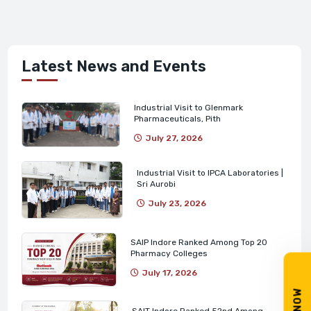
Latest News and Events
Industrial Visit to Glenmark
Pharmaceuticals, Pith
July 27, 2026
Industrial Visit to IPCA Laboratories |
Sri Aurobi
July 23, 2026
SAIP Indore Ranked Among Top 20
Pharmacy Colleges
July 17, 2026
SAIT Indore Ranked 52nd Among