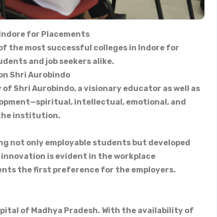
 Indore for Placements
 of the most successful colleges in Indore for
udents and job seekers alike.
on Shri Aurobindo
 of Shri Aurobindo, a visionary educator as well as
opment—spiritual, intellectual, emotional, and
the institution.
ing not only employable students but developed
 innovation is evident in the workplace
nts the first preference for the employers.
pital of Madhya Pradesh. With the availability of