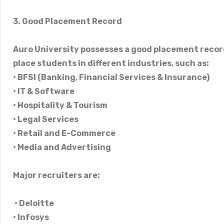
3. Good Placement Record
Auro University possesses a good placement recor
place students in different industries, such as:
• BFSI (Banking, Financial Services & Insurance)
• IT & Software
• Hospitality & Tourism
• Legal Services
• Retail and E-Commerce
• Media and Advertising
Major recruiters are:
• Deloitte
• Infosys