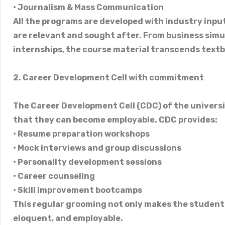
• Journalism & Mass Communication
All the programs are developed with industry input
are relevant and sought after. From business simul
internships, the course material transcends text
2. Career Development Cell with commitment
The Career Development Cell (CDC) of the univers
that they can become employable. CDC provides:
• Resume preparation workshops
• Mock interviews and group discussions
• Personality development sessions
• Career counseling
• Skill improvement bootcamps
This regular grooming not only makes the students
eloquent, and employable.