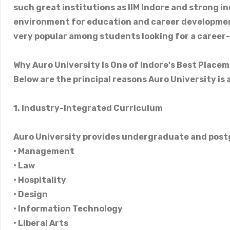
such great institutions as IIM Indore and strong in
environment for education and career development
very popular among students looking for a career-
Why Auro University Is One of Indore's Best Place
Below are the principal reasons Auro University is
1. Industry-Integrated Curriculum
Auro University provides undergraduate and post
• Management
• Law
• Hospitality
• Design
• Information Technology
• Liberal Arts