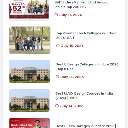
SAIT Indore Ranked 52nd Among
India's Top 200 Priv
July 17, 2026
Top Private B.Tech Colleges in Indore
2026 | SAIT
July 15, 2026
Best B.Design Colleges in Indore 2026
| Top B.Des
July 14, 2026
Best UI/UX Design Courses in India
(2026) | CDS B.
July 14, 2026
Best B.Tech Colleges in Indore 2026 |