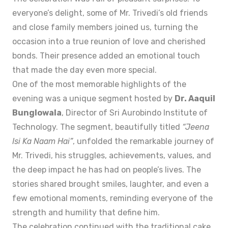
everyone’s delight, some of Mr. Trivedi’s old friends
and close family members joined us, turning the
occasion into a true reunion of love and cherished
bonds. Their presence added an emotional touch
that made the day even more special.
One of the most memorable highlights of the
evening was a unique segment hosted by
Dr. Aaquil
Bunglowala
, Director of Sri Aurobindo Institute of
Technology. The segment, beautifully titled
“Jeena
Isi Ka Naam Hai”
, unfolded the remarkable journey of
Mr. Trivedi, his struggles, achievements, values, and
the deep impact he has had on people’s lives. The
stories shared brought smiles, laughter, and even a
few emotional moments, reminding everyone of the
strength and humility that define him.
The celebration continued with the traditional cake