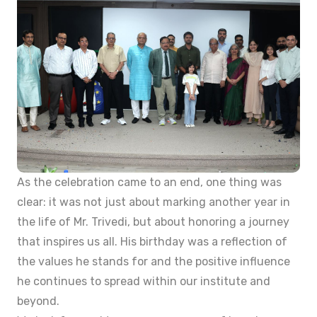
As the celebration came to an end, one thing was
clear: it was not just about marking another year in
the life of Mr. Trivedi, but about honoring a journey
that inspires us all. His birthday was a reflection of
the values he stands for and the positive influence
he continues to spread within our institute and
beyond.