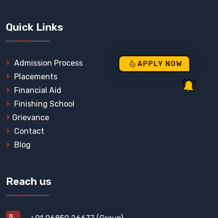
Quick Links
Admission Process
APPLY NOW
Placements
Financial Aid
Finishing School
Grievance
Contact
Blog
Reach us