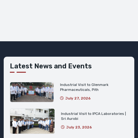
Latest News and Events
Industrial Visit to Glenmark
Pharmaceuticals, Pith
July 27, 2026
Industrial Visit to IPCA Laboratories |
Sri Aurobi
July 23, 2026