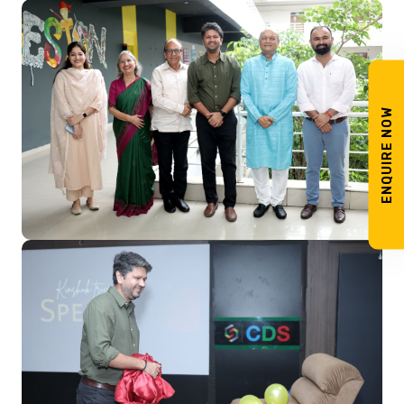
ENQUIRE NOW