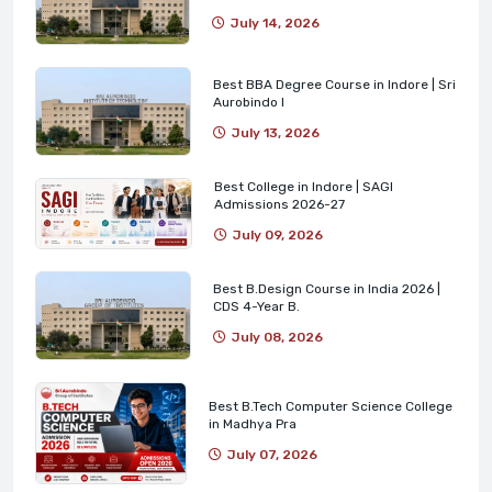
July 14, 2026
Best BBA Degree Course in Indore | Sri
Aurobindo I
July 13, 2026
Best College in Indore | SAGI
Admissions 2026-27
July 09, 2026
Best B.Design Course in India 2026 |
CDS 4-Year B.
July 08, 2026
Best B.Tech Computer Science College
in Madhya Pra
July 07, 2026