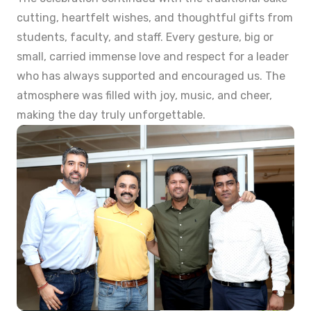
cutting, heartfelt wishes, and thoughtful gifts from
students, faculty, and staff. Every gesture, big or
small, carried immense love and respect for a leader
who has always supported and encouraged us. The
atmosphere was filled with joy, music, and cheer,
making the day truly unforgettable.