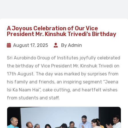
A Joyous Celebration of Our Vice
President Mr. Kinshuk Trivedi’s Birthday
August 17, 2025
By Admin
Sri Aurobindo Group of Institutes joyfully celebrated
the birthday of Vice President Mr. Kinshuk Trivedi on
17th August. The day was marked by surprises from
his family and friends, an inspiring segment “Jeena
Isi Ka Naam Hai”, cake cutting, and heartfelt wishes
from students and staff.