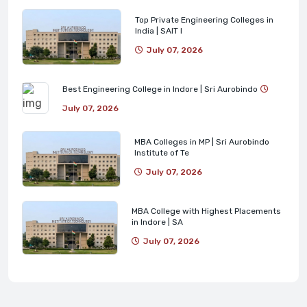
Top Private Engineering Colleges in
India | SAIT I
July 07, 2026
Best Engineering College in Indore | Sri Aurobindo
July 07, 2026
MBA Colleges in MP | Sri Aurobindo
Institute of Te
July 07, 2026
MBA College with Highest Placements
in Indore | SA
July 07, 2026