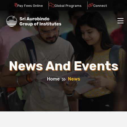
Pay Fees Online
Global Programs
Connect
News And Events
Home
News