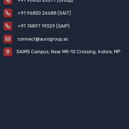
+91 96850 26677 (Group)
+91 96850 26688 (SAIT)
+91 74897 19029 (SAIP)
connect@aurogroup.ac
SAIMS Campus, Near MR-10 Crossing, Indore, MP