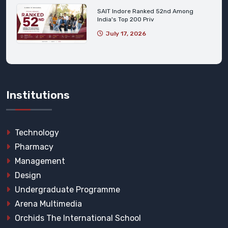
SAIT Indore Ranked 52nd Among
India's Top 200 Priv
July 17, 2026
Institutions
Technology
Pharmacy
Management
Design
Undergraduate Programme
Arena Multimedia
Orchids The International School