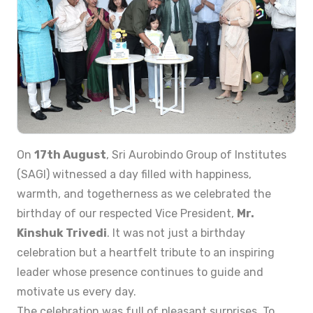
On
17th August
, Sri Aurobindo Group of Institutes
(SAGI) witnessed a day filled with happiness,
warmth, and togetherness as we celebrated the
birthday of our respected Vice President,
Mr.
Kinshuk Trivedi
. It was not just a birthday
celebration but a heartfelt tribute to an inspiring
leader whose presence continues to guide and
motivate us every day.
The celebration was full of pleasant surprises. To