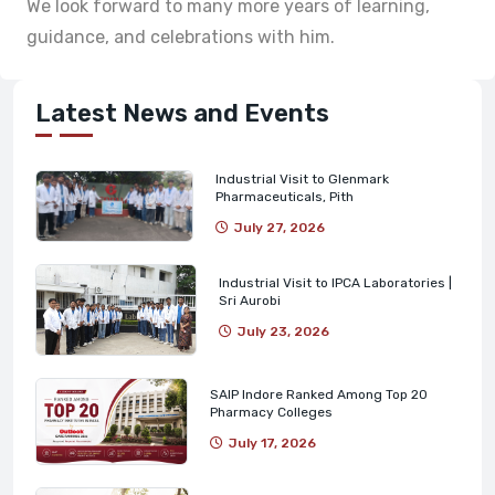
We look forward to many more years of learning,
guidance, and celebrations with him.
Latest News and Events
Industrial Visit to Glenmark
Pharmaceuticals, Pith
July 27, 2026
Industrial Visit to IPCA Laboratories |
Sri Aurobi
July 23, 2026
SAIP Indore Ranked Among Top 20
Pharmacy Colleges
July 17, 2026