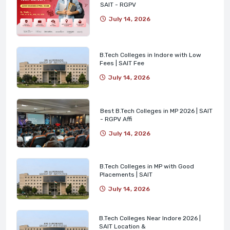
SAIT - RGPV
July 14, 2026
B.Tech Colleges in Indore with Low
Fees | SAIT Fee
July 14, 2026
Best B.Tech Colleges in MP 2026 | SAIT
- RGPV Affi
July 14, 2026
B.Tech Colleges in MP with Good
Placements | SAIT
July 14, 2026
B.Tech Colleges Near Indore 2026 |
SAIT Location &