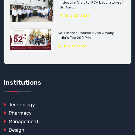
Industrial Visit to IPCA Laboratories |
Sri Aurobi
July 23, 2026
SAIT Indore Ranked 52nd Among
India's Top 200 Priv
July 17, 2026
Institutions
Technology
Pharmacy
Management
Design