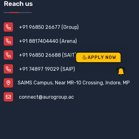
Reach us
+91 96850 26677 (Group)
+91 8817404440 (Arena)
+91 96850 26688 (SAIT)
APPLY NOW
+91 74897 19029 (SAIP)
SAIMS Campus, Near MR-10 Crossing, Indore, MP
connect@aurogroup.ac