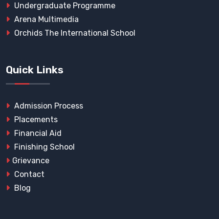
Undergraduate Programme
Arena Multimedia
Orchids The International School
Quick Links
Admission Process
Placements
Financial Aid
Finishing School
Grievance
Contact
Blog