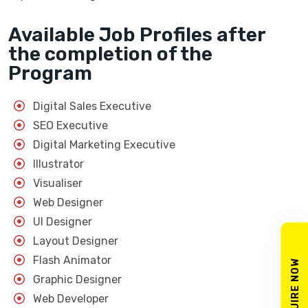
Available Job Profiles after
the completion of the
Program
Digital Sales Executive
SEO Executive
Digital Marketing Executive
Illustrator
Visualiser
Web Designer
UI Designer
Layout Designer
Flash Animator
ENQUIRE NOW
Graphic Designer
Web Developer