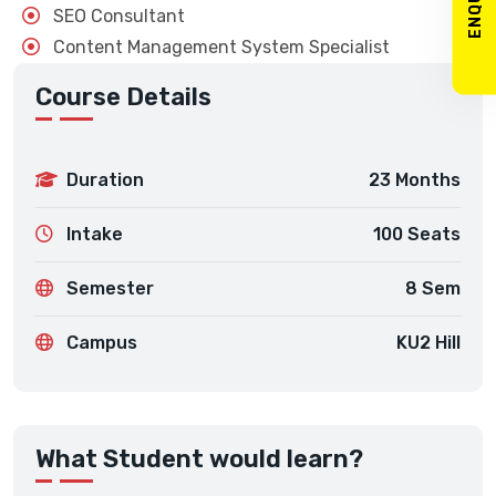
SEO Consultant
Content Management System Specialist
Course Details
Duration
23 Months
Intake
100 Seats
Semester
8 Sem
Campus
KU2 Hill
What Student would learn?