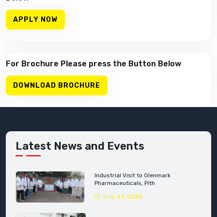
APPLY NOW
For Brochure Please press the Button Below
DOWNLOAD BROCHURE
Latest News and Events
Industrial Visit to Glenmark
Pharmaceuticals, Pith
July 27, 2026