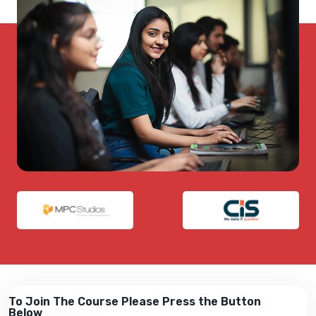
To Join The Course Please Press the Button
Below