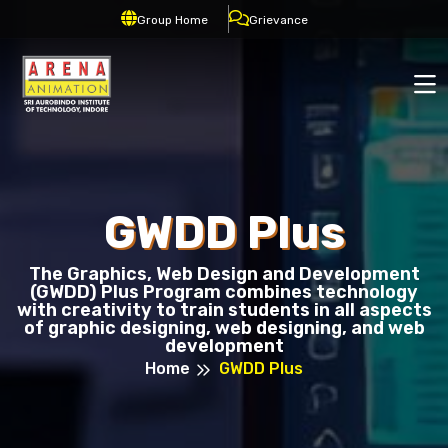
Group Home
Grievance
GWDD Plus
The Graphics, Web Design and Development
(GWDD) Plus Program combines technology
with creativity to train students in all aspects
of graphic designing, web designing, and web
development
Home
GWDD Plus