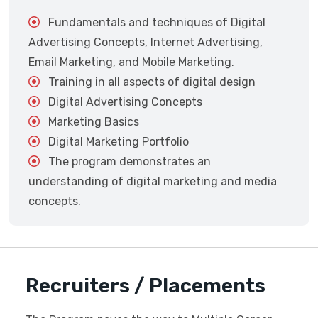
Fundamentals and techniques of Digital
Advertising Concepts, Internet Advertising,
Email Marketing, and Mobile Marketing.
Training in all aspects of digital design
Digital Advertising Concepts
Marketing Basics
Digital Marketing Portfolio
The program demonstrates an
understanding of digital marketing and media
concepts.
Recruiters / Placements