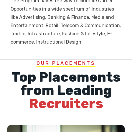
The Program paves the way to Multiple Career
Opportunities in a wide spectrum of Industries
like Advertising, Banking & Finance, Media and
Entertainment, Retail, Telecom & Communication,
Textile, Infrastructure, Fashion & Lifestyle, E-
commerce, Instructional Design
OUR PLACEMENTS
Top Placements
from Leading
Recruiters