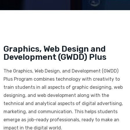
Graphics, Web Design and
Development (GWDD) Plus
The Graphics, Web Design, and Development (GWDD)
Plus Program combines technology with creativity to
train students in all aspects of graphic designing, web
designing, and web development along with the
technical and analytical aspects of digital advertising,
marketing, and communication. This helps students
emerge as job-ready professionals, ready to make an
impact in the digital world.